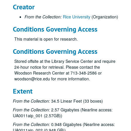
Creator
From the Collection:
Rice University
(Organization)
Conditions Governing Access
This material is open for research.
Conditions Governing Access
Stored offsite at the Library Service Center and require
24-hour notice for retrieval. Please contact the
Woodson Research Center at 713-348-2586 or
woodson@rice.edu for more information.
Extent
From the Collection:
34.5 Linear Feet (33 boxes)
From the Collection:
2.57 Gigabytes (Nearline access:
UA0011aip_001 (2.57GB))
From the Collection:
0.948 Gigabytes (Nearline access:
UA0011aip_002 (0.948 GB))