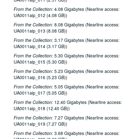
From the Collection:
4.08 Gigabytes (Nearline access:
UA0011aip_012 (4.08 GB))
From the Collection:
8.08 Gigabytes (Nearline access:
UA0011aip_013 (8.08 GB))
From the Collection:
3.17 Gigabytes (Nearline access:
UA0011aip_014 (3.17 GB))
From the Collection:
5.30 Gigabytes (Nearline access:
UA0011aip_015 (5.30 GB))
From the Collection:
5.23 Gigabytes (Nearline access:
UA0011aip_016 (5.23 GB))
From the Collection:
5.05 Gigabytes (Nearline access:
UA0011aip_017 (5.05 GB))
From the Collection:
12.40 Gigabytes (Nearline access:
UA0011aip_018 (12.40 GB))
From the Collection:
7.27 Gigabytes (Nearline access:
UA0011aip_019 (7.27 GB))
From the Collection:
3.68 Gigabytes (Nearline access: