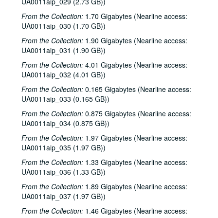
UA0011aip_029 (2.73 GB))
From the Collection:
1.70 Gigabytes (Nearline access:
UA0011aip_030 (1.70 GB))
From the Collection:
1.90 Gigabytes (Nearline access:
UA0011aip_031 (1.90 GB))
From the Collection:
4.01 Gigabytes (Nearline access:
UA0011aip_032 (4.01 GB))
From the Collection:
0.165 Gigabytes (Nearline access:
UA0011aip_033 (0.165 GB))
From the Collection:
0.875 Gigabytes (Nearline access:
UA0011aip_034 (0.875 GB))
From the Collection:
1.97 Gigabytes (Nearline access:
UA0011aip_035 (1.97 GB))
From the Collection:
1.33 Gigabytes (Nearline access:
UA0011aip_036 (1.33 GB))
From the Collection:
1.89 Gigabytes (Nearline access:
UA0011aip_037 (1.97 GB))
From the Collection:
1.46 Gigabytes (Nearline access: