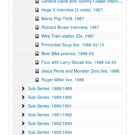
Carlene Davis and Tommy Cowan interview, 1987
Hege V interview (2 reels), 1987
Manic Pop Thrill, 1987
Richard Brown interview, 1987
Wire Train station IDs, 1987
Primordial Soup live, 1988-02-13
Beer Bike promos, 1988-03
Four with Larry Slezak live, 1988-04-20
Jesus Penis and Monster Zero live, 1988
Roger Miller live, 1988
Sub-Series: 1988/1989
Sub-Series: 1988/1989
Sub-Series: 1989/1990
Sub-Series: 1989/1990
Sub-Series: 1990/1991
Sub-Series: 1990/1991
Sub-Series: 1991/1992
Sub-Series: 1991/1992
Sub-Series: 1992/1993
Sub-Series: 1992/1993
Sub-Series: 1993/1994
Sub-Series: 1993/1994