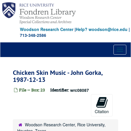
Skip
to
main
content
Woodson Research Center
|
Help? woodson@rice.edu
|
713-348-2586
Toggl
naviga
Chicken Skin Music - John Gorka,
1987-12-13
File — Box: 23
Identifier:
wrc08087
Citation
Woodson Research Center, Rice University,
Houston, Texas