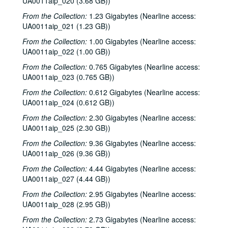
UA0011aip_020 (3.68 GB))
From the Collection:
1.23 Gigabytes (Nearline access:
UA0011aip_021 (1.23 GB))
From the Collection:
1.00 Gigabytes (Nearline access:
UA0011aip_022 (1.00 GB))
From the Collection:
0.765 Gigabytes (Nearline access:
UA0011aip_023 (0.765 GB))
From the Collection:
0.612 Gigabytes (Nearline access:
UA0011aip_024 (0.612 GB))
From the Collection:
2.30 Gigabytes (Nearline access:
UA0011aip_025 (2.30 GB))
From the Collection:
9.36 Gigabytes (Nearline access:
UA0011aip_026 (9.36 GB))
From the Collection:
4.44 Gigabytes (Nearline access:
UA0011aip_027 (4.44 GB))
From the Collection:
2.95 Gigabytes (Nearline access:
UA0011aip_028 (2.95 GB))
From the Collection:
2.73 Gigabytes (Nearline access: