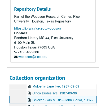
Sub-Series: 1980/1981
Sub-Series: 1980/1981
Repository Details
Sub-Series: 1981/1982
Sub-Series: 1981/1982
Part of the Woodson Research Center, Rice
Sub-Series: 1982/1983
Sub-Series: 1982/1983
University, Houston, Texas Repository
Sub-Series: 1983/1984
Sub-Series: 1983/1984
https://library.rice.edu/woodson
Sub-Series: 1984/1985
Sub-Series: 1984/1985
Contact:
Fondren Library MS-44, Rice University
Sub-Series: 1985/1986
Sub-Series: 1985/1986
6100 Main St.
Sub-Series: 1986/1987
Sub-Series: 1986/1987
Houston
Texas
77005
USA
Sub-Series: 1987/1988
713-348-2586
Sub-Series: 1987/1988
woodson@rice.edu
Sunsplash interviews 1, 1987-08
Sunsplash interviews 2, 1987-08
Sunsplash interviews 3, 1987-08
Collection organization
Fab Motion live, 1987-09-09
Mulberry Jane live, 1987-09-09
Cinco Dudes live, 1987-09-30
Chicken Skin Music - John Gorka, 1987-12-13