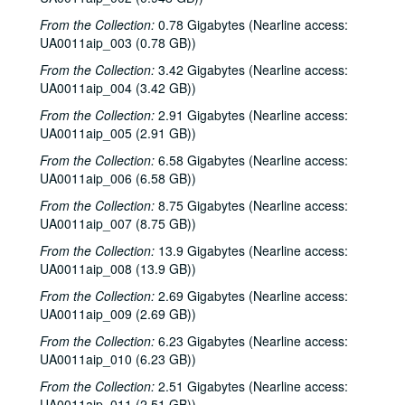
From the Collection:
0.78 Gigabytes (Nearline access:
UA0011aip_003 (0.78 GB))
From the Collection:
3.42 Gigabytes (Nearline access:
UA0011aip_004 (3.42 GB))
From the Collection:
2.91 Gigabytes (Nearline access:
UA0011aip_005 (2.91 GB))
From the Collection:
6.58 Gigabytes (Nearline access:
UA0011aip_006 (6.58 GB))
From the Collection:
8.75 Gigabytes (Nearline access:
UA0011aip_007 (8.75 GB))
From the Collection:
13.9 Gigabytes (Nearline access:
UA0011aip_008 (13.9 GB))
From the Collection:
2.69 Gigabytes (Nearline access:
UA0011aip_009 (2.69 GB))
From the Collection:
6.23 Gigabytes (Nearline access:
UA0011aip_010 (6.23 GB))
From the Collection:
2.51 Gigabytes (Nearline access:
UA0011aip_011 (2.51 GB))