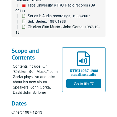
Rice University KTRU Radio records (UA
0011)
Series I: Audio recordings, 1968-2007
Sub-Series: 1987/1988
Chicken Skin Music - John Gorka, 1987-12-
13
Scope and
Contents
Contents include: On
KTRU 1987-1988
"Chicken Skin Music," John
nearline audio
Gorka plays live and talks
about his new album.
Go to file
Speakers: John Gorka,
David John Scribner
Dates
Other: 1987-12-13