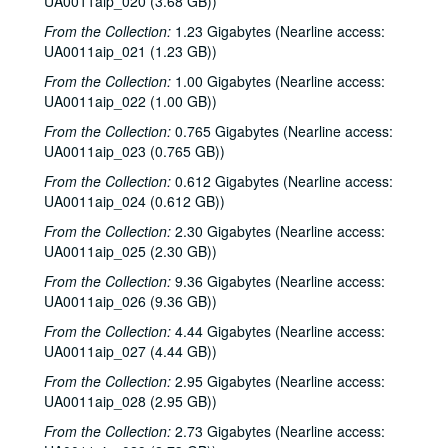
UA0011aip_020 (3.68 GB))
From the Collection:
1.23 Gigabytes (Nearline access:
UA0011aip_021 (1.23 GB))
From the Collection:
1.00 Gigabytes (Nearline access:
UA0011aip_022 (1.00 GB))
From the Collection:
0.765 Gigabytes (Nearline access:
UA0011aip_023 (0.765 GB))
From the Collection:
0.612 Gigabytes (Nearline access:
UA0011aip_024 (0.612 GB))
From the Collection:
2.30 Gigabytes (Nearline access:
UA0011aip_025 (2.30 GB))
From the Collection:
9.36 Gigabytes (Nearline access:
UA0011aip_026 (9.36 GB))
From the Collection:
4.44 Gigabytes (Nearline access:
UA0011aip_027 (4.44 GB))
From the Collection:
2.95 Gigabytes (Nearline access:
UA0011aip_028 (2.95 GB))
From the Collection:
2.73 Gigabytes (Nearline access: