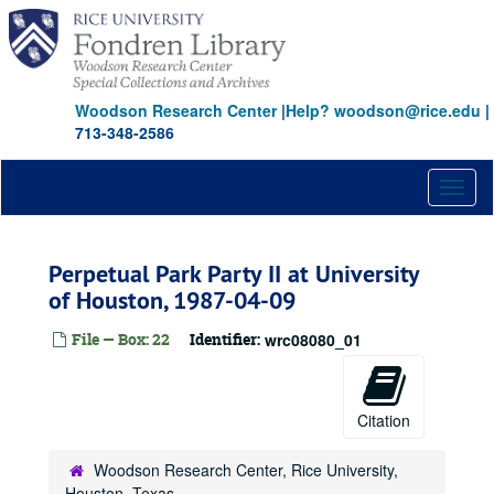
Skip
to
main
content
Woodson Research Center
|
Help? woodson@rice.edu
|
713-348-2586
Toggl
naviga
Perpetual Park Party II at University
of Houston, 1987-04-09
File — Box: 22
Identifier:
wrc08080_01
Citation
Woodson Research Center, Rice University,
Houston, Texas