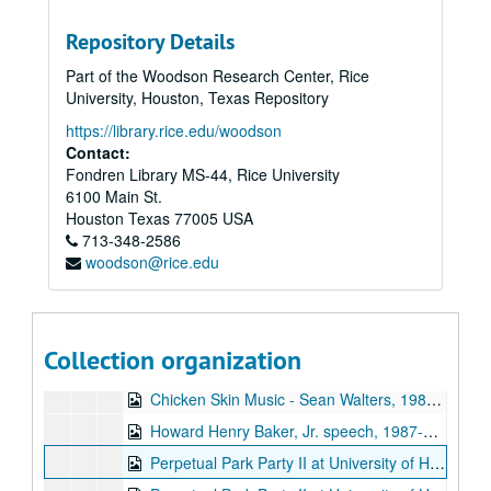
Sub-Series: 1986/1987
Sub-Series: 1986/1987
Repository Details
The Kilkenny Cats live, 1986-10-16
Part of the Woodson Research Center, Rice
Flaming Lips interview, 1986-12
University, Houston, Texas Repository
Promos, 1986
https://library.rice.edu/woodson
S and M - Elegant Doormats, 1987-01-08
Contact:
Fondren Library MS-44, Rice University
Chicken Skin Music, part 1, 1987-01-14
6100 Main St.
Chicken Skin Music, part 2, 1987-01-14
Houston
Texas
77005
USA
713-348-2586
Herschel Berry and the Natives live, 1987-01-28
woodson@rice.edu
Culturcide live in studio, 1987-02-04
Pres. Jimmy Carter speech, 1987-02-16
Chicken Skin Music - Preston Reed, 1987-03-04
Collection organization
Preston Reed live, 1987-03-09
Chicken Skin Music - Sean Walters, 1987-03-11
Howard Henry Baker, Jr. speech, 1987-03-26
Perpetual Park Party II at University of Houston, 1987-04-09