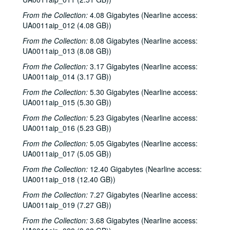
From the Collection:
4.08 Gigabytes (Nearline access:
UA0011aip_012 (4.08 GB))
From the Collection:
8.08 Gigabytes (Nearline access:
UA0011aip_013 (8.08 GB))
From the Collection:
3.17 Gigabytes (Nearline access:
UA0011aip_014 (3.17 GB))
From the Collection:
5.30 Gigabytes (Nearline access:
UA0011aip_015 (5.30 GB))
From the Collection:
5.23 Gigabytes (Nearline access:
UA0011aip_016 (5.23 GB))
From the Collection:
5.05 Gigabytes (Nearline access:
UA0011aip_017 (5.05 GB))
From the Collection:
12.40 Gigabytes (Nearline access:
UA0011aip_018 (12.40 GB))
From the Collection:
7.27 Gigabytes (Nearline access:
UA0011aip_019 (7.27 GB))
From the Collection:
3.68 Gigabytes (Nearline access: