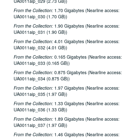
UA0011aip_029 (2.73 GB))
From the Collection:
1.70 Gigabytes (Nearline access:
UA0011aip_030 (1.70 GB))
From the Collection:
1.90 Gigabytes (Nearline access:
UA0011aip_031 (1.90 GB))
From the Collection:
4.01 Gigabytes (Nearline access:
UA0011aip_032 (4.01 GB))
From the Collection:
0.165 Gigabytes (Nearline access:
UA0011aip_033 (0.165 GB))
From the Collection:
0.875 Gigabytes (Nearline access:
UA0011aip_034 (0.875 GB))
From the Collection:
1.97 Gigabytes (Nearline access:
UA0011aip_035 (1.97 GB))
Rice University KTRU Radio records
From the Collection:
1.33 Gigabytes (Nearline access:
UA0011aip_036 (1.33 GB))
Series I: Audio recordings, 1968-2007
Series I: Audio recordings, 1968-2007
From the Collection:
1.89 Gigabytes (Nearline access:
Sub-Series: 1968/1969
Sub-Series: 1968/1969
UA0011aip_037 (1.97 GB))
Sub-Series: 1969/1970
Sub-Series: 1969/1970
From the Collection:
1.46 Gigabytes (Nearline access:
Sub-Series: 1970/1971