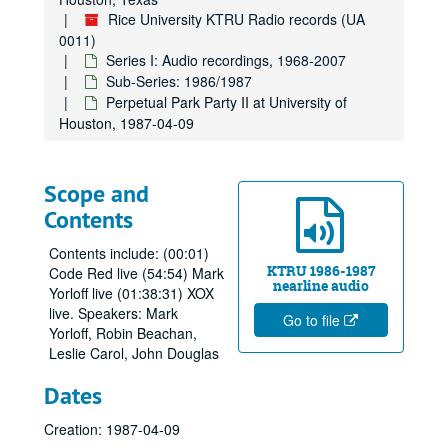
Rice University KTRU Radio records (UA
0011)
Series I: Audio recordings, 1968-2007
Sub-Series: 1986/1987
Perpetual Park Party II at University of
Houston, 1987-04-09
Scope and
Contents
Contents include: (00:01)
KTRU 1986-1987
Code Red live (54:54) Mark
nearline audio
Yorloff live (01:38:31) XOX
live. Speakers: Mark
Go to file
Yorloff, Robin Beachan,
Leslie Carol, John Douglas
Dates
Creation: 1987-04-09