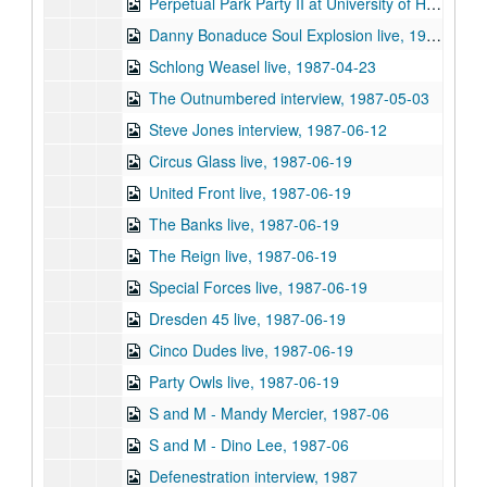
Perpetual Park Party II at University of Houston, 1987-04-09
Danny Bonaduce Soul Explosion live, 1987-04-23
Schlong Weasel live, 1987-04-23
The Outnumbered interview, 1987-05-03
Steve Jones interview, 1987-06-12
Circus Glass live, 1987-06-19
United Front live, 1987-06-19
The Banks live, 1987-06-19
The Reign live, 1987-06-19
Special Forces live, 1987-06-19
Dresden 45 live, 1987-06-19
Cinco Dudes live, 1987-06-19
Party Owls live, 1987-06-19
S and M - Mandy Mercier, 1987-06
S and M - Dino Lee, 1987-06
Defenestration interview, 1987