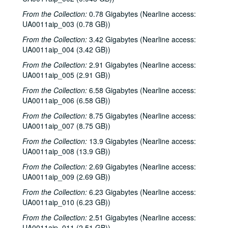
From the Collection:
0.78 Gigabytes (Nearline access:
UA0011aip_003 (0.78 GB))
From the Collection:
3.42 Gigabytes (Nearline access:
UA0011aip_004 (3.42 GB))
From the Collection:
2.91 Gigabytes (Nearline access:
UA0011aip_005 (2.91 GB))
From the Collection:
6.58 Gigabytes (Nearline access:
UA0011aip_006 (6.58 GB))
From the Collection:
8.75 Gigabytes (Nearline access:
UA0011aip_007 (8.75 GB))
From the Collection:
13.9 Gigabytes (Nearline access:
UA0011aip_008 (13.9 GB))
From the Collection:
2.69 Gigabytes (Nearline access:
UA0011aip_009 (2.69 GB))
From the Collection:
6.23 Gigabytes (Nearline access:
UA0011aip_010 (6.23 GB))
From the Collection:
2.51 Gigabytes (Nearline access:
UA0011aip_011 (2.51 GB))