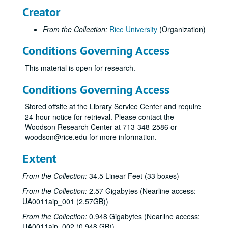
Creator
From the Collection:
Rice University
(Organization)
Conditions Governing Access
This material is open for research.
Conditions Governing Access
Stored offsite at the Library Service Center and require
24-hour notice for retrieval. Please contact the
Woodson Research Center at 713-348-2586 or
woodson@rice.edu for more information.
Extent
From the Collection:
34.5 Linear Feet (33 boxes)
From the Collection:
2.57 Gigabytes (Nearline access:
UA0011aip_001 (2.57GB))
From the Collection:
0.948 Gigabytes (Nearline access:
UA0011aip_002 (0.948 GB))