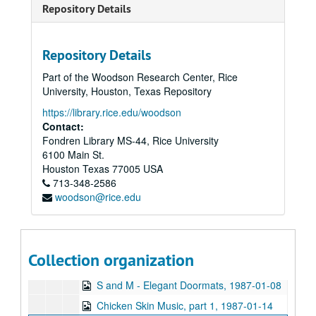
Repository Details
Sub-Series: 1977/1978
Sub-Series: 1977/1978
Sub-Series: 1978/1979
Sub-Series: 1978/1979
Repository Details
Sub-Series: 1979/1980
Sub-Series: 1979/1980
Part of the Woodson Research Center, Rice
Sub-Series: 1980/1981
Sub-Series: 1980/1981
University, Houston, Texas Repository
Sub-Series: 1981/1982
Sub-Series: 1981/1982
https://library.rice.edu/woodson
Sub-Series: 1982/1983
Sub-Series: 1982/1983
Contact:
Fondren Library MS-44, Rice University
Sub-Series: 1983/1984
Sub-Series: 1983/1984
6100 Main St.
Sub-Series: 1984/1985
Sub-Series: 1984/1985
Houston
Texas
77005
USA
Sub-Series: 1985/1986
713-348-2586
Sub-Series: 1985/1986
woodson@rice.edu
Sub-Series: 1986/1987
Sub-Series: 1986/1987
The Kilkenny Cats live, 1986-10-16
Flaming Lips interview, 1986-12
Collection organization
Promos, 1986
S and M - Elegant Doormats, 1987-01-08
Chicken Skin Music, part 1, 1987-01-14