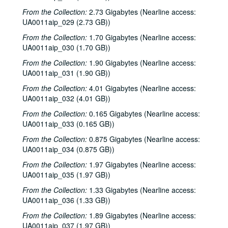
From the Collection:
2.73 Gigabytes (Nearline access:
UA0011aip_029 (2.73 GB))
From the Collection:
1.70 Gigabytes (Nearline access:
UA0011aip_030 (1.70 GB))
From the Collection:
1.90 Gigabytes (Nearline access:
UA0011aip_031 (1.90 GB))
From the Collection:
4.01 Gigabytes (Nearline access:
UA0011aip_032 (4.01 GB))
From the Collection:
0.165 Gigabytes (Nearline access:
UA0011aip_033 (0.165 GB))
From the Collection:
0.875 Gigabytes (Nearline access:
UA0011aip_034 (0.875 GB))
From the Collection:
1.97 Gigabytes (Nearline access:
UA0011aip_035 (1.97 GB))
From the Collection:
1.33 Gigabytes (Nearline access:
UA0011aip_036 (1.33 GB))
From the Collection:
1.89 Gigabytes (Nearline access:
UA0011aip_037 (1.97 GB))