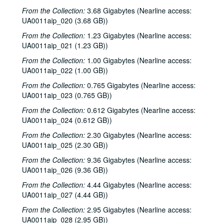
From the Collection:
3.68 Gigabytes (Nearline access:
UA0011aip_020 (3.68 GB))
From the Collection:
1.23 Gigabytes (Nearline access:
UA0011aip_021 (1.23 GB))
From the Collection:
1.00 Gigabytes (Nearline access:
UA0011aip_022 (1.00 GB))
From the Collection:
0.765 Gigabytes (Nearline access:
UA0011aip_023 (0.765 GB))
From the Collection:
0.612 Gigabytes (Nearline access:
UA0011aip_024 (0.612 GB))
From the Collection:
2.30 Gigabytes (Nearline access:
UA0011aip_025 (2.30 GB))
From the Collection:
9.36 Gigabytes (Nearline access:
UA0011aip_026 (9.36 GB))
From the Collection:
4.44 Gigabytes (Nearline access:
UA0011aip_027 (4.44 GB))
From the Collection:
2.95 Gigabytes (Nearline access:
UA0011aip_028 (2.95 GB))