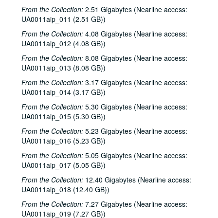
From the Collection:
2.51 Gigabytes (Nearline access:
UA0011aip_011 (2.51 GB))
From the Collection:
4.08 Gigabytes (Nearline access:
UA0011aip_012 (4.08 GB))
From the Collection:
8.08 Gigabytes (Nearline access:
UA0011aip_013 (8.08 GB))
From the Collection:
3.17 Gigabytes (Nearline access:
UA0011aip_014 (3.17 GB))
From the Collection:
5.30 Gigabytes (Nearline access:
UA0011aip_015 (5.30 GB))
From the Collection:
5.23 Gigabytes (Nearline access:
UA0011aip_016 (5.23 GB))
From the Collection:
5.05 Gigabytes (Nearline access:
UA0011aip_017 (5.05 GB))
From the Collection:
12.40 Gigabytes (Nearline access:
UA0011aip_018 (12.40 GB))
From the Collection:
7.27 Gigabytes (Nearline access:
UA0011aip_019 (7.27 GB))