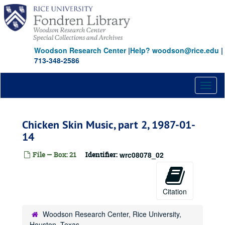
Skip
to
main
content
Woodson Research Center
|
Help? woodson@rice.edu
|
713-348-2586
Toggl
naviga
Chicken Skin Music, part 2, 1987-01-
14
File — Box: 21
Identifier:
wrc08078_02
Citation
Woodson Research Center, Rice University,
Houston, Texas