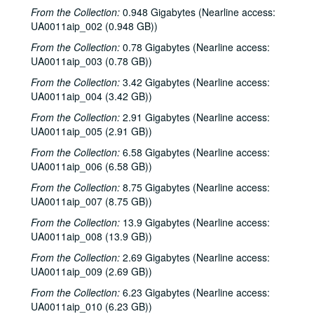
From the Collection:
0.948 Gigabytes (Nearline access:
UA0011aip_002 (0.948 GB))
From the Collection:
0.78 Gigabytes (Nearline access:
UA0011aip_003 (0.78 GB))
From the Collection:
3.42 Gigabytes (Nearline access:
UA0011aip_004 (3.42 GB))
From the Collection:
2.91 Gigabytes (Nearline access:
UA0011aip_005 (2.91 GB))
From the Collection:
6.58 Gigabytes (Nearline access:
UA0011aip_006 (6.58 GB))
From the Collection:
8.75 Gigabytes (Nearline access:
UA0011aip_007 (8.75 GB))
From the Collection:
13.9 Gigabytes (Nearline access:
UA0011aip_008 (13.9 GB))
From the Collection:
2.69 Gigabytes (Nearline access:
UA0011aip_009 (2.69 GB))
From the Collection:
6.23 Gigabytes (Nearline access:
UA0011aip_010 (6.23 GB))