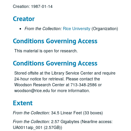
Creation: 1987-01-14
Creator
From the Collection:
Rice University
(Organization)
Conditions Governing Access
This material is open for research.
Conditions Governing Access
Stored offsite at the Library Service Center and require
24-hour notice for retrieval. Please contact the
Woodson Research Center at 713-348-2586 or
woodson@rice.edu for more information.
Extent
From the Collection:
34.5 Linear Feet (33 boxes)
From the Collection:
2.57 Gigabytes (Nearline access:
UA0011aip_001 (2.57GB))