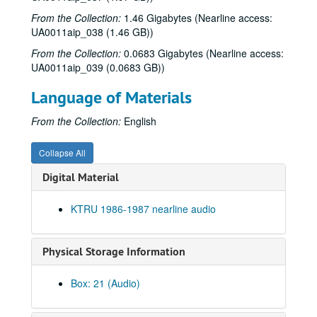
From the Collection:
1.46 Gigabytes (Nearline access:
UA0011aip_038 (1.46 GB))
From the Collection:
0.0683 Gigabytes (Nearline access:
UA0011aip_039 (0.0683 GB))
Language of Materials
Rice University KTRU Radio records
From the Collection:
English
Series I: Audio recordings, 1968-2007
Series I: Audio recordings, 1968-2007
Sub-Series: 1968/1969
Sub-Series: 1968/1969
Collapse All
Sub-Series: 1969/1970
Sub-Series: 1969/1970
Digital Material
Sub-Series: 1970/1971
Sub-Series: 1970/1971
KTRU 1986-1987 nearline audio
Sub-Series: 1971/1972
Sub-Series: 1971/1972
Sub-Series: 1972/1973
Sub-Series: 1972/1973
Physical Storage Information
Sub-Series: 1973/1974
Sub-Series: 1973/1974
Sub-Series: 1974/1975
Sub-Series: 1974/1975
Box: 21 (Audio)
Sub-Series: 1975/1976
Sub-Series: 1975/1976
Sub-Series: 1976/1977
Sub-Series: 1976/1977