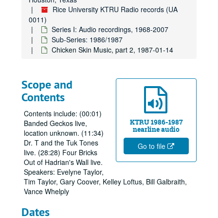
Rice University KTRU Radio records (UA
0011)
Series I: Audio recordings, 1968-2007
Sub-Series: 1986/1987
Chicken Skin Music, part 2, 1987-01-14
Scope and
Contents
Contents include: (00:01)
KTRU 1986-1987
Banded Geckos live,
nearline audio
location unknown. (11:34)
Dr. T and the Tuk Tones
Go to file
live. (28:28) Four Bricks
Out of Hadrian's Wall live.
Speakers: Evelyne Taylor,
Tim Taylor, Gary Coover, Kelley Loftus, Bill Galbraith,
Vance Whelply
Dates