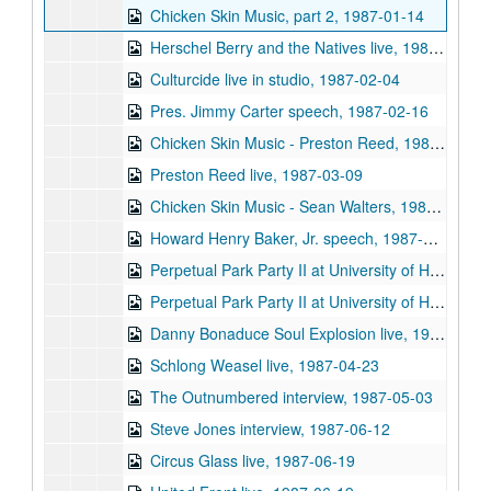
Chicken Skin Music, part 2, 1987-01-14
Herschel Berry and the Natives live, 1987-01-28
Culturcide live in studio, 1987-02-04
Pres. Jimmy Carter speech, 1987-02-16
Chicken Skin Music - Preston Reed, 1987-03-04
Preston Reed live, 1987-03-09
Chicken Skin Music - Sean Walters, 1987-03-11
Howard Henry Baker, Jr. speech, 1987-03-26
Perpetual Park Party II at University of Houston, 1987-04-09
Perpetual Park Party II at University of Houston, 1987-04-09
Danny Bonaduce Soul Explosion live, 1987-04-23
Schlong Weasel live, 1987-04-23
The Outnumbered interview, 1987-05-03
Steve Jones interview, 1987-06-12
Circus Glass live, 1987-06-19