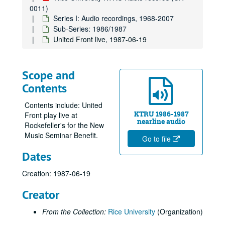
0011)
Series I: Audio recordings, 1968-2007
Sub-Series: 1986/1987
United Front live, 1987-06-19
Scope and
Contents
Contents include: United
KTRU 1986-1987
Front play live at
nearline audio
Rockefeller's for the New
Music Seminar Benefit.
Go to file
Dates
Creation: 1987-06-19
Creator
From the Collection:
Rice University
(Organization)