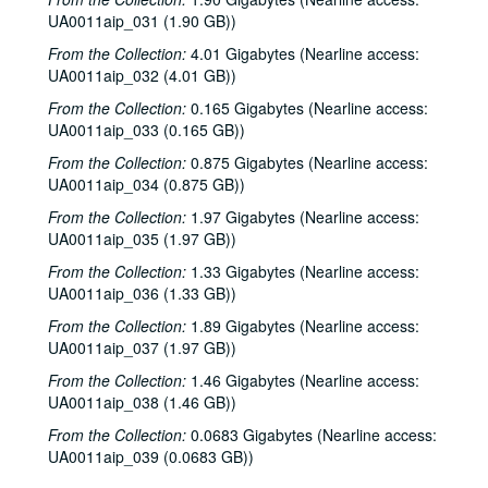
UA0011aip_031 (1.90 GB))
Rice University KTRU Radio records
From the Collection:
4.01 Gigabytes (Nearline access:
UA0011aip_032 (4.01 GB))
Series I: Audio recordings, 1968-2007
Series I: Audio recordings, 1968-2007
From the Collection:
0.165 Gigabytes (Nearline access:
Sub-Series: 1968/1969
Sub-Series: 1968/1969
UA0011aip_033 (0.165 GB))
Sub-Series: 1969/1970
Sub-Series: 1969/1970
From the Collection:
0.875 Gigabytes (Nearline access:
Sub-Series: 1970/1971
Sub-Series: 1970/1971
UA0011aip_034 (0.875 GB))
Sub-Series: 1971/1972
Sub-Series: 1971/1972
From the Collection:
1.97 Gigabytes (Nearline access:
Sub-Series: 1972/1973
UA0011aip_035 (1.97 GB))
Sub-Series: 1972/1973
Sub-Series: 1973/1974
Sub-Series: 1973/1974
From the Collection:
1.33 Gigabytes (Nearline access:
UA0011aip_036 (1.33 GB))
Sub-Series: 1974/1975
Sub-Series: 1974/1975
From the Collection:
1.89 Gigabytes (Nearline access:
Sub-Series: 1975/1976
Sub-Series: 1975/1976
UA0011aip_037 (1.97 GB))
Sub-Series: 1976/1977
Sub-Series: 1976/1977
From the Collection:
1.46 Gigabytes (Nearline access:
Sub-Series: 1977/1978
Sub-Series: 1977/1978
UA0011aip_038 (1.46 GB))
Sub-Series: 1978/1979
Sub-Series: 1978/1979
From the Collection:
0.0683 Gigabytes (Nearline access:
UA0011aip_039 (0.0683 GB))
Sub-Series: 1979/1980
Sub-Series: 1979/1980