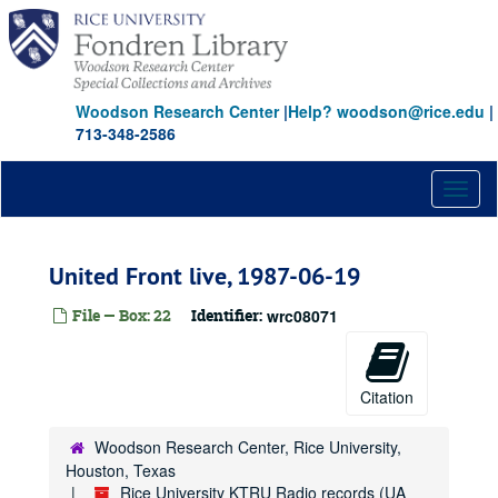
Skip
to
main
content
Woodson Research Center
|
Help? woodson@rice.edu
|
713-348-2586
Toggl
naviga
United Front live, 1987-06-19
File — Box: 22
Identifier:
wrc08071
Citation
Woodson Research Center, Rice University,
Houston, Texas
Rice University KTRU Radio records (UA