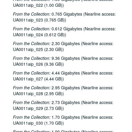
UA0011aip_022 (1.00 GB))
From the Collection:
0.765 Gigabytes (Nearline access:
UA0011aip_023 (0.765 GB))
From the Collection:
0.612 Gigabytes (Nearline access:
UA0011aip_024 (0.612 GB))
From the Collection:
2.30 Gigabytes (Nearline access:
UA0011aip_025 (2.30 GB))
From the Collection:
9.36 Gigabytes (Nearline access:
UA0011aip_026 (9.36 GB))
From the Collection:
4.44 Gigabytes (Nearline access:
UA0011aip_027 (4.44 GB))
From the Collection:
2.95 Gigabytes (Nearline access:
UA0011aip_028 (2.95 GB))
From the Collection:
2.73 Gigabytes (Nearline access:
UA0011aip_029 (2.73 GB))
From the Collection:
1.70 Gigabytes (Nearline access:
UA0011aip_030 (1.70 GB))
From the Collection:
1.90 Gigabytes (Nearline access: