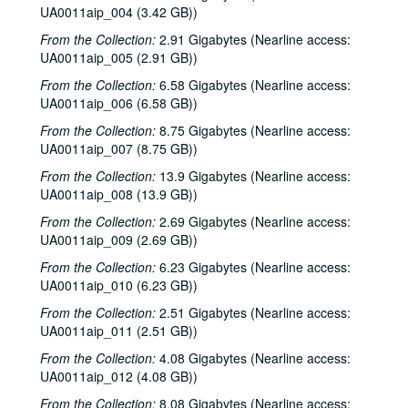
UA0011aip_004 (3.42 GB))
From the Collection:
2.91 Gigabytes (Nearline access:
UA0011aip_005 (2.91 GB))
From the Collection:
6.58 Gigabytes (Nearline access:
UA0011aip_006 (6.58 GB))
From the Collection:
8.75 Gigabytes (Nearline access:
UA0011aip_007 (8.75 GB))
From the Collection:
13.9 Gigabytes (Nearline access:
UA0011aip_008 (13.9 GB))
From the Collection:
2.69 Gigabytes (Nearline access:
UA0011aip_009 (2.69 GB))
From the Collection:
6.23 Gigabytes (Nearline access:
UA0011aip_010 (6.23 GB))
From the Collection:
2.51 Gigabytes (Nearline access:
UA0011aip_011 (2.51 GB))
From the Collection:
4.08 Gigabytes (Nearline access:
UA0011aip_012 (4.08 GB))
From the Collection:
8.08 Gigabytes (Nearline access: