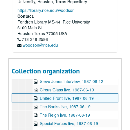
University, Houston, Texas Repository
Chicken Skin Music - Preston Reed, 1987-03-04
https://library.rice.edu/woodson
Preston Reed live, 1987-03-09
Contact:
Fondren Library MS-44, Rice University
Chicken Skin Music - Sean Walters, 1987-03-11
6100 Main St.
Howard Henry Baker, Jr. speech, 1987-03-26
Houston
Texas
77005
USA
713-348-2586
Perpetual Park Party II at University of Houston, 1987-04-09
woodson@rice.edu
Perpetual Park Party II at University of Houston, 1987-04-09
Danny Bonaduce Soul Explosion live, 1987-04-23
Schlong Weasel live, 1987-04-23
Collection organization
The Outnumbered interview, 1987-05-03
Steve Jones interview, 1987-06-12
Circus Glass live, 1987-06-19
United Front live, 1987-06-19
The Banks live, 1987-06-19
The Reign live, 1987-06-19
Special Forces live, 1987-06-19