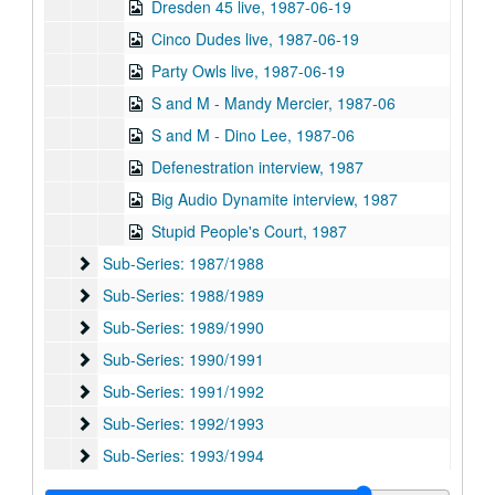
Dresden 45 live, 1987-06-19
Cinco Dudes live, 1987-06-19
Party Owls live, 1987-06-19
S and M - Mandy Mercier, 1987-06
S and M - Dino Lee, 1987-06
Defenestration interview, 1987
Big Audio Dynamite interview, 1987
Stupid People's Court, 1987
Sub-Series: 1987/1988
Sub-Series: 1987/1988
Sub-Series: 1988/1989
Sub-Series: 1988/1989
Sub-Series: 1989/1990
Sub-Series: 1989/1990
Sub-Series: 1990/1991
Sub-Series: 1990/1991
Sub-Series: 1991/1992
Sub-Series: 1991/1992
Sub-Series: 1992/1993
Sub-Series: 1992/1993
Sub-Series: 1993/1994
Sub-Series: 1993/1994
Sub-Series: 1994/1995
Sub-Series: 1994/1995