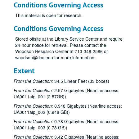
Conditions Governing Access
This material is open for research.
Conditions Governing Access
Stored offsite at the Library Service Center and require
24-hour notice for retrieval. Please contact the
Woodson Research Center at 713-348-2586 or
woodson@rice.edu for more information.
Extent
From the Collection:
34.5 Linear Feet (33 boxes)
From the Collection:
2.57 Gigabytes (Nearline access:
UA0011aip_001 (2.57GB))
From the Collection:
0.948 Gigabytes (Nearline access:
UA0011aip_002 (0.948 GB))
From the Collection:
0.78 Gigabytes (Nearline access:
UA0011aip_003 (0.78 GB))
From the Collection:
3.42 Gigabytes (Nearline access: