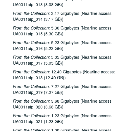
UA0011aip_013 (8.08 GB))
From the Collection:
3.17 Gigabytes (Nearline access:
UA0011aip_014 (3.17 GB))
From the Collection:
5.30 Gigabytes (Nearline access:
UA0011aip_015 (5.30 GB))
From the Collection:
5.23 Gigabytes (Nearline access:
UA0011aip_016 (5.23 GB))
From the Collection:
5.05 Gigabytes (Nearline access:
UA0011aip_017 (5.05 GB))
From the Collection:
12.40 Gigabytes (Nearline access:
UA0011aip_018 (12.40 GB))
From the Collection:
7.27 Gigabytes (Nearline access:
UA0011aip_019 (7.27 GB))
From the Collection:
3.68 Gigabytes (Nearline access:
UA0011aip_020 (3.68 GB))
From the Collection:
1.23 Gigabytes (Nearline access:
UA0011aip_021 (1.23 GB))
From the Collection:
1.00 Gigabytes (Nearline access: