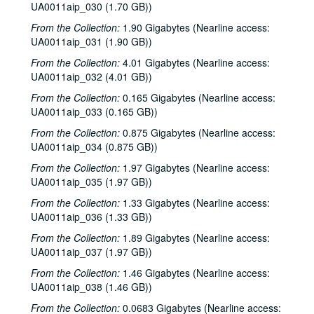
UA0011aip_030 (1.70 GB))
Sub-Series: 1969/1970
Sub-Series: 1969/1970
From the Collection:
1.90 Gigabytes (Nearline access:
Sub-Series: 1970/1971
Sub-Series: 1970/1971
UA0011aip_031 (1.90 GB))
Sub-Series: 1971/1972
Sub-Series: 1971/1972
From the Collection:
4.01 Gigabytes (Nearline access:
UA0011aip_032 (4.01 GB))
Sub-Series: 1972/1973
Sub-Series: 1972/1973
From the Collection:
0.165 Gigabytes (Nearline access:
Sub-Series: 1973/1974
Sub-Series: 1973/1974
UA0011aip_033 (0.165 GB))
Sub-Series: 1974/1975
Sub-Series: 1974/1975
From the Collection:
0.875 Gigabytes (Nearline access:
Sub-Series: 1975/1976
Sub-Series: 1975/1976
UA0011aip_034 (0.875 GB))
Sub-Series: 1976/1977
Sub-Series: 1976/1977
From the Collection:
1.97 Gigabytes (Nearline access:
Sub-Series: 1977/1978
UA0011aip_035 (1.97 GB))
Sub-Series: 1977/1978
Sub-Series: 1978/1979
Sub-Series: 1978/1979
From the Collection:
1.33 Gigabytes (Nearline access:
UA0011aip_036 (1.33 GB))
Sub-Series: 1979/1980
Sub-Series: 1979/1980
From the Collection:
1.89 Gigabytes (Nearline access:
Sub-Series: 1980/1981
Sub-Series: 1980/1981
UA0011aip_037 (1.97 GB))
Sub-Series: 1981/1982
Sub-Series: 1981/1982
From the Collection:
1.46 Gigabytes (Nearline access:
Sub-Series: 1982/1983
Sub-Series: 1982/1983
UA0011aip_038 (1.46 GB))
Sub-Series: 1983/1984
Sub-Series: 1983/1984
From the Collection:
0.0683 Gigabytes (Nearline access: