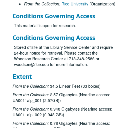
From the Collection:
Rice University
(Organization)
Conditions Governing Access
This material is open for research.
Conditions Governing Access
Stored offsite at the Library Service Center and require
24-hour notice for retrieval. Please contact the
Woodson Research Center at 713-348-2586 or
woodson@rice.edu for more information.
Extent
From the Collection:
34.5 Linear Feet (33 boxes)
From the Collection:
2.57 Gigabytes (Nearline access:
UA0011aip_001 (2.57GB))
From the Collection:
0.948 Gigabytes (Nearline access:
UA0011aip_002 (0.948 GB))
From the Collection:
0.78 Gigabytes (Nearline access: