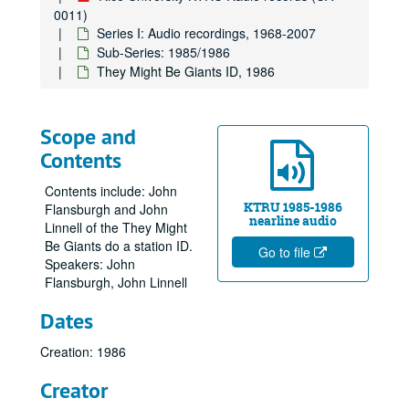
0011)
Series I: Audio recordings, 1968-2007
Sub-Series: 1985/1986
They Might Be Giants ID, 1986
Scope and
Contents
Contents include: John
KTRU 1985-1986
Flansburgh and John
nearline audio
Linnell of the They Might
Be Giants do a station ID.
Go to file
Speakers: John
Flansburgh, John Linnell
Dates
Creation: 1986
Creator