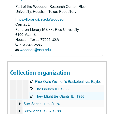
Frayed Minks interview, 1986-03-28
Part of the Woodson Research Center, Rice
Texas Music Special 2, 1986-03-29
University, Houston, Texas Repository
William F. Buckley, Jr. and John Kenneth Galbraith debate, 1986-04-07
https://library.rice.edu/woodson
Rice Jazz Ensemble, 1986-04-09
Contact:
Fondren Library MS-44, Rice University
Baseball - Rice vs. University of Texas, 1986-04-12
6100 Main St.
Baseball - Rice vs University of Houston, 1986-04-26
Houston
Texas
77005
USA
713-348-2586
Green on Red interview, 1986-05-02
woodson@rice.edu
Wilma live, 1986-05-19
The Pandoras ID, 1986-05
S and M - On Waugh Gallery, 1986-06
Collection organization
Texas Music Special - The Footnotes, 1986
Rice Owls Women's Basketball vs. Baylor University, 1986
The Church ID, 1986
They Might Be Giants ID, 1986
Sub-Series: 1986/1987
Sub-Series: 1986/1987
Sub-Series: 1987/1988
Sub-Series: 1987/1988