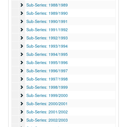
Sub-Series: 1988/1989
Sub-Series: 1988/1989
Sub-Series: 1989/1990
Sub-Series: 1989/1990
Sub-Series: 1990/1991
Sub-Series: 1990/1991
Sub-Series: 1991/1992
Sub-Series: 1991/1992
Sub-Series: 1992/1993
Sub-Series: 1992/1993
Sub-Series: 1993/1994
Sub-Series: 1993/1994
Sub-Series: 1994/1995
Sub-Series: 1994/1995
Sub-Series: 1995/1996
Sub-Series: 1995/1996
Sub-Series: 1996/1997
Sub-Series: 1996/1997
Sub-Series: 1997/1998
Sub-Series: 1997/1998
Sub-Series: 1998/1999
Sub-Series: 1998/1999
Sub-Series: 1999/2000
Sub-Series: 1999/2000
Sub-Series: 2000/2001
Sub-Series: 2000/2001
Sub-Series: 2001/2002
Sub-Series: 2001/2002
Sub-Series: 2002/2003
Sub-Series: 2002/2003