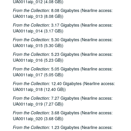
UA0011aip_012 (4.08 GB))
From the Collection:
8.08 Gigabytes (Nearline access:
UA0011aip_013 (8.08 GB))
From the Collection:
3.17 Gigabytes (Nearline access:
UA0011aip_014 (3.17 GB))
From the Collection:
5.30 Gigabytes (Nearline access:
UA0011aip_015 (5.30 GB))
From the Collection:
5.23 Gigabytes (Nearline access:
UA0011aip_016 (5.23 GB))
From the Collection:
5.05 Gigabytes (Nearline access:
UA0011aip_017 (5.05 GB))
From the Collection:
12.40 Gigabytes (Nearline access:
UA0011aip_018 (12.40 GB))
From the Collection:
7.27 Gigabytes (Nearline access:
UA0011aip_019 (7.27 GB))
From the Collection:
3.68 Gigabytes (Nearline access:
UA0011aip_020 (3.68 GB))
From the Collection:
1.23 Gigabytes (Nearline access: