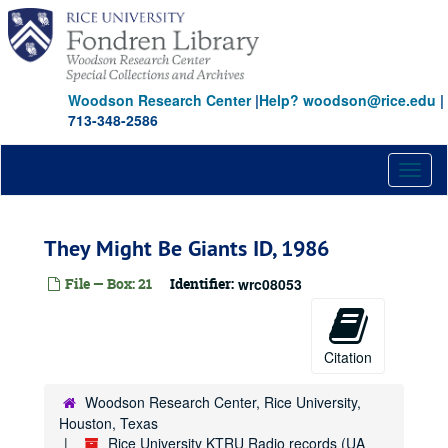
Skip
to
main
content
Woodson Research Center
|
Help? woodson@rice.edu
|
713-348-2586
Toggl
naviga
They Might Be Giants ID, 1986
File — Box: 21
Identifier:
wrc08053
Citation
Woodson Research Center, Rice University,
Houston, Texas
Rice University KTRU Radio records (UA