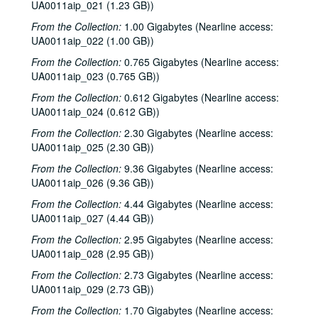
UA0011aip_021 (1.23 GB))
From the Collection:
1.00 Gigabytes (Nearline access:
UA0011aip_022 (1.00 GB))
From the Collection:
0.765 Gigabytes (Nearline access:
UA0011aip_023 (0.765 GB))
From the Collection:
0.612 Gigabytes (Nearline access:
UA0011aip_024 (0.612 GB))
From the Collection:
2.30 Gigabytes (Nearline access:
UA0011aip_025 (2.30 GB))
From the Collection:
9.36 Gigabytes (Nearline access:
UA0011aip_026 (9.36 GB))
From the Collection:
4.44 Gigabytes (Nearline access:
UA0011aip_027 (4.44 GB))
From the Collection:
2.95 Gigabytes (Nearline access:
UA0011aip_028 (2.95 GB))
From the Collection:
2.73 Gigabytes (Nearline access:
Rice University KTRU Radio records
UA0011aip_029 (2.73 GB))
Series I: Audio recordings, 1968-2007
Series I: Audio recordings, 1968-2007
From the Collection:
1.70 Gigabytes (Nearline access:
Sub-Series: 1968/1969
Sub-Series: 1968/1969