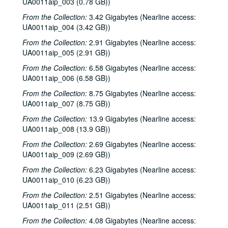
UA0011aip_003 (0.78 GB))
From the Collection:
3.42 Gigabytes (Nearline access:
UA0011aip_004 (3.42 GB))
From the Collection:
2.91 Gigabytes (Nearline access:
UA0011aip_005 (2.91 GB))
From the Collection:
6.58 Gigabytes (Nearline access:
UA0011aip_006 (6.58 GB))
From the Collection:
8.75 Gigabytes (Nearline access:
UA0011aip_007 (8.75 GB))
From the Collection:
13.9 Gigabytes (Nearline access:
UA0011aip_008 (13.9 GB))
From the Collection:
2.69 Gigabytes (Nearline access:
UA0011aip_009 (2.69 GB))
From the Collection:
6.23 Gigabytes (Nearline access:
UA0011aip_010 (6.23 GB))
From the Collection:
2.51 Gigabytes (Nearline access:
UA0011aip_011 (2.51 GB))
From the Collection:
4.08 Gigabytes (Nearline access: