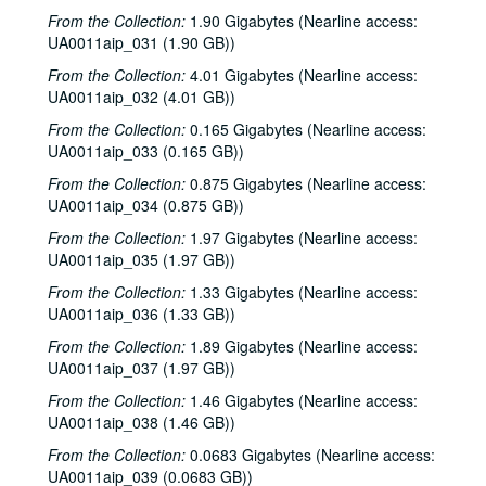
Sub-Series: 1968/1969
Sub-Series: 1968/1969
From the Collection:
1.90 Gigabytes (Nearline access:
Sub-Series: 1969/1970
Sub-Series: 1969/1970
UA0011aip_031 (1.90 GB))
Sub-Series: 1970/1971
Sub-Series: 1970/1971
From the Collection:
4.01 Gigabytes (Nearline access:
UA0011aip_032 (4.01 GB))
Sub-Series: 1971/1972
Sub-Series: 1971/1972
From the Collection:
0.165 Gigabytes (Nearline access:
Sub-Series: 1972/1973
Sub-Series: 1972/1973
UA0011aip_033 (0.165 GB))
Sub-Series: 1973/1974
Sub-Series: 1973/1974
From the Collection:
0.875 Gigabytes (Nearline access:
Sub-Series: 1974/1975
Sub-Series: 1974/1975
UA0011aip_034 (0.875 GB))
Sub-Series: 1975/1976
Sub-Series: 1975/1976
From the Collection:
1.97 Gigabytes (Nearline access:
Sub-Series: 1976/1977
UA0011aip_035 (1.97 GB))
Sub-Series: 1976/1977
Sub-Series: 1977/1978
Sub-Series: 1977/1978
From the Collection:
1.33 Gigabytes (Nearline access:
UA0011aip_036 (1.33 GB))
Sub-Series: 1978/1979
Sub-Series: 1978/1979
From the Collection:
1.89 Gigabytes (Nearline access:
Sub-Series: 1979/1980
Sub-Series: 1979/1980
UA0011aip_037 (1.97 GB))
Sub-Series: 1980/1981
Sub-Series: 1980/1981
From the Collection:
1.46 Gigabytes (Nearline access:
Sub-Series: 1981/1982
Sub-Series: 1981/1982
UA0011aip_038 (1.46 GB))
Sub-Series: 1982/1983
Sub-Series: 1982/1983
From the Collection:
0.0683 Gigabytes (Nearline access:
UA0011aip_039 (0.0683 GB))
Sub-Series: 1983/1984
Sub-Series: 1983/1984