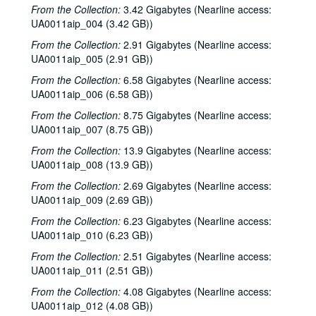
From the Collection:
3.42 Gigabytes (Nearline access:
UA0011aip_004 (3.42 GB))
From the Collection:
2.91 Gigabytes (Nearline access:
UA0011aip_005 (2.91 GB))
From the Collection:
6.58 Gigabytes (Nearline access:
UA0011aip_006 (6.58 GB))
From the Collection:
8.75 Gigabytes (Nearline access:
UA0011aip_007 (8.75 GB))
From the Collection:
13.9 Gigabytes (Nearline access:
UA0011aip_008 (13.9 GB))
From the Collection:
2.69 Gigabytes (Nearline access:
UA0011aip_009 (2.69 GB))
From the Collection:
6.23 Gigabytes (Nearline access:
UA0011aip_010 (6.23 GB))
From the Collection:
2.51 Gigabytes (Nearline access:
UA0011aip_011 (2.51 GB))
From the Collection:
4.08 Gigabytes (Nearline access:
UA0011aip_012 (4.08 GB))