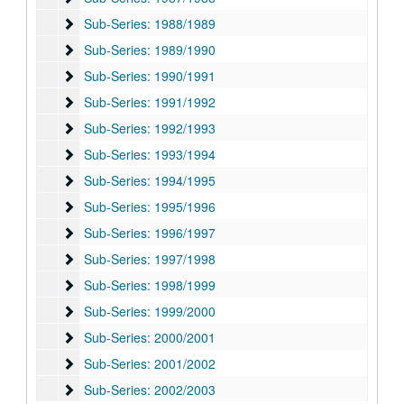
Sub-Series: 1988/1989
Sub-Series: 1988/1989
Sub-Series: 1989/1990
Sub-Series: 1989/1990
Sub-Series: 1990/1991
Sub-Series: 1990/1991
Sub-Series: 1991/1992
Sub-Series: 1991/1992
Sub-Series: 1992/1993
Sub-Series: 1992/1993
Sub-Series: 1993/1994
Sub-Series: 1993/1994
Sub-Series: 1994/1995
Sub-Series: 1994/1995
Sub-Series: 1995/1996
Sub-Series: 1995/1996
Sub-Series: 1996/1997
Sub-Series: 1996/1997
Sub-Series: 1997/1998
Sub-Series: 1997/1998
Sub-Series: 1998/1999
Sub-Series: 1998/1999
Sub-Series: 1999/2000
Sub-Series: 1999/2000
Sub-Series: 2000/2001
Sub-Series: 2000/2001
Sub-Series: 2001/2002
Sub-Series: 2001/2002
Sub-Series: 2002/2003
Sub-Series: 2002/2003