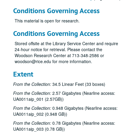
Conditions Governing Access
This material is open for research.
Conditions Governing Access
Stored offsite at the Library Service Center and require
24-hour notice for retrieval. Please contact the
Woodson Research Center at 713-348-2586 or
woodson@rice.edu for more information.
Extent
From the Collection:
34.5 Linear Feet (33 boxes)
From the Collection:
2.57 Gigabytes (Nearline access:
UA0011aip_001 (2.57GB))
From the Collection:
0.948 Gigabytes (Nearline access:
UA0011aip_002 (0.948 GB))
From the Collection:
0.78 Gigabytes (Nearline access:
UA0011aip_003 (0.78 GB))