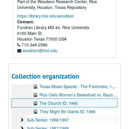
Part of the Woodson Research Center, Rice
Frayed Minks interview, 1986-03-28
University, Houston, Texas Repository
Texas Music Special 2, 1986-03-29
https://library.rice.edu/woodson
William F. Buckley, Jr. and John Kenneth Galbraith debate, 1986-04-07
Contact:
Fondren Library MS-44, Rice University
Rice Jazz Ensemble, 1986-04-09
6100 Main St.
Baseball - Rice vs. University of Texas, 1986-04-12
Houston
Texas
77005
USA
713-348-2586
Baseball - Rice vs University of Houston, 1986-04-26
woodson@rice.edu
Green on Red interview, 1986-05-02
Wilma live, 1986-05-19
The Pandoras ID, 1986-05
Collection organization
S and M - On Waugh Gallery, 1986-06
Texas Music Special - The Footnotes, 1986
Rice Owls Women's Basketball vs. Baylor University, 1986
The Church ID, 1986
They Might Be Giants ID, 1986
Sub-Series: 1986/1987
Sub-Series: 1986/1987
Sub-Series: 1987/1988
Sub-Series: 1987/1988