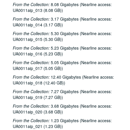
From the Collection:
8.08 Gigabytes (Nearline access:
UA0011aip_013 (8.08 GB))
From the Collection:
3.17 Gigabytes (Nearline access:
UA0011aip_014 (3.17 GB))
From the Collection:
5.30 Gigabytes (Nearline access:
UA0011aip_015 (5.30 GB))
From the Collection:
5.23 Gigabytes (Nearline access:
UA0011aip_016 (5.23 GB))
From the Collection:
5.05 Gigabytes (Nearline access:
UA0011aip_017 (5.05 GB))
From the Collection:
12.40 Gigabytes (Nearline access:
UA0011aip_018 (12.40 GB))
From the Collection:
7.27 Gigabytes (Nearline access:
UA0011aip_019 (7.27 GB))
From the Collection:
3.68 Gigabytes (Nearline access:
UA0011aip_020 (3.68 GB))
From the Collection:
1.23 Gigabytes (Nearline access:
UA0011aip_021 (1.23 GB))