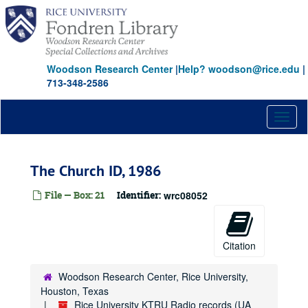
Skip
to
main
content
Woodson Research Center
|
Help? woodson@rice.edu
|
713-348-2586
Toggl
naviga
The Church ID, 1986
File — Box: 21
Identifier:
wrc08052
Citation
Woodson Research Center, Rice University,
Houston, Texas
Rice University KTRU Radio records (UA