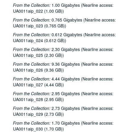
From the Collection:
1.00 Gigabytes (Nearline access:
UA0011aip_022 (1.00 GB))
From the Collection:
0.765 Gigabytes (Nearline access:
UA0011aip_023 (0.765 GB))
From the Collection:
0.612 Gigabytes (Nearline access:
UA0011aip_024 (0.612 GB))
From the Collection:
2.30 Gigabytes (Nearline access:
UA0011aip_025 (2.30 GB))
From the Collection:
9.36 Gigabytes (Nearline access:
UA0011aip_026 (9.36 GB))
From the Collection:
4.44 Gigabytes (Nearline access:
UA0011aip_027 (4.44 GB))
From the Collection:
2.95 Gigabytes (Nearline access:
UA0011aip_028 (2.95 GB))
From the Collection:
2.73 Gigabytes (Nearline access:
UA0011aip_029 (2.73 GB))
Rice University KTRU Radio records
From the Collection:
1.70 Gigabytes (Nearline access:
Series I: Audio recordings, 1968-2007
Series I: Audio recordings, 1968-2007
UA0011aip_030 (1.70 GB))