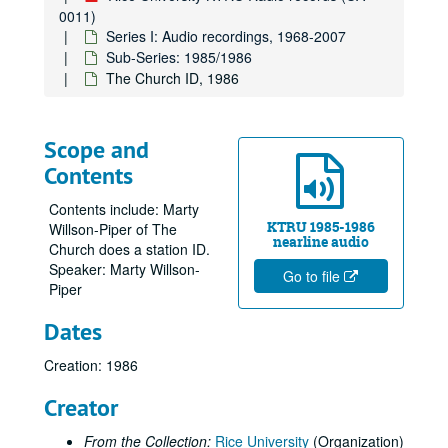
0011)
Series I: Audio recordings, 1968-2007
Sub-Series: 1985/1986
The Church ID, 1986
Scope and
Contents
Contents include: Marty
KTRU 1985-1986
Willson-Piper of The
nearline audio
Church does a station ID.
Speaker: Marty Willson-
Go to file
Piper
Dates
Creation: 1986
Creator
From the Collection:
Rice University
(Organization)