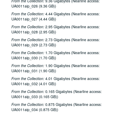
From the Collection:
9.36 Gigabytes (Nearline access:
Sub-Series: 1971/1972
Sub-Series: 1971/1972
UA0011aip_026 (9.36 GB))
Sub-Series: 1972/1973
Sub-Series: 1972/1973
From the Collection:
4.44 Gigabytes (Nearline access:
Sub-Series: 1973/1974
Sub-Series: 1973/1974
UA0011aip_027 (4.44 GB))
Sub-Series: 1974/1975
Sub-Series: 1974/1975
From the Collection:
2.95 Gigabytes (Nearline access:
UA0011aip_028 (2.95 GB))
Sub-Series: 1975/1976
Sub-Series: 1975/1976
From the Collection:
Sub-Series: 1976/1977
2.73 Gigabytes (Nearline access:
Sub-Series: 1976/1977
UA0011aip_029 (2.73 GB))
Sub-Series: 1977/1978
Sub-Series: 1977/1978
From the Collection:
1.70 Gigabytes (Nearline access:
Sub-Series: 1978/1979
Sub-Series: 1978/1979
UA0011aip_030 (1.70 GB))
Sub-Series: 1979/1980
Sub-Series: 1979/1980
From the Collection:
1.90 Gigabytes (Nearline access:
Sub-Series: 1980/1981
Sub-Series: 1980/1981
UA0011aip_031 (1.90 GB))
To the Point - Mark Brice, 1980-07-16
From the Collection:
4.01 Gigabytes (Nearline access:
UA0011aip_032 (4.01 GB))
To the Point - Phil Bedient, 1980-07-17
From the Collection:
0.165 Gigabytes (Nearline access:
To the Point - Robert Dix, 1980-07-17
UA0011aip_033 (0.165 GB))
To the Point - Tom McCaleb, 1980-07-17
From the Collection:
0.875 Gigabytes (Nearline access:
To the Point - Frank Tittle, 1980-08-20
UA0011aip_034 (0.875 GB))
To the Point - George Greanias, 1980-08-20