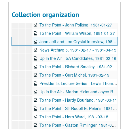
To the Point - Covey Oliver, 1981-01-27
Collection organization
To the Point - Hugh Anderson, 1981-01-27
To the Point - John Polking, 1981-01-27
To the Point - William Wilson, 1981-01-27
Joan Jett and Lee Crystal interview, 1981-02-10
News Archive 5, 1981-02-17 - 1981-04-15
Up in the Air - SA Candidates, 1981-02-16
To the Point - Richard Smalley, 1981-02-19
To the Point - Curt Michel, 1981-02-19
President's Lecture Series - Lewis Thomas, 1981-03-04
Up in the Air - Marion Hicks and Joyce Rubash, 1981-03-10
To the Point - Hardy Bourland, 1981-03-11
To the Point - Sir Rudolf E. Peierls, 1981-03-11
To the Point - Herb Ward, 1981-03-18
To the Point - Gaston Rimlinger, 1981-03-27