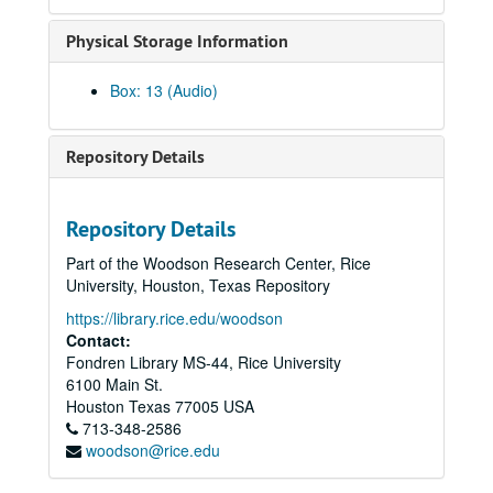
U.S. Politics student poll, 1980-10
Physical Storage Information
Presidential Forum - Mock Debate, 1980-11-02
News Telescope Election Night, 1980-11-04
Box: 13 (Audio)
News Archive 4, 1980-11-07 - 1981-02-16
To the Point - Pat Reiff, 1980-11-12
Repository Details
To the Point - Tom Hill, 1980-11-20
To the Point - Joseph Short, 1980-12-03
Repository Details
President's Lecture Series - Frances Farenthold, 1980-12-03
Part of the Woodson Research Center, Rice
To the Point - Harold Hyman, 1980-12-08
University, Houston, Texas Repository
To the Point - Francis Doug Tuggle, 1980-12-09
https://library.rice.edu/woodson
To the Point - Jesse Hellums, 1980-12-10
Contact:
Fondren Library MS-44, Rice University
To the Point - Frank Bearden, 1980-12-09
6100 Main St.
Promos, 1981-01-09-1982-04
Houston
Texas
77005
USA
713-348-2586
To the Point - Virgil Topazio, 1981-01-13
woodson@rice.edu
To the Point - Ewa Thompson, 1981-01-13
President's Lecture Series - Andrew Greeley (2 reels), 1981-01-27