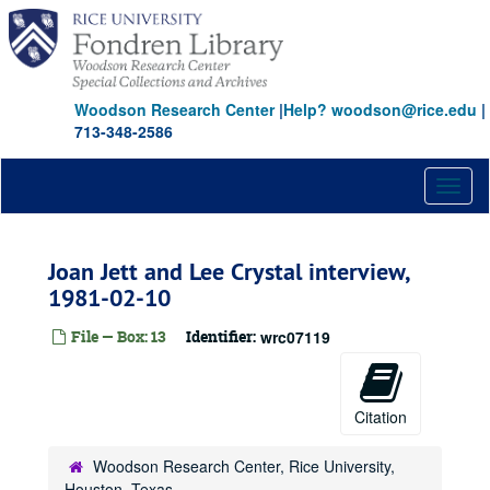
Skip
to
main
content
Woodson Research Center
|
Help? woodson@rice.edu
|
713-348-2586
Toggl
naviga
Joan Jett and Lee Crystal interview,
1981-02-10
File — Box: 13
Identifier:
wrc07119
Citation
Woodson Research Center, Rice University,
Houston, Texas