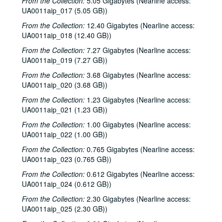
From the Collection:
5.05 Gigabytes (Nearline access:
UA0011aip_017 (5.05 GB))
From the Collection:
12.40 Gigabytes (Nearline access:
UA0011aip_018 (12.40 GB))
From the Collection:
7.27 Gigabytes (Nearline access:
UA0011aip_019 (7.27 GB))
From the Collection:
3.68 Gigabytes (Nearline access:
UA0011aip_020 (3.68 GB))
From the Collection:
1.23 Gigabytes (Nearline access:
UA0011aip_021 (1.23 GB))
From the Collection:
1.00 Gigabytes (Nearline access:
UA0011aip_022 (1.00 GB))
From the Collection:
0.765 Gigabytes (Nearline access:
Rice University KTRU Radio records
UA0011aip_023 (0.765 GB))
Series I: Audio recordings, 1968-2007
Series I: Audio recordings, 1968-2007
From the Collection:
0.612 Gigabytes (Nearline access:
Sub-Series: 1968/1969
Sub-Series: 1968/1969
UA0011aip_024 (0.612 GB))
Sub-Series: 1969/1970
Sub-Series: 1969/1970
From the Collection:
2.30 Gigabytes (Nearline access:
UA0011aip_025 (2.30 GB))
Sub-Series: 1970/1971
Sub-Series: 1970/1971