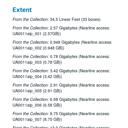
Extent
From the Collection:
34.5 Linear Feet (33 boxes)
From the Collection:
2.57 Gigabytes (Nearline access:
UA0011aip_001 (2.57GB))
From the Collection:
0.948 Gigabytes (Nearline access:
UA0011aip_002 (0.948 GB))
From the Collection:
0.78 Gigabytes (Nearline access:
UA0011aip_003 (0.78 GB))
From the Collection:
3.42 Gigabytes (Nearline access:
UA0011aip_004 (3.42 GB))
From the Collection:
2.91 Gigabytes (Nearline access:
UA0011aip_005 (2.91 GB))
From the Collection:
6.58 Gigabytes (Nearline access:
UA0011aip_006 (6.58 GB))
From the Collection:
8.75 Gigabytes (Nearline access:
UA0011aip_007 (8.75 GB))
From the Collection:
13.9 Gigabytes (Nearline access: