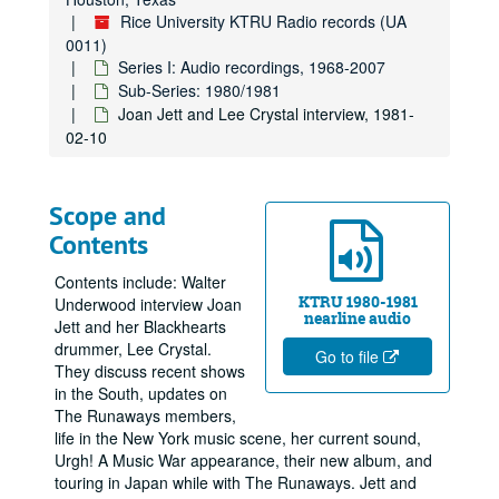
Rice University KTRU Radio records (UA
0011)
Series I: Audio recordings, 1968-2007
Sub-Series: 1980/1981
Joan Jett and Lee Crystal interview, 1981-
02-10
Scope and
Contents
Contents include: Walter
KTRU 1980-1981
Underwood interview Joan
nearline audio
Jett and her Blackhearts
drummer, Lee Crystal.
Go to file
They discuss recent shows
in the South, updates on
The Runaways members,
life in the New York music scene, her current sound,
Urgh! A Music War appearance, their new album, and
touring in Japan while with The Runaways. Jett and