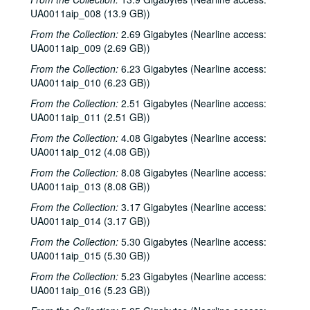
UA0011aip_008 (13.9 GB))
From the Collection:
2.69 Gigabytes (Nearline access:
UA0011aip_009 (2.69 GB))
From the Collection:
6.23 Gigabytes (Nearline access:
UA0011aip_010 (6.23 GB))
From the Collection:
2.51 Gigabytes (Nearline access:
UA0011aip_011 (2.51 GB))
From the Collection:
4.08 Gigabytes (Nearline access:
UA0011aip_012 (4.08 GB))
From the Collection:
8.08 Gigabytes (Nearline access:
UA0011aip_013 (8.08 GB))
From the Collection:
3.17 Gigabytes (Nearline access:
UA0011aip_014 (3.17 GB))
From the Collection:
5.30 Gigabytes (Nearline access:
UA0011aip_015 (5.30 GB))
From the Collection:
5.23 Gigabytes (Nearline access:
UA0011aip_016 (5.23 GB))