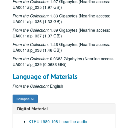
From the Collection:
1.97 Gigabytes (Nearline access:
UA0011aip_035 (1.97 GB))
News Archive 2, 1980-08-29 - 1980-10-13
Hemmer Ridge Mountain Boys live, 1980-09-03
From the Collection:
1.33 Gigabytes (Nearline access:
UA0011aip_036 (1.33 GB))
To the Point - Stephen Klineberg, 1980-09-04
From the Collection:
1.89 Gigabytes (Nearline access:
To the Point - Don Huddle, 1980-09-10
UA0011aip_037 (1.97 GB))
To the Point - Robert Thrall, 1980-09-18
From the Collection:
1.46 Gigabytes (Nearline access:
To the Point - Ewa Thompson, 1980-09-23
UA0011aip_038 (1.46 GB))
To the Point - Franz Brotzen, 1980-10-02
From the Collection:
0.0683 Gigabytes (Nearline access:
UA0011aip_039 (0.0683 GB))
To the Point - William Gordon, 1980-10-07
To the Point - Gale Stokes, 1980-10-10
Language of Materials
News Archive 3, 1980-10-14 - 1980-11-06
From the Collection:
English
To the Point - J. Venn Leeds, 1980-10-16
To the Point - Fred von der Mehden, 1980-10-23
Collapse All
650 Watt Sign-on, 1980-10-28
Digital Material
To the Point - Gilbert Cuthbertson, 1980-10-29
KTRU 1980-1981 nearline audio
To the Point - Niels Nielsen, 1980-10-31