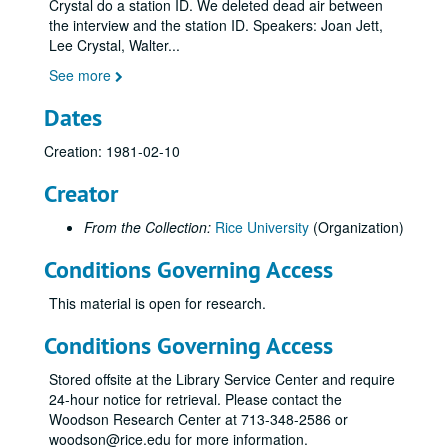
Crystal do a station ID. We deleted dead air between
the interview and the station ID. Speakers: Joan Jett,
Lee Crystal, Walter
...
See more
Dates
Creation: 1981-02-10
Creator
From the Collection:
Rice University
(Organization)
Conditions Governing Access
This material is open for research.
Conditions Governing Access
Stored offsite at the Library Service Center and require
24-hour notice for retrieval. Please contact the
Woodson Research Center at 713-348-2586 or
woodson@rice.edu for more information.