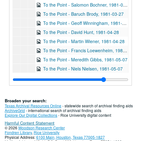
To the Point - Salomon Bochner, 1981-03-27
To the Point - Baruch Brody, 1981-03-27
To the Point - Geoff Winningham, 1981-03-27
To the Point - David Hunt, 1981-04-28
To the Point - Martin Wiener, 1981-04-28
To the Point - Francis Loewenheim, 1981-05-07
To the Point - Meredith Gibbs, 1981-05-07
To the Point - Niels Nielsen, 1981-05-07
To the Point - Stephen Klineberg, 1981-05-07
To the Point - Reggie Dufour, 1981-05-07
To the Point - John Ambler, 1981-06-11
Broaden your search:
To the Point - Joan Strassmann, 1981-06-12
Texas Archival Resources Online
- statewide search of archival finding aids
ArchiveGrid
- international search of archival finding aids
To the Point - Bob Molder, 1981-06-16
Explore Our Digital Collections
- Rice University digital content
Harmful Content Statement
To the Point - Chad Gordon, 1981-06-16
© 2026
Woodson Research Center
To the Point - Robert Dix, 1981-06-22
Fondren Library
,
Rice University
Physical Address:
6100 Main, Houston, Texas 77005-1827