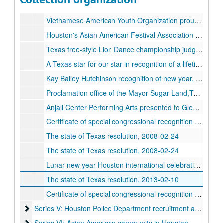
Vietnamese American Youth Organization proudly presents Houston Asian-American Festival Association sponser of the 7th annual TET festival, 1998-02-01
Vietnamese American Youth Organization proudly presents Houston Asian American Festival Association sponser of the 8th annual TET festival, 1999-02-21
Houston's Asian American Festival Association sponser of the TET Festival, 2000-02-06
Texas free-style Lion Dance championship judge master Ta Quoc Thinh TEX Asia Deep in the Heart of Asian Art Houston's Asian American Festival, 2007
A Texas star for our star in recognition of a lifetime of advocacy and achivement in the arts TEX ASIA Deep in the Heart of Asian Art Houston's Asian American Festival salutes Mr. James Hong Houston 28th annual Asian American Festival, 2007-10
Kay Bailey Hutchinson recognition of new year, 2008
Proclamation office of the Mayor Sugar Land,Texas, 2008-02-24
Anjali Center Performing Arts presented to Glenda Joe Houston Asian Arts on the occasion of the center's 33rd anniversary in grateful acknowledgement of your support, encouragement and help through the years, 2008-11-16
Certificate of special congressional recognition presented to Houston Asian American Festival Association on the joyous occasion of your lunar new year festival, 2008-02-24
The state of Texas resolution, 2008-02-24
The state of Texas resolution, 2008-02-24
Lunar new year Houston international celebration of the year of the rat, 2008-02-24
The state of Texas resolution, 2013-02-10
Certificate of special congressional recognition presented to Lunar New Year Houston on the occasion of your 2014 lunar new year celebration, 2014-02-09
Series V: Houston Police Department recruitment and compla
Series V: Houston Police Department recruitment and complaints
Series VI: Asian American community in Houston - census a
Series VI: Asian American community in Houston - census and demographics