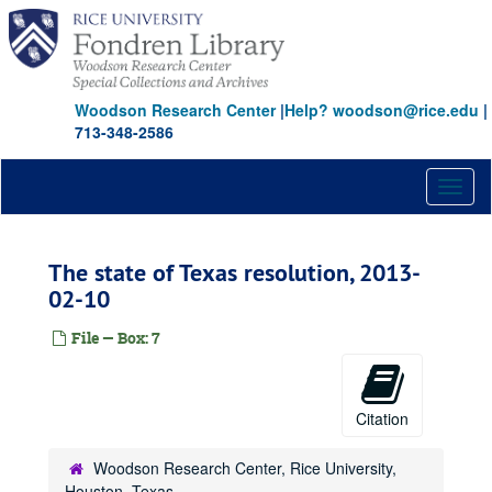
Skip
to
main
content
Woodson Research Center
|
Help? woodson@rice.edu
|
713-348-2586
Toggl
naviga
The state of Texas resolution, 2013-
02-10
File — Box: 7
Citation
Woodson Research Center, Rice University,
Houston, Texas