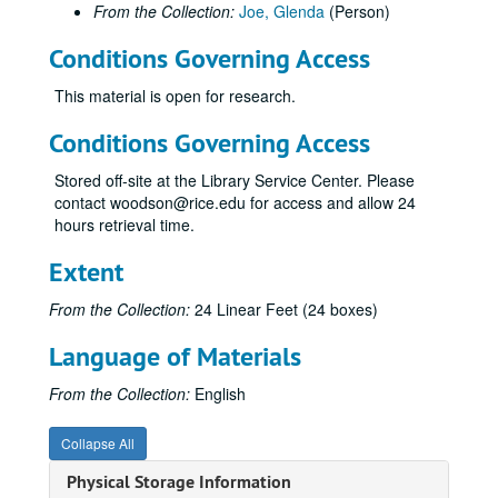
From the Collection:
Joe, Glenda
(Person)
Conditions Governing Access
This material is open for research.
Conditions Governing Access
Stored off-site at the Library Service Center. Please
contact woodson@rice.edu for access and allow 24
hours retrieval time.
Extent
From the Collection:
24 Linear Feet (24 boxes)
Language of Materials
From the Collection:
English
Collapse All
Physical Storage Information