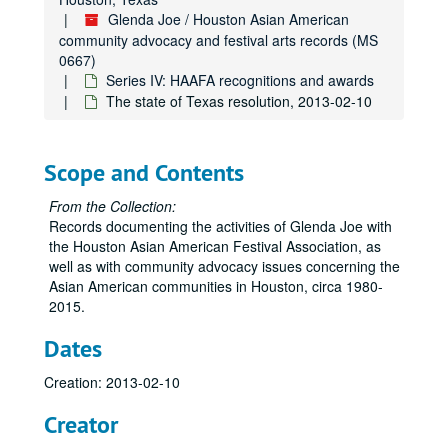
Glenda Joe / Houston Asian American
community advocacy and festival arts records (MS
0667)
Series IV: HAAFA recognitions and awards
The state of Texas resolution, 2013-02-10
Scope and Contents
From the Collection:
Records documenting the activities of Glenda Joe with
the Houston Asian American Festival Association, as
well as with community advocacy issues concerning the
Asian American communities in Houston, circa 1980-
2015.
Dates
Creation: 2013-02-10
Creator