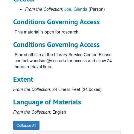
From the Collection:
Joe, Glenda
(Person)
Conditions Governing Access
This material is open for research.
Conditions Governing Access
Stored off-site at the Library Service Center. Please
contact woodson@rice.edu for access and allow 24
hours retrieval time.
Extent
From the Collection:
24 Linear Feet (24 boxes)
Language of Materials
From the Collection:
English
Collapse All