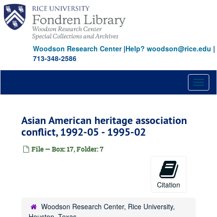
Skip
to
main
content
Woodson Research Center
|
Help? woodson@rice.edu
|
713-348-2586
Toggl
naviga
Asian American heritage association
conflict, 1992-05 - 1995-02
File — Box: 17, Folder: 7
Citation
Woodson Research Center, Rice University,
Houston, Texas