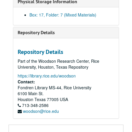
Physical Storage Information
Box: 17, Folder: 7 (Mixed Materials)
Repository Details
Repository Details
Part of the Woodson Research Center, Rice
University, Houston, Texas Repository
Glenda Joe / Houston Asian American community advocacy and festival arts records
https://library.rice.edu/woodson
Series I: HAAFA Business records
Contact:
Series I: HAAFA Business records
Fondren Library MS-44, Rice University
Series II: HAAFA Event video and film
Series II: HAAFA Event video and film
6100 Main St.
Series III: HAAFA Photographs and slides
Series III: HAAFA Photographs and slides
Houston
Texas
77005
USA
713-348-2586
Series IV: HAAFA recognitions and awards
Series IV: HAAFA recognitions and awards
woodson@rice.edu
Series V: Houston Police Department recruitment and compla
Series V: Houston Police Department recruitment and complaints
Series VI: Asian American community in Houston - census a
Series VI: Asian American community in Houston - census and demographics