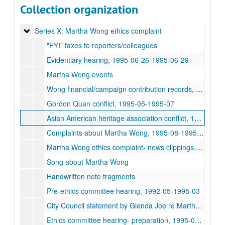
Series VIII: Asian American community in Houston - advocacy
Series VIII: Asian American community in Houston - advocacy issues
Collection organization
Series IX: Great Wall Communications records and television
Series IX: Great Wall Communications records and television recordings
Series X: Martha Wong ethics complaint
Series X: Martha Wong ethics complaint
"FYI" faxes to reporters/colleagues
Evidentiary hearing, 1995-06-26-1995-06-29
Martha Wong events
Wong financial/campaign contribution records, 1993-1994
Gordon Quan conflict, 1995-05-1995-07
Asian American heritage association conflict, 1992-05-1995-02
Complaints about Martha Wong, 1995-08-1995-10
Martha Wong ethics complaint- news clippings, 1993-12-05-1996-03-06
Song about Martha Wong
Handwritten note fragments
Pre-ethics committee hearing, 1992-05-1995-03
City Council statement by Glenda Joe re Martha Wong, 1994-12-13
Ethics committee hearing- preparation, 1995-03-1995-05-25