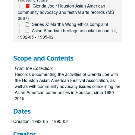
Glenda Joe / Houston Asian American
community advocacy and festival arts records (MS
0667)
Series X: Martha Wong ethics complaint
Asian American heritage association conflict,
1992-05 - 1995-02
Scope and Contents
From the Collection:
Records documenting the activities of Glenda Joe with
the Houston Asian American Festival Association, as
well as with community advocacy issues concerning the
Asian American communities in Houston, circa 1980-
2015.
Dates
Creation: 1992-05 - 1995-02
Creator