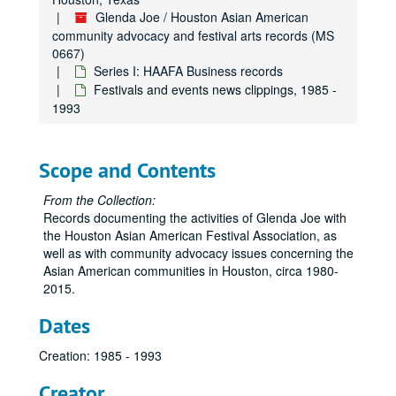
Glenda Joe / Houston Asian American
community advocacy and festival arts records (MS
0667)
Series I: HAAFA Business records
Festivals and events news clippings, 1985 -
1993
Scope and Contents
From the Collection:
Records documenting the activities of Glenda Joe with
the Houston Asian American Festival Association, as
well as with community advocacy issues concerning the
Asian American communities in Houston, circa 1980-
2015.
Dates
Creation: 1985 - 1993
Creator