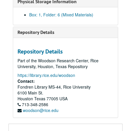
Physical Storage Information
Box: 1, Folder: 6 (Mixed Materials)
Repository Details
Repository Details
Part of the Woodson Research Center, Rice
University, Houston, Texas Repository
https://library.rice.edu/woodson
Contact:
Fondren Library MS-44, Rice University
6100 Main St.
Houston
Texas
77005
USA
713-348-2586
Glenda Joe / Houston Asian American community advocacy and festival arts records
woodson@rice.edu
Series I: HAAFA Business records
Series I: HAAFA Business records
Asian American Festival News Clippings, 1980-1998
Asian American Festival News Clippings, 2000-2007