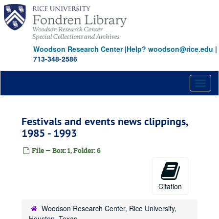
Skip
to
main
content
Woodson Research Center
|
Help? woodson@rice.edu
|
713-348-2586
Toggl
naviga
Festivals and events news clippings,
1985 - 1993
File — Box: 1, Folder: 6
Citation
Woodson Research Center, Rice University,
Houston, Texas