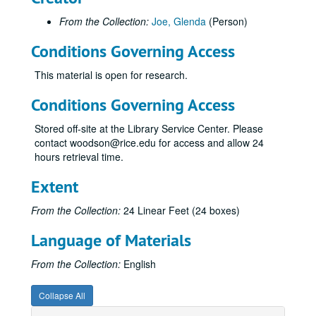
From the Collection:
Joe, Glenda
(Person)
Conditions Governing Access
This material is open for research.
Conditions Governing Access
Stored off-site at the Library Service Center. Please
contact woodson@rice.edu for access and allow 24
hours retrieval time.
Extent
From the Collection:
24 Linear Feet (24 boxes)
Language of Materials
From the Collection:
English
Collapse All