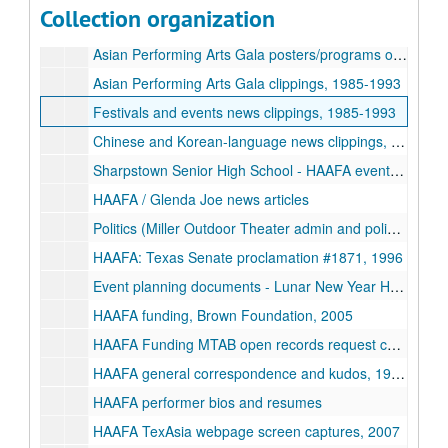
Collection organization
Asian American Festival programs, 1980-2008
Asian Performing Arts Gala posters/programs other events, 1984-1993
Asian Performing Arts Gala clippings, 1985-1993
Festivals and events news clippings, 1985-1993
Chinese and Korean-language news clippings, 1987-2000
Sharpstown Senior High School - HAAFA event clippings + programs, 1989-1994
HAAFA / Glenda Joe news articles
Politics (Miller Outdoor Theater admin and policies, govt funding for arts)- newsclippings, 1993-1996
HAAFA: Texas Senate proclamation #1871, 1996
Event planning documents - Lunar New Year Houston
HAAFA funding, Brown Foundation, 2005
HAAFA Funding MTAB open records request correspondence, 1992-2006-05-01
HAAFA general correspondence and kudos, 1994-2001
HAAFA performer bios and resumes
HAAFA TexAsia webpage screen captures, 2007