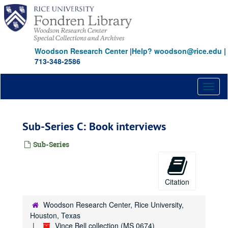
Skip
to
main
content
Woodson Research Center
|
Help? woodson@rice.edu
|
713-348-2586
Toggl
naviga
Sub-Series C: Book interviews
Sub-Series
Citation
Woodson Research Center, Rice University,
Houston, Texas
Vince Bell collection (MS 0674)