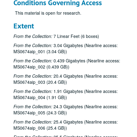
Conditions Governing Access
This material is open for research.
Extent
From the Collection:
7 Linear Feet (6 boxes)
From the Collection:
3.04 Gigabytes (Nearline access:
MS0674aip_001 (3.04 GB))
From the Collection:
0.439 Gigabytes (Nearline access:
MS0674aip_002 (0.439 GB))
From the Collection:
20.4 Gigabytes (Nearline access:
MS0674aip_003 (20.4 GB))
From the Collection:
1.91 Gigabytes (Nearline access:
MS0674aip_004 (1.91 GB))
From the Collection:
24.3 Gigabytes (Nearline access:
MS0674aip_005 (24.3 GB))
From the Collection:
25.4 Gigabytes (Nearline access:
MS0674aip_006 (25.4 GB))