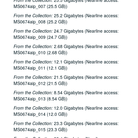
From the Collection:
25.5 Gigabytes (Nearline access:
MS0674aip_007 (25.5 GB))
From the Collection:
25.2 Gigabytes (Nearline access:
MS0674aip_008 (25.2 GB))
From the Collection:
24.7 Gigabytes (Nearline access:
MS0674aip_009 (24.7 GB))
From the Collection:
2.68 Gigabytes (Nearline access:
MS0674aip_010 (2.68 GB))
From the Collection:
12.1 Gigabytes (Nearline access:
MS0674aip_011 (12.1 GB))
From the Collection:
21.5 Gigabytes (Nearline access:
MS0674aip_012 (21.5 GB))
From the Collection:
8.54 Gigabytes (Nearline access:
MS0674aip_013 (8.54 GB))
From the Collection:
12.0 Gigabytes (Nearline access:
MS0674aip_014 (12.0 GB))
From the Collection:
23.3 Gigabytes (Nearline access:
MS0674aip_015 (23.3 GB))