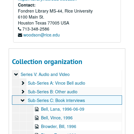
Contact:
Fondren Library MS-44, Rice University
6100 Main St.
Houston
Texas
77005
USA
713-348-2586
Vince Bell collection
woodson@rice.edu
Series I: General
Series I: General
Series II: Books
Series II: Books
Series III: Journals and Planners
Series III: Journals and Planners
Collection organization
Series IV: Photographs
Series IV: Photographs
Series V: Audio and Video
Series V: Audio and Video
Sub-Series A: Vince Bell audio
Sub-Series A: Vince Bell audio
Sub-Series B: Other audio
Sub-Series B: Other audio
Sub-Series C: Book interviews
Sub-Series C: Book interviews
Bell, Lana, 1996-06-09
Bell, Vince, 1996
Browder, Bill, 1996