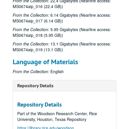
From the Collection:
22.4 Gigabytes (Nearline access:
MS0674aip_016 (22.4 GB))
From the Collection:
6.14 Gigabytes (Nearline access:
MS0674aip_017 (6.14 GB))
From the Collection:
5.95 Gigabytes (Nearline access:
MS0674aip_018 (5.95 GB))
From the Collection:
13.1 Gigabytes (Nearline access:
MS0674aip_019 (13.1 GB))
Language of Materials
From the Collection:
English
Repository Details
Repository Details
Part of the Woodson Research Center, Rice
University, Houston, Texas Repository
https://library.rice.edu/woodson