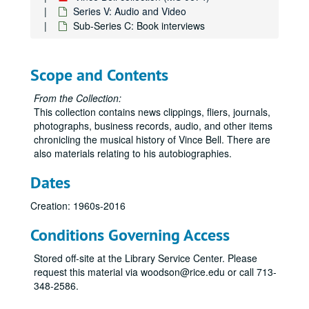
Series V: Audio and Video
Sub-Series C: Book interviews
Scope and Contents
From the Collection:
This collection contains news clippings, fliers, journals,
photographs, business records, audio, and other items
chronicling the musical history of Vince Bell. There are
also materials relating to his autobiographies.
Dates
Creation: 1960s-2016
Conditions Governing Access
Stored off-site at the Library Service Center. Please
request this material via woodson@rice.edu or call 713-
348-2586.