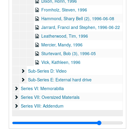
Dixon, Ronn, 1996
Fromholz, Steven, 1996
Hammond, Shary Bell (2), 1996-06-08
Jarrard, Franci and Stephen, 1996-06-22
Leatherwood, Tim, 1996
Mercier, Mandy, 1996
Sturtevant, Bob (3), 1996-05
Vick, Kathleen, 1996
Sub-Series D: Video
Sub-Series D: Video
Sub-Series E: External hard drive
Sub-Series E: External hard drive
Series VI: Memorabilia
Series VI: Memorabilia
Series VII: Oversized Materials
Series VII: Oversized Materials
Series VIII: Addendum
Series VIII: Addendum