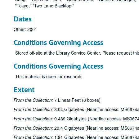
"Tokyo," "Two Lane Blacktop."
Dates
Other: 2001
Conditions Governing Access
Stored off-site at the Library Service Center. Please request t
Conditions Governing Access
This material is open for research.
Extent
From the Collection:
7 Linear Feet (6 boxes)
From the Collection:
3.04 Gigabytes (Nearline access: MS0674a
From the Collection:
0.439 Gigabytes (Nearline access: MS067
From the Collection:
20.4 Gigabytes (Nearline access: MS0674a
From the Collection:
1.91 Gigabytes (Nearline access: MS0674a