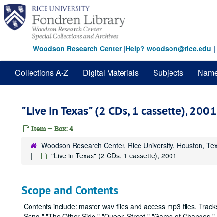
Skip
to
main
content
Woodson Research Center
|
Help? woodson@rice.edu
|
Collections A-Z
Digital Materials
Subjects
Nam
"Live in Texas" (2 CDs, 1 cassette), 2001
Item — Box: 4
Woodson Research Center, Rice University, Houston, Te
"Live in Texas" (2 CDs, 1 cassette), 2001
Scope and Contents
Contents include: master wav files and access mp3 files. Tracks
Song," "The Other Side," "Queen Street," "Game of Changes," 