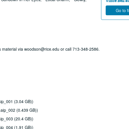
Vince Bell au
Go to f
his material via woodson@rice.edu or call 713-348-2586.
ip_001 (3.04 GB))
4aip_002 (0.439 GB))
ip_003 (20.4 GB))
ip_004 (1.91 GB))