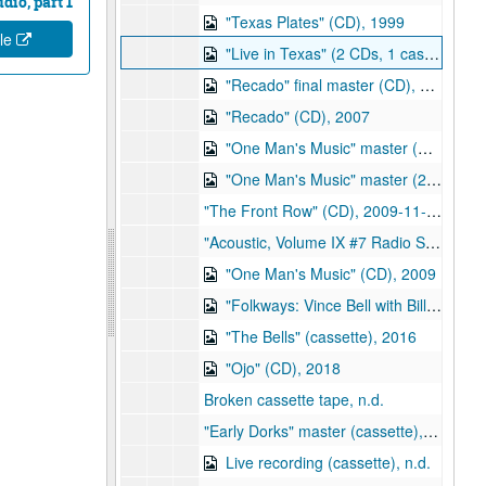
dio, part 1
"Texas Plates" (CD), 1999
ile
"Live in Texas" (2 CDs, 1 cassette), 2001
"Recado" final master (CD), 2007-02-27
"Recado" (CD), 2007
"One Man's Music" master (CD), 2008-12-17
"One Man's Music" master (2 CDs), 2009-01-06
"The Front Row" (CD), 2009-11-04
"Acoustic, Volume IX #7 Radio Sampler" (CD), 2009
"One Man's Music" (CD), 2009
"Folkways: Vince Bell with Bill Browder" (CD), 2010-01-22
"The Bells" (cassette), 2016
"Ojo" (CD), 2018
Broken cassette tape, n.d.
"Early Dorks" master (cassette), n.d.
Live recording (cassette), n.d.