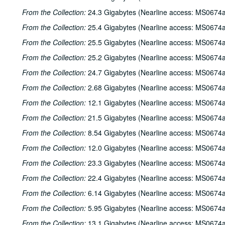
From the Collection:
24.3 Gigabytes (Nearline access: MS0674a
From the Collection:
25.4 Gigabytes (Nearline access: MS0674a
From the Collection:
25.5 Gigabytes (Nearline access: MS0674a
From the Collection:
25.2 Gigabytes (Nearline access: MS0674a
From the Collection:
24.7 Gigabytes (Nearline access: MS0674a
From the Collection:
2.68 Gigabytes (Nearline access: MS0674a
From the Collection:
12.1 Gigabytes (Nearline access: MS0674a
From the Collection:
21.5 Gigabytes (Nearline access: MS0674a
From the Collection:
8.54 Gigabytes (Nearline access: MS0674a
From the Collection:
12.0 Gigabytes (Nearline access: MS0674a
From the Collection:
23.3 Gigabytes (Nearline access: MS0674a
From the Collection:
22.4 Gigabytes (Nearline access: MS0674a
From the Collection:
6.14 Gigabytes (Nearline access: MS0674a
From the Collection:
5.95 Gigabytes (Nearline access: MS0674a
From the Collection:
13.1 Gigabytes (Nearline access: MS0674a