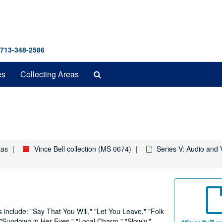
 713-348-2586
Search
es
Collecting Areas
The
Archives
xas
Vince Bell collection (MS 0674)
Series V: Audio and 
 include: "Say That You Will," "Let You Leave," "Folk
"Sundown in Her Eyes," "Local Charm," "Slowly,"