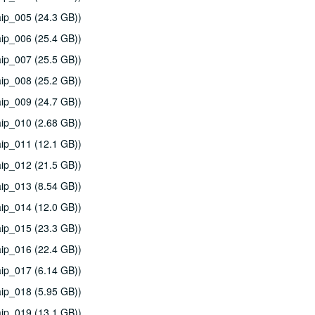
ip_005 (24.3 GB))
ip_006 (25.4 GB))
ip_007 (25.5 GB))
ip_008 (25.2 GB))
ip_009 (24.7 GB))
ip_010 (2.68 GB))
ip_011 (12.1 GB))
ip_012 (21.5 GB))
ip_013 (8.54 GB))
ip_014 (12.0 GB))
ip_015 (23.3 GB))
ip_016 (22.4 GB))
ip_017 (6.14 GB))
ip_018 (5.95 GB))
ip_019 (13.1 GB))