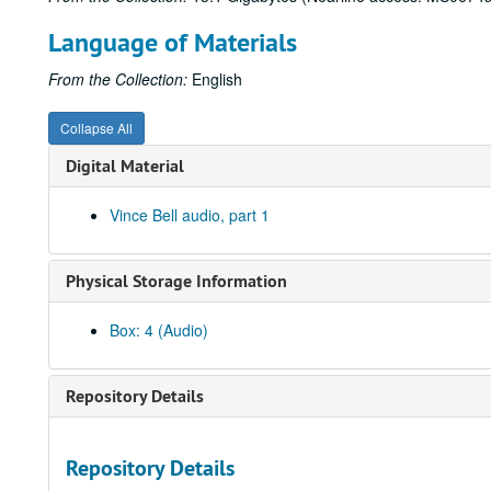
Language of Materials
From the Collection:
English
Collapse All
Digital Material
Vince Bell audio, part 1
Physical Storage Information
Box: 4 (Audio)
Repository Details
Repository Details