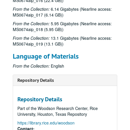
MS0674aip_016 (22.4 GB))
From the Collection:
6.14 Gigabytes (Nearline access:
MS0674aip_017 (6.14 GB))
From the Collection:
5.95 Gigabytes (Nearline access:
MS0674aip_018 (5.95 GB))
From the Collection:
13.1 Gigabytes (Nearline access:
MS0674aip_019 (13.1 GB))
Language of Materials
From the Collection:
English
Repository Details
Repository Details
Part of the Woodson Research Center, Rice
University, Houston, Texas Repository
https://library.rice.edu/woodson
Contact: