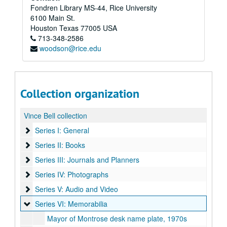
Fondren Library MS-44, Rice University
6100 Main St.
Houston
Texas
77005
USA
713-348-2586
woodson@rice.edu
Collection organization
Vince Bell collection
Series I: General
Series I: General
Series II: Books
Series II: Books
Series III: Journals and Planners
Series III: Journals and Planners
Series IV: Photographs
Series IV: Photographs
Series V: Audio and Video
Series V: Audio and Video
Series VI: Memorabilia
Series VI: Memorabilia
Mayor of Montrose desk name plate, 1970s