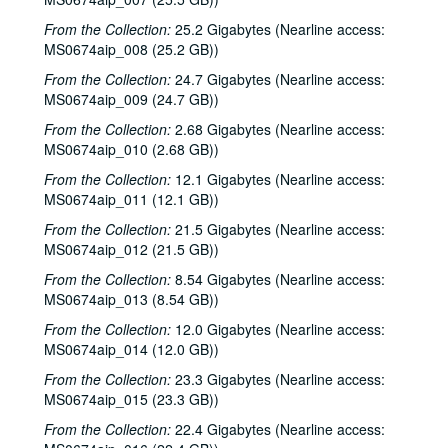
From the Collection:
25.2 Gigabytes (Nearline access:
MS0674aip_008 (25.2 GB))
From the Collection:
24.7 Gigabytes (Nearline access:
MS0674aip_009 (24.7 GB))
From the Collection:
2.68 Gigabytes (Nearline access:
MS0674aip_010 (2.68 GB))
From the Collection:
12.1 Gigabytes (Nearline access:
MS0674aip_011 (12.1 GB))
From the Collection:
21.5 Gigabytes (Nearline access:
MS0674aip_012 (21.5 GB))
From the Collection:
8.54 Gigabytes (Nearline access:
MS0674aip_013 (8.54 GB))
From the Collection:
12.0 Gigabytes (Nearline access:
MS0674aip_014 (12.0 GB))
From the Collection:
23.3 Gigabytes (Nearline access:
MS0674aip_015 (23.3 GB))
From the Collection:
22.4 Gigabytes (Nearline access: