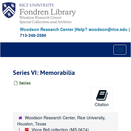
Skip
to
main
content
Woodson Research Center
|
Help? woodson@rice.edu
|
713-348-2586
Toggl
naviga
Series VI: Memorabilia
Series
Citation
Woodson Research Center, Rice University,
Houston, Texas
Vince Bell collection (MS 0674)