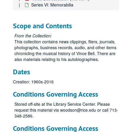
Series VI: Memorabilia
Scope and Contents
From the Collection:
This collection contains news clippings, fliers, journals,
photographs, business records, audio, and other items
chronicling the musical history of Vince Bell. There are
also materials relating to his autobiographies.
Dates
Creation: 1960s-2016
Conditions Governing Access
Stored off-site at the Library Service Center. Please
request this material via woodson@rice.edu or call 713-
348-2586.
Conditions Governing Access