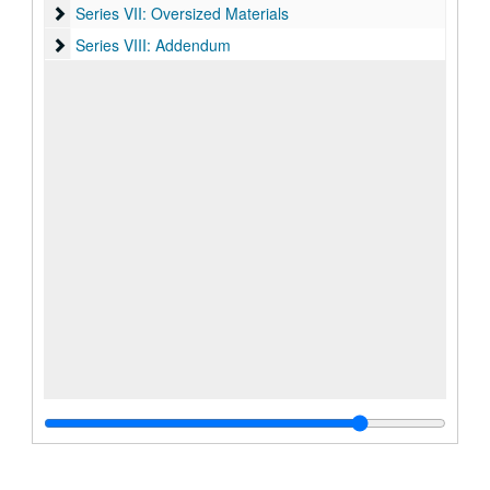
Series VII: Oversized Materials
Series VII: Oversized Materials
Series VIII: Addendum
Series VIII: Addendum