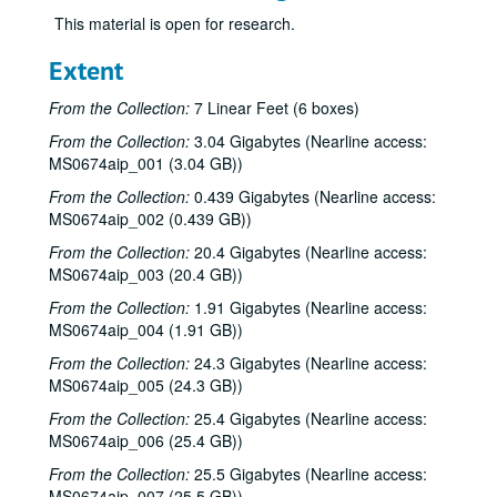
This material is open for research.
Extent
From the Collection:
7 Linear Feet (6 boxes)
From the Collection:
3.04 Gigabytes (Nearline access:
MS0674aip_001 (3.04 GB))
From the Collection:
0.439 Gigabytes (Nearline access:
MS0674aip_002 (0.439 GB))
From the Collection:
20.4 Gigabytes (Nearline access:
MS0674aip_003 (20.4 GB))
From the Collection:
1.91 Gigabytes (Nearline access:
MS0674aip_004 (1.91 GB))
From the Collection:
24.3 Gigabytes (Nearline access:
MS0674aip_005 (24.3 GB))
From the Collection:
25.4 Gigabytes (Nearline access:
MS0674aip_006 (25.4 GB))
From the Collection:
25.5 Gigabytes (Nearline access:
MS0674aip_007 (25.5 GB))