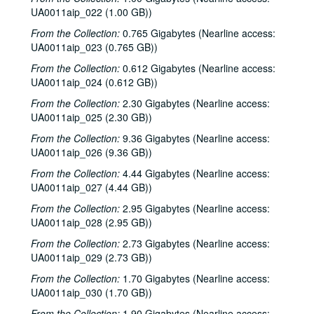
Sub-Series: 1968/1969
UA0011aip_022 (1.00 GB))
Sub-Series: 1969/1970
Sub-Series: 1969/1970
From the Collection:
0.765 Gigabytes (Nearline access:
Sub-Series: 1970/1971
Sub-Series: 1970/1971
UA0011aip_023 (0.765 GB))
Sub-Series: 1971/1972
Sub-Series: 1971/1972
From the Collection:
0.612 Gigabytes (Nearline access:
Sub-Series: 1972/1973
Sub-Series: 1972/1973
UA0011aip_024 (0.612 GB))
Sub-Series: 1973/1974
Sub-Series: 1973/1974
From the Collection:
2.30 Gigabytes (Nearline access:
UA0011aip_025 (2.30 GB))
Sub-Series: 1974/1975
Sub-Series: 1974/1975
From the Collection:
9.36 Gigabytes (Nearline access:
Sub-Series: 1975/1976
Sub-Series: 1975/1976
UA0011aip_026 (9.36 GB))
Sub-Series: 1976/1977
Sub-Series: 1976/1977
From the Collection:
4.44 Gigabytes (Nearline access:
Sub-Series: 1977/1978
Sub-Series: 1977/1978
UA0011aip_027 (4.44 GB))
Sub-Series: 1978/1979
Sub-Series: 1978/1979
From the Collection:
2.95 Gigabytes (Nearline access:
UA0011aip_028 (2.95 GB))
Sub-Series: 1979/1980
Sub-Series: 1979/1980
From the Collection:
Sub-Series: 1980/1981
2.73 Gigabytes (Nearline access:
Sub-Series: 1980/1981
UA0011aip_029 (2.73 GB))
Sub-Series: 1981/1982
Sub-Series: 1981/1982
From the Collection:
1.70 Gigabytes (Nearline access:
To the Point - O. Jack Mitchell, 1981-07-08
UA0011aip_030 (1.70 GB))
To the Point - William Martin, 1981-07-08
From the Collection:
1.90 Gigabytes (Nearline access: