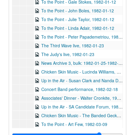
To the Point - Gale Stokes, 1982-01-12
To the Point - John Boles, 1982-01-12
To the Point - Julie Taylor, 1982-01-12
To the Point - Linda Adair, 1982-01-12
To the Point - Peter Papademetriou, 1982-01-19
The Third Wave live, 1982-01-23
The Judy's live, 1982-01-23
News Archive 3, bulk: 1982-01-25-1982-03-22
Chicken Skin Music - Lucinda Williams, 1982-01-26
Up in the Air - Susan Clark and Nanda Duhe, 1982-02-11
Concert Band performance, 1982-02-18
Associates' Dinner - Walter Cronkite, 1982-02-20
Up in the Air - SA Candidate Forum, 1982-02-22
Chicken Skin Music - The Banded Geckos (2 reels), 1982-02-23
To the Point - Art Few, 1982-03-09
To the Point - Richard Smith, 1982-03-09