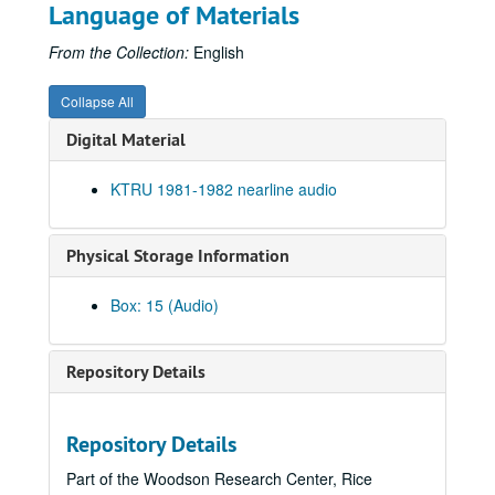
Promos, 1981-09-1987-03
Language of Materials
Up in the Air - Charles Thaxton, 1981-10
From the Collection:
English
Echo and the Bunnymen interview, 1981-10-05
To the Point - Gaston Rimlinger, 1981-10-05
Collapse All
To the Point - Herb Ward, 1981-10-05
Digital Material
To the Point - John Bryant, 1981-10-05
KTRU 1981-1982 nearline audio
Ralph Nader speech, 1981-10-19
News Archive 1, bulk: 1981-09-16-1981-10-30
Physical Storage Information
Albert Collins interview, 1981-10-27
To the Point - Alex Dessler, 1981-10-28
Box: 15 (Audio)
To the Point - Paul Cooper, 1981-10-28
News Archive 2, bulk: 1981-10-31-1982-01-22
Repository Details
George Greanias political ads, 1981-10
Chicken Skin Music - The Banded Geckos (2 reels), 1981-11-03
Repository Details
Moral Majority debate, 1981-11-09
Part of the Woodson Research Center, Rice
To the Point - Allen Matusow, 1981-11-12