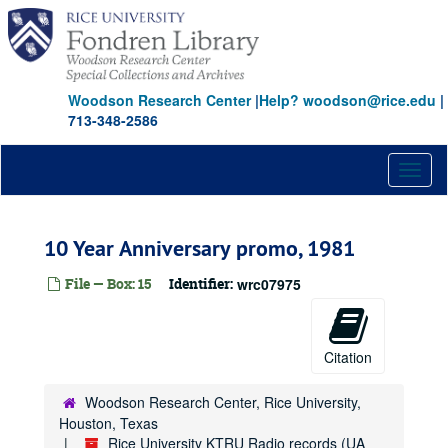
Skip
to
main
content
Woodson Research Center
|
Help? woodson@rice.edu
|
713-348-2586
Toggl
naviga
10 Year Anniversary promo, 1981
File — Box: 15
Identifier:
wrc07975
Citation
Woodson Research Center, Rice University,
Houston, Texas
Rice University KTRU Radio records (UA