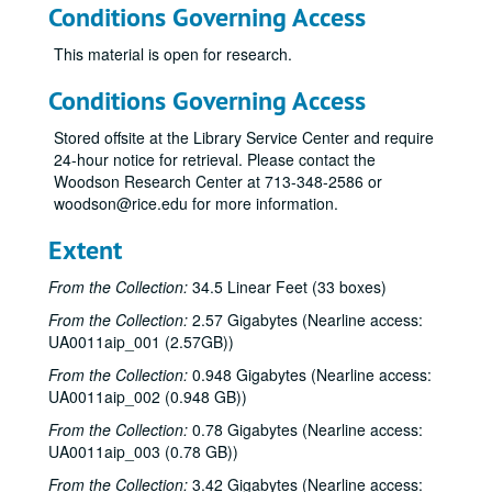
Conditions Governing Access
This material is open for research.
Conditions Governing Access
Stored offsite at the Library Service Center and require
24-hour notice for retrieval. Please contact the
Woodson Research Center at 713-348-2586 or
woodson@rice.edu for more information.
Extent
From the Collection:
34.5 Linear Feet (33 boxes)
From the Collection:
2.57 Gigabytes (Nearline access:
UA0011aip_001 (2.57GB))
From the Collection:
0.948 Gigabytes (Nearline access:
UA0011aip_002 (0.948 GB))
From the Collection:
0.78 Gigabytes (Nearline access:
UA0011aip_003 (0.78 GB))
From the Collection:
3.42 Gigabytes (Nearline access: