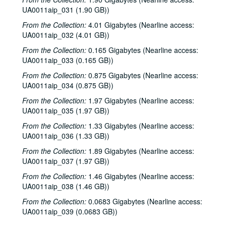
To the Point - Kate Beckingham, 1981-07-08
UA0011aip_031 (1.90 GB))
Freshman Show 1981, 1981-08-01
From the Collection:
4.01 Gigabytes (Nearline access:
UA0011aip_032 (4.01 GB))
To the Point - Ed Miller, 1981-08-05
From the Collection:
0.165 Gigabytes (Nearline access:
To the Point - Gilbert Cuthbertson, 1981-08-05
UA0011aip_033 (0.165 GB))
To the Point - Pete Gibson, 1981-08-05
From the Collection:
0.875 Gigabytes (Nearline access:
To the Point - Richard Smith, 1981-08-05
UA0011aip_034 (0.875 GB))
Chicken Skin Music - Eric Taylor, 1981-08-11
From the Collection:
1.97 Gigabytes (Nearline access:
UA0011aip_035 (1.97 GB))
Rice Soccer Club interview, 1981-09-01
To the Point - Don Huddle, 1981-09-01
From the Collection:
1.33 Gigabytes (Nearline access:
UA0011aip_036 (1.33 GB))
To the Point - Fred von der Mehden, 1981-09-01
From the Collection:
1.89 Gigabytes (Nearline access:
To the Point - Gaston Rimlinger, 1981-09-01
UA0011aip_037 (1.97 GB))
To the Point - Michael Watkins, 1981-09-01
From the Collection:
1.46 Gigabytes (Nearline access:
To the Point - Niels Nielsen, 1981-09-01
UA0011aip_038 (1.46 GB))
Up in the Air - Lawrence Kersten and Karen Kayser Kersten, 1981-09-03
From the Collection:
0.0683 Gigabytes (Nearline access:
UA0011aip_039 (0.0683 GB))
The Go-Go's interview, 1981-09-09