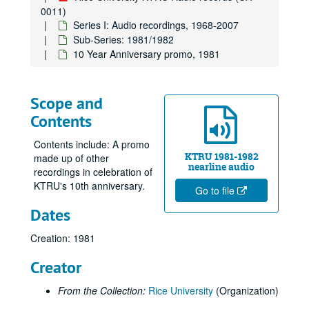
0011)
Series I: Audio recordings, 1968-2007
Sub-Series: 1981/1982
10 Year Anniversary promo, 1981
Scope and
Contents
Contents include: A promo
KTRU 1981-1982
made up of other
nearline audio
recordings in celebration of
KTRU's 10th anniversary.
Go to file
Dates
Creation: 1981
Creator
From the Collection:
Rice University
(Organization)