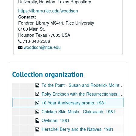
University, Houston, Texas Repository
To the Point - Don Clayton, 1981-11-12
https://library.rice.edu/woodson
To the Point - Frank Fisher, 1981-11-12
Contact:
Fondren Library MS-44, Rice University
To the Point - Sarah Hrdy, 1981-11-12
6100 Main St.
The Fleshtones interview, 1981-11-14
Houston
Texas
77005
USA
713-348-2586
Robert Fripp interview, 1981-11-15
woodson@rice.edu
Rice Jazz Ensemble, 1981-11-24
To the Point - David Parsons, 1981-12-10
To the Point - Esther de Vecsey, 1981-12-10
Collection organization
To the Point - Stephen Klineberg, 1981-12-10
To the Point - Susan and Roderick McIntosh, 1981-12-10
Roky Erickson with the Resurrectionists interview, 1981-12-21
10 Year Anniversary promo, 1981
Chicken Skin Music - Clairseach, 1981
Owlman, 1981
Herschel Berry and the Natives, 1981