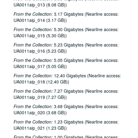
UA0011aip_013 (8.08 GB))
From the Collection:
3.17 Gigabytes (Nearline access:
UA0011aip_014 (3.17 GB))
From the Collection:
5.30 Gigabytes (Nearline access:
UA0011aip_015 (5.30 GB))
From the Collection:
5.23 Gigabytes (Nearline access:
UA0011aip_016 (5.23 GB))
From the Collection:
5.05 Gigabytes (Nearline access:
UA0011aip_017 (5.05 GB))
From the Collection:
12.40 Gigabytes (Nearline access:
UA0011aip_018 (12.40 GB))
From the Collection:
7.27 Gigabytes (Nearline access:
UA0011aip_019 (7.27 GB))
From the Collection:
3.68 Gigabytes (Nearline access:
UA0011aip_020 (3.68 GB))
Rice University KTRU Radio records
From the Collection:
1.23 Gigabytes (Nearline access:
UA0011aip_021 (1.23 GB))
Series I: Audio recordings, 1968-2007
Series I: Audio recordings, 1968-2007
From the Collection:
1.00 Gigabytes (Nearline access:
Sub-Series: 1968/1969