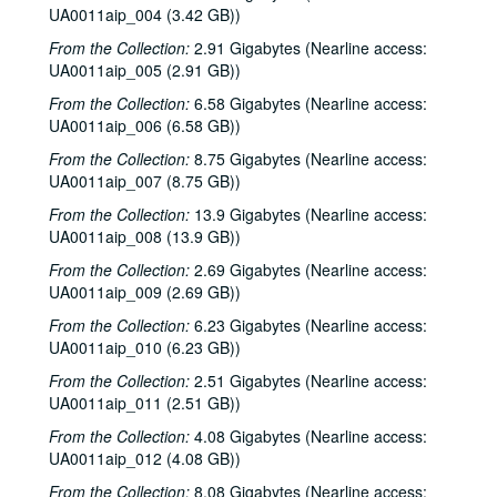
UA0011aip_004 (3.42 GB))
From the Collection:
2.91 Gigabytes (Nearline access:
UA0011aip_005 (2.91 GB))
From the Collection:
6.58 Gigabytes (Nearline access:
UA0011aip_006 (6.58 GB))
From the Collection:
8.75 Gigabytes (Nearline access:
UA0011aip_007 (8.75 GB))
From the Collection:
13.9 Gigabytes (Nearline access:
UA0011aip_008 (13.9 GB))
From the Collection:
2.69 Gigabytes (Nearline access:
UA0011aip_009 (2.69 GB))
From the Collection:
6.23 Gigabytes (Nearline access:
UA0011aip_010 (6.23 GB))
From the Collection:
2.51 Gigabytes (Nearline access:
UA0011aip_011 (2.51 GB))
From the Collection:
4.08 Gigabytes (Nearline access:
UA0011aip_012 (4.08 GB))
From the Collection:
8.08 Gigabytes (Nearline access: