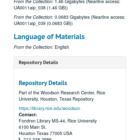
From the Collection:
1.46 Gigabytes (Nearline access:
Sub-Series: 1970/1971
Sub-Series: 1970/1971
UA0011aip_038 (1.46 GB))
Sub-Series: 1971/1972
Sub-Series: 1971/1972
From the Collection:
0.0683 Gigabytes (Nearline access:
Sub-Series: 1972/1973
Sub-Series: 1972/1973
UA0011aip_039 (0.0683 GB))
Sub-Series: 1973/1974
Sub-Series: 1973/1974
Language of Materials
Sub-Series: 1974/1975
Sub-Series: 1974/1975
From the Collection:
English
Sub-Series: 1975/1976
Sub-Series: 1975/1976
Sub-Series: 1976/1977
Sub-Series: 1976/1977
Repository Details
Sub-Series: 1977/1978
Sub-Series: 1977/1978
Sub-Series: 1978/1979
Sub-Series: 1978/1979
Repository Details
Sub-Series: 1979/1980
Sub-Series: 1979/1980
Part of the Woodson Research Center, Rice
Sub-Series: 1980/1981
Sub-Series: 1980/1981
University, Houston, Texas Repository
Sub-Series: 1981/1982
Sub-Series: 1981/1982
https://library.rice.edu/woodson
Sub-Series: 1982/1983
Sub-Series: 1982/1983
Contact:
Fondren Library MS-44, Rice University
Sub-Series: 1983/1984
Sub-Series: 1983/1984
6100 Main St.
Sub-Series: 1984/1985
Sub-Series: 1984/1985
Houston
Texas
77005
USA
Sub-Series: 1985/1986
713-348-2586
Sub-Series: 1985/1986