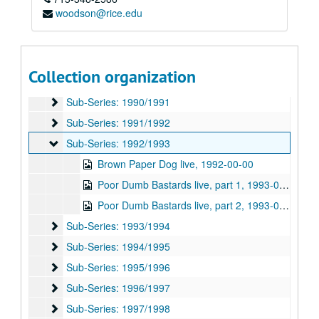
woodson@rice.edu
Sub-Series: 1986/1987
Sub-Series: 1986/1987
Sub-Series: 1987/1988
Sub-Series: 1987/1988
Sub-Series: 1988/1989
Sub-Series: 1988/1989
Collection organization
Sub-Series: 1989/1990
Sub-Series: 1989/1990
Sub-Series: 1990/1991
Sub-Series: 1990/1991
Sub-Series: 1991/1992
Sub-Series: 1991/1992
Sub-Series: 1992/1993
Sub-Series: 1992/1993
Brown Paper Dog live, 1992-00-00
Poor Dumb Bastards live, part 1, 1993-04-15
Poor Dumb Bastards live, part 2, 1993-04-15
Sub-Series: 1993/1994
Sub-Series: 1993/1994
Sub-Series: 1994/1995
Sub-Series: 1994/1995
Sub-Series: 1995/1996
Sub-Series: 1995/1996
Sub-Series: 1996/1997
Sub-Series: 1996/1997
Sub-Series: 1997/1998
Sub-Series: 1997/1998