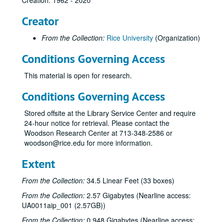
Creation: 1962 - 2020
Creator
From the Collection:
Rice University
(Organization)
Conditions Governing Access
This material is open for research.
Conditions Governing Access
Stored offsite at the Library Service Center and require
24-hour notice for retrieval. Please contact the
Woodson Research Center at 713-348-2586 or
woodson@rice.edu for more information.
Extent
From the Collection:
34.5 Linear Feet (33 boxes)
From the Collection:
2.57 Gigabytes (Nearline access:
UA0011aip_001 (2.57GB))
From the Collection:
0.948 Gigabytes (Nearline access: