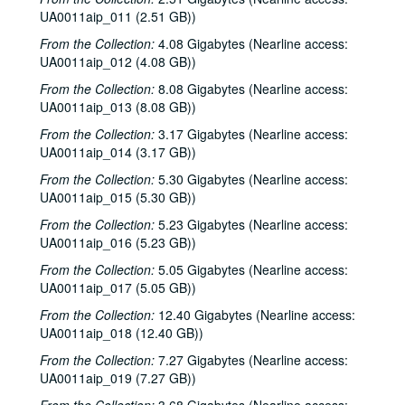
UA0011aip_011 (2.51 GB))
From the Collection:
4.08 Gigabytes (Nearline access:
UA0011aip_012 (4.08 GB))
From the Collection:
8.08 Gigabytes (Nearline access:
UA0011aip_013 (8.08 GB))
From the Collection:
3.17 Gigabytes (Nearline access:
UA0011aip_014 (3.17 GB))
From the Collection:
5.30 Gigabytes (Nearline access:
UA0011aip_015 (5.30 GB))
From the Collection:
5.23 Gigabytes (Nearline access:
UA0011aip_016 (5.23 GB))
From the Collection:
5.05 Gigabytes (Nearline access:
UA0011aip_017 (5.05 GB))
From the Collection:
12.40 Gigabytes (Nearline access:
UA0011aip_018 (12.40 GB))
From the Collection:
7.27 Gigabytes (Nearline access:
UA0011aip_019 (7.27 GB))