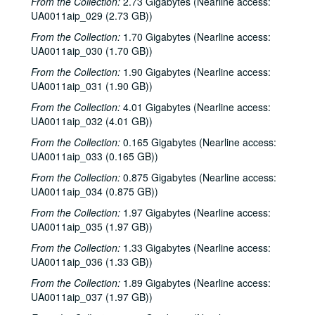
From the Collection:
2.73 Gigabytes (Nearline access:
UA0011aip_029 (2.73 GB))
From the Collection:
1.70 Gigabytes (Nearline access:
UA0011aip_030 (1.70 GB))
From the Collection:
1.90 Gigabytes (Nearline access:
UA0011aip_031 (1.90 GB))
From the Collection:
4.01 Gigabytes (Nearline access:
UA0011aip_032 (4.01 GB))
From the Collection:
0.165 Gigabytes (Nearline access:
UA0011aip_033 (0.165 GB))
From the Collection:
0.875 Gigabytes (Nearline access:
UA0011aip_034 (0.875 GB))
From the Collection:
1.97 Gigabytes (Nearline access:
UA0011aip_035 (1.97 GB))
Rice University KTRU Radio records
From the Collection:
1.33 Gigabytes (Nearline access:
Series I: Audio recordings, 1968-2007
UA0011aip_036 (1.33 GB))
Series I: Audio recordings, 1968-2007
Sub-Series: 1968/1969
Sub-Series: 1968/1969
From the Collection:
1.89 Gigabytes (Nearline access:
UA0011aip_037 (1.97 GB))
Sub-Series: 1969/1970
Sub-Series: 1969/1970