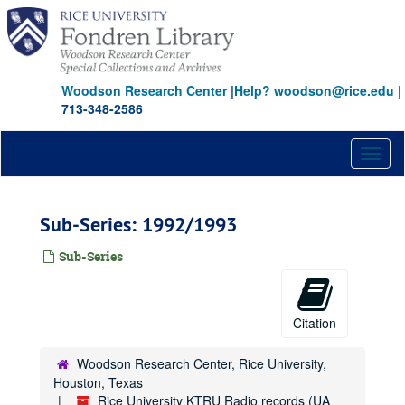
Skip
to
main
content
Woodson Research Center
|
Help? woodson@rice.edu
|
713-348-2586
Toggl
naviga
Sub-Series: 1992/1993
Sub-Series
Citation
Woodson Research Center, Rice University,
Houston, Texas
Rice University KTRU Radio records (UA