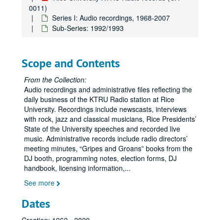
0011)
Series I: Audio recordings, 1968-2007
Sub-Series: 1992/1993
Scope and Contents
From the Collection:
Audio recordings and administrative files reflecting the
daily business of the KTRU Radio station at Rice
University. Recordings include newscasts, interviews
with rock, jazz and classical musicians, Rice Presidents’
State of the University speeches and recorded live
music. Administrative records include radio directors’
meeting minutes, “Gripes and Groans” books from the
DJ booth, programming notes, election forms, DJ
handbook, licensing information,
...
See more
Dates