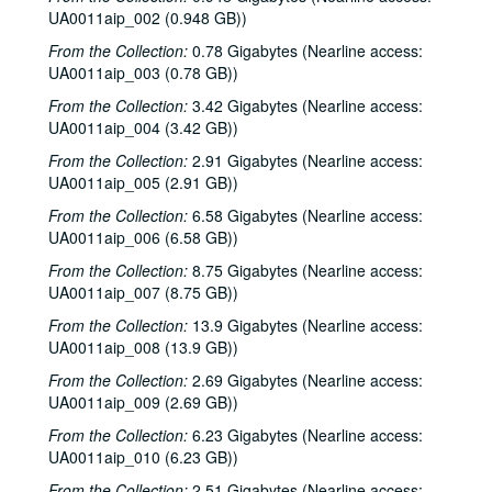
UA0011aip_002 (0.948 GB))
From the Collection:
0.78 Gigabytes (Nearline access:
UA0011aip_003 (0.78 GB))
From the Collection:
3.42 Gigabytes (Nearline access:
UA0011aip_004 (3.42 GB))
From the Collection:
2.91 Gigabytes (Nearline access:
UA0011aip_005 (2.91 GB))
From the Collection:
6.58 Gigabytes (Nearline access:
UA0011aip_006 (6.58 GB))
From the Collection:
8.75 Gigabytes (Nearline access:
UA0011aip_007 (8.75 GB))
From the Collection:
13.9 Gigabytes (Nearline access:
UA0011aip_008 (13.9 GB))
From the Collection:
2.69 Gigabytes (Nearline access:
UA0011aip_009 (2.69 GB))
From the Collection:
6.23 Gigabytes (Nearline access:
UA0011aip_010 (6.23 GB))
From the Collection:
2.51 Gigabytes (Nearline access: