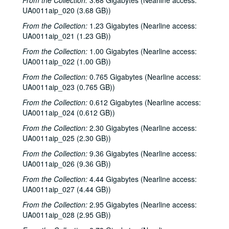
From the Collection:
3.68 Gigabytes (Nearline access:
UA0011aip_020 (3.68 GB))
From the Collection:
1.23 Gigabytes (Nearline access:
UA0011aip_021 (1.23 GB))
From the Collection:
1.00 Gigabytes (Nearline access:
UA0011aip_022 (1.00 GB))
From the Collection:
0.765 Gigabytes (Nearline access:
UA0011aip_023 (0.765 GB))
From the Collection:
0.612 Gigabytes (Nearline access:
UA0011aip_024 (0.612 GB))
From the Collection:
2.30 Gigabytes (Nearline access:
UA0011aip_025 (2.30 GB))
From the Collection:
9.36 Gigabytes (Nearline access:
UA0011aip_026 (9.36 GB))
From the Collection:
4.44 Gigabytes (Nearline access:
UA0011aip_027 (4.44 GB))
From the Collection:
2.95 Gigabytes (Nearline access:
UA0011aip_028 (2.95 GB))