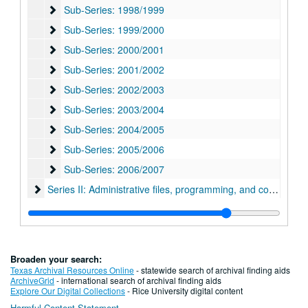
Sub-Series: 1998/1999
Sub-Series: 1998/1999
Sub-Series: 1999/2000
Sub-Series: 1999/2000
Sub-Series: 2000/2001
Sub-Series: 2000/2001
Sub-Series: 2001/2002
Sub-Series: 2001/2002
Sub-Series: 2002/2003
Sub-Series: 2002/2003
Sub-Series: 2003/2004
Sub-Series: 2003/2004
Sub-Series: 2004/2005
Sub-Series: 2004/2005
Sub-Series: 2005/2006
Sub-Series: 2005/2006
Sub-Series: 2006/2007
Sub-Series: 2006/2007
Series II: Administrative files, programming, and correspon
Series II: Administrative files, programming, and correspondence, 1968-1989
Series III: Oversized Materials, 2010
Series III: Oversized Materials, 2010
Series IV: Addendum I
Series IV: Addendum I, 1994-2018
Series V: Addendum II
Series V: Addendum II, 1969-2020
Broaden your search:
Series VI: Addendum III, 1970-2020
Series VI: Addendum III, 1970-2020
Texas Archival Resources Online
- statewide search of archival finding aids
ArchiveGrid
- international search of archival finding aids
Explore Our Digital Collections
- Rice University digital content
Harmful Content Statement