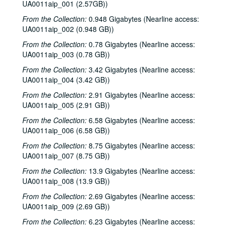
UA0011aip_001 (2.57GB))
From the Collection:
0.948 Gigabytes (Nearline access:
UA0011aip_002 (0.948 GB))
From the Collection:
0.78 Gigabytes (Nearline access:
UA0011aip_003 (0.78 GB))
From the Collection:
3.42 Gigabytes (Nearline access:
UA0011aip_004 (3.42 GB))
From the Collection:
2.91 Gigabytes (Nearline access:
UA0011aip_005 (2.91 GB))
From the Collection:
6.58 Gigabytes (Nearline access:
UA0011aip_006 (6.58 GB))
From the Collection:
8.75 Gigabytes (Nearline access:
UA0011aip_007 (8.75 GB))
From the Collection:
13.9 Gigabytes (Nearline access:
UA0011aip_008 (13.9 GB))
From the Collection:
2.69 Gigabytes (Nearline access:
UA0011aip_009 (2.69 GB))
From the Collection:
6.23 Gigabytes (Nearline access: