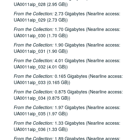
UA0011aip_028 (2.95 GB))
From the Collection:
2.73 Gigabytes (Nearline access:
UA0011aip_029 (2.73 GB))
From the Collection:
1.70 Gigabytes (Nearline access:
UA0011aip_030 (1.70 GB))
From the Collection:
1.90 Gigabytes (Nearline access:
UA0011aip_031 (1.90 GB))
From the Collection:
4.01 Gigabytes (Nearline access:
UA0011aip_032 (4.01 GB))
From the Collection:
0.165 Gigabytes (Nearline access:
UA0011aip_033 (0.165 GB))
From the Collection:
0.875 Gigabytes (Nearline access:
Rice University KTRU Radio records
UA0011aip_034 (0.875 GB))
Series I: Audio recordings, 1968-2007
Series I: Audio recordings, 1968-2007
From the Collection:
1.97 Gigabytes (Nearline access:
Sub-Series: 1968/1969
UA0011aip_035 (1.97 GB))
Sub-Series: 1968/1969
Sub-Series: 1969/1970
Sub-Series: 1969/1970
From the Collection:
1.33 Gigabytes (Nearline access:
UA0011aip_036 (1.33 GB))
Sub-Series: 1970/1971
Sub-Series: 1970/1971
From the Collection:
1.89 Gigabytes (Nearline access: