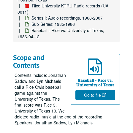
Rice University KTRU Radio records (UA
0011)
Series I: Audio recordings, 1968-2007
Sub-Series: 1985/1986
Baseball - Rice vs. University of Texas,
1986-04-12
Scope and
Contents
Contents include: Jonathan
Baseball - Rice vs.
Sadow and Lyn Michaels
University of Texas
call a Rice Owls baseball
game against the
Go to file
University of Texas. The
final score was Rice 3,
University of Texas 10. We
deleted radio music at the end of the recording.
Speakers: Jonathan Sadow, Lyn Michaels