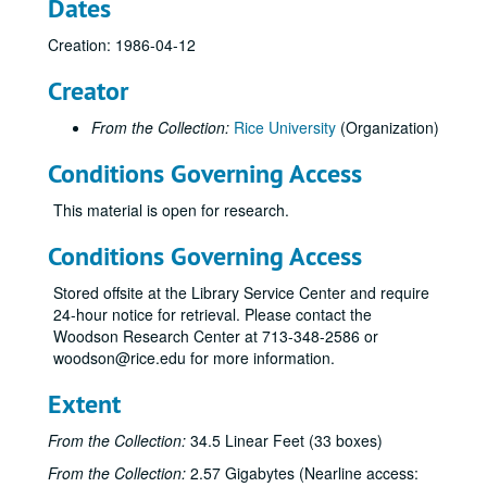
Dates
Creation: 1986-04-12
Creator
From the Collection:
Rice University
(Organization)
Conditions Governing Access
This material is open for research.
Conditions Governing Access
Stored offsite at the Library Service Center and require
24-hour notice for retrieval. Please contact the
Woodson Research Center at 713-348-2586 or
woodson@rice.edu for more information.
Extent
From the Collection:
34.5 Linear Feet (33 boxes)
From the Collection:
2.57 Gigabytes (Nearline access: