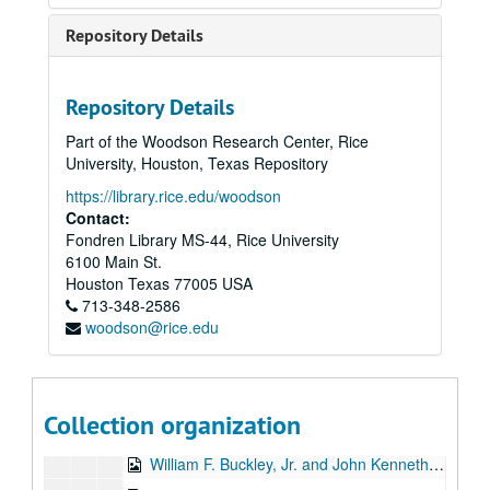
To the Point - Jean Claude de Bremaecker, 1985-07-08
Repository Details
Jonathan Richman interview, 1985-08-04
University of the Damned promos, 1985-09
Repository Details
Chicken Skin Music, 1985-10-02
Part of the Woodson Research Center, Rice
Up in the Air - George Rupp, 1985-10
University, Houston, Texas Repository
Chicken Skin Music - Bill Cade and Don Sanders, 1985-11-20
https://library.rice.edu/woodson
KTRU Benefit, 1985-12-05
Contact:
Fondren Library MS-44, Rice University
Rice Radio Journal - Nicaragua, 1985-00-00
6100 Main St.
Fab Motion interview, 1986-02-16
Houston
Texas
77005
USA
713-348-2586
Texas Music Special 1, 1986-02-22
woodson@rice.edu
Student Association President interviews, 1986-02-23
Various KTRU Interviews, 1986-02
Frayed Minks interview, 1986-03-28
Collection organization
Texas Music Special 2, 1986-03-29
William F. Buckley, Jr. and John Kenneth Galbraith debate, 1986-04-07