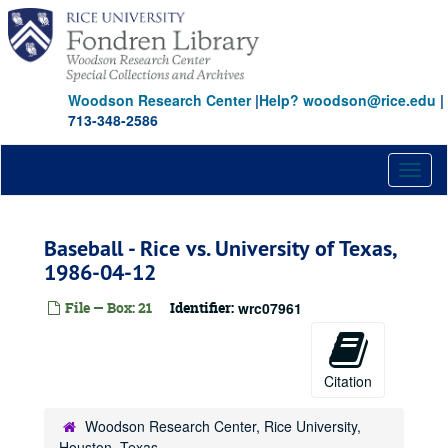
Skip
to
main
content
Woodson Research Center
|
Help? woodson@rice.edu
|
713-348-2586
Toggl
naviga
Baseball - Rice vs. University of Texas,
1986-04-12
File — Box: 21
Identifier:
wrc07961
Citation
Woodson Research Center, Rice University,
Houston, Texas