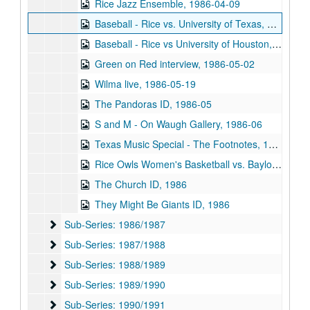
Rice Jazz Ensemble, 1986-04-09
Baseball - Rice vs. University of Texas, 1986-04-12
Baseball - Rice vs University of Houston, 1986-04-26
Green on Red interview, 1986-05-02
Wilma live, 1986-05-19
The Pandoras ID, 1986-05
S and M - On Waugh Gallery, 1986-06
Texas Music Special - The Footnotes, 1986
Rice Owls Women's Basketball vs. Baylor University, 1986
The Church ID, 1986
They Might Be Giants ID, 1986
Sub-Series: 1986/1987
Sub-Series: 1986/1987
Sub-Series: 1987/1988
Sub-Series: 1987/1988
Sub-Series: 1988/1989
Sub-Series: 1988/1989
Sub-Series: 1989/1990
Sub-Series: 1989/1990
Sub-Series: 1990/1991
Sub-Series: 1990/1991