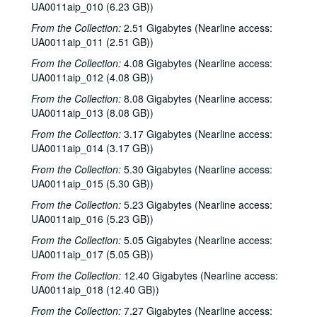
UA0011aip_010 (6.23 GB))
From the Collection:
2.51 Gigabytes (Nearline access:
UA0011aip_011 (2.51 GB))
From the Collection:
4.08 Gigabytes (Nearline access:
UA0011aip_012 (4.08 GB))
From the Collection:
8.08 Gigabytes (Nearline access:
UA0011aip_013 (8.08 GB))
From the Collection:
3.17 Gigabytes (Nearline access:
UA0011aip_014 (3.17 GB))
From the Collection:
5.30 Gigabytes (Nearline access:
UA0011aip_015 (5.30 GB))
From the Collection:
5.23 Gigabytes (Nearline access:
UA0011aip_016 (5.23 GB))
From the Collection:
5.05 Gigabytes (Nearline access:
UA0011aip_017 (5.05 GB))
From the Collection:
12.40 Gigabytes (Nearline access:
UA0011aip_018 (12.40 GB))
From the Collection:
7.27 Gigabytes (Nearline access: