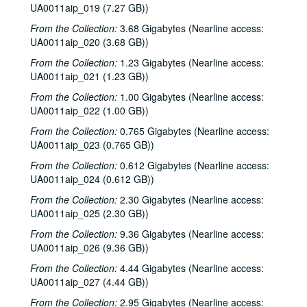
UA0011aip_019 (7.27 GB))
From the Collection:
3.68 Gigabytes (Nearline access:
UA0011aip_020 (3.68 GB))
From the Collection:
1.23 Gigabytes (Nearline access:
UA0011aip_021 (1.23 GB))
From the Collection:
1.00 Gigabytes (Nearline access:
UA0011aip_022 (1.00 GB))
From the Collection:
0.765 Gigabytes (Nearline access:
UA0011aip_023 (0.765 GB))
From the Collection:
0.612 Gigabytes (Nearline access:
UA0011aip_024 (0.612 GB))
From the Collection:
2.30 Gigabytes (Nearline access:
UA0011aip_025 (2.30 GB))
From the Collection:
9.36 Gigabytes (Nearline access:
UA0011aip_026 (9.36 GB))
From the Collection:
4.44 Gigabytes (Nearline access:
UA0011aip_027 (4.44 GB))
From the Collection:
2.95 Gigabytes (Nearline access: