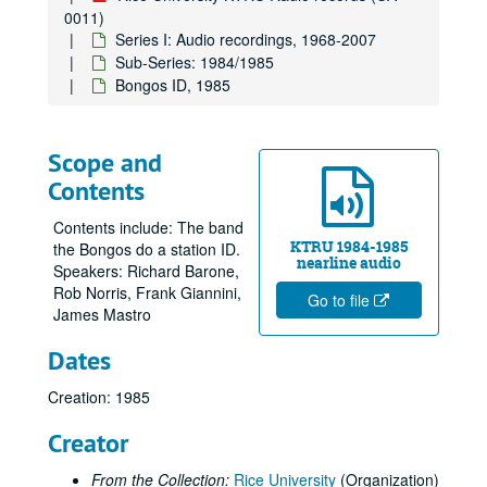
0011)
Series I: Audio recordings, 1968-2007
Sub-Series: 1984/1985
Bongos ID, 1985
Scope and
Contents
Contents include: The band
KTRU 1984-1985
the Bongos do a station ID.
nearline audio
Speakers: Richard Barone,
Rob Norris, Frank Giannini,
Go to file
James Mastro
Dates
Creation: 1985
Creator
From the Collection:
Rice University
(Organization)