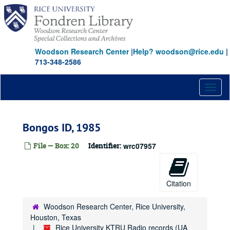
Skip
to
main
content
Woodson Research Center
|
Help? woodson@rice.edu
|
713-348-2586
Toggl
naviga
Bongos ID, 1985
File — Box: 20
Identifier:
wrc07957
Citation
Woodson Research Center, Rice University,
Houston, Texas
Rice University KTRU Radio records (UA