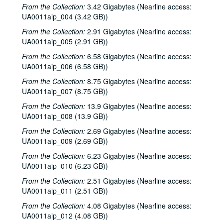
From the Collection:
3.42 Gigabytes (Nearline access:
UA0011aip_004 (3.42 GB))
From the Collection:
2.91 Gigabytes (Nearline access:
UA0011aip_005 (2.91 GB))
From the Collection:
6.58 Gigabytes (Nearline access:
UA0011aip_006 (6.58 GB))
From the Collection:
8.75 Gigabytes (Nearline access:
UA0011aip_007 (8.75 GB))
From the Collection:
13.9 Gigabytes (Nearline access:
UA0011aip_008 (13.9 GB))
From the Collection:
2.69 Gigabytes (Nearline access:
UA0011aip_009 (2.69 GB))
From the Collection:
6.23 Gigabytes (Nearline access:
UA0011aip_010 (6.23 GB))
From the Collection:
2.51 Gigabytes (Nearline access:
UA0011aip_011 (2.51 GB))
From the Collection:
4.08 Gigabytes (Nearline access:
UA0011aip_012 (4.08 GB))