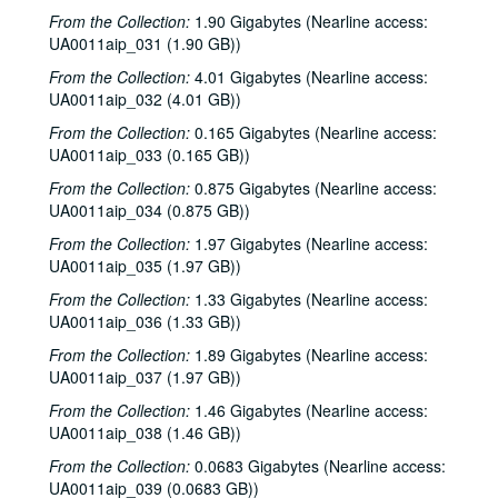
John Irving reading, 1984-10-05
From the Collection:
1.90 Gigabytes (Nearline access:
To the Point - Gilbert Cuthbertson, 1984-10-08
UA0011aip_031 (1.90 GB))
To the Point - Niels Nielsen, 1984-10-15
From the Collection:
4.01 Gigabytes (Nearline access:
UA0011aip_032 (4.01 GB))
To the Point - Francis Loewenheim, 1984-10-22
From the Collection:
0.165 Gigabytes (Nearline access:
To the Point - Chandler Davidson, 1984-10-29
UA0011aip_033 (0.165 GB))
News Archive 2, 1984-1985
From the Collection:
0.875 Gigabytes (Nearline access:
To the Point - Stephen Klineberg, 1984-11-05
UA0011aip_034 (0.875 GB))
To the Point - Stephen Klineberg, 1984-11-12
From the Collection:
1.97 Gigabytes (Nearline access:
UA0011aip_035 (1.97 GB))
To the Point - Briance Mascarenhas, 1984-11-26
To the Point - Niels Nielsen, 1984-12-03
From the Collection:
1.33 Gigabytes (Nearline access:
UA0011aip_036 (1.33 GB))
To the Point - Ewa Thompson, 1984-12-10
From the Collection:
1.89 Gigabytes (Nearline access:
To the Point - Ewa Thompson, 1984-12-10
UA0011aip_037 (1.97 GB))
To the Point - C. R. O'Dell, 1984-12-24
From the Collection:
1.46 Gigabytes (Nearline access:
Modern English interview, 1984
UA0011aip_038 (1.46 GB))
The Bongos interview, 1984
From the Collection:
0.0683 Gigabytes (Nearline access:
UA0011aip_039 (0.0683 GB))
Charlie Pickett and The Eggs live, 1984