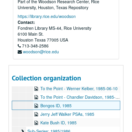
Part of the Woodson Research Center, Rice
To the Point - Ibrahim Kamalud Din, 1985-04-01
University, Houston, Texas Repository
To the Point - Francis Loewenheim, 1985-04-08
https://library.rice.edu/woodson
Beer Bike, 1985-04-13
Contact:
Fondren Library MS-44, Rice University
To the Point - Francis Loewenheim, 1985-04-15
6100 Main St.
Semi-Cute, 1985-04-21
Houston
Texas
77005
USA
713-348-2586
To the Point - Don Benjamin, 1985-04-22
woodson@rice.edu
To the Point - Don Benjamin, 1985-04-29
To the Point - Stephen Klineberg, 1985-05-20
To the Point - Stephen Klineberg, 1985-05-27
Collection organization
To the Point - Werner Kelber, 1985-06-03
To the Point - Werner Kelber, 1985-06-10
To the Point - Chandler Davidson, 1985-06-17
Bongos ID, 1985
Jerry Jeff Walker PSAs, 1985
Kate Bush ID, 1985
Sub-Series: 1985/1986
Sub-Series: 1985/1986