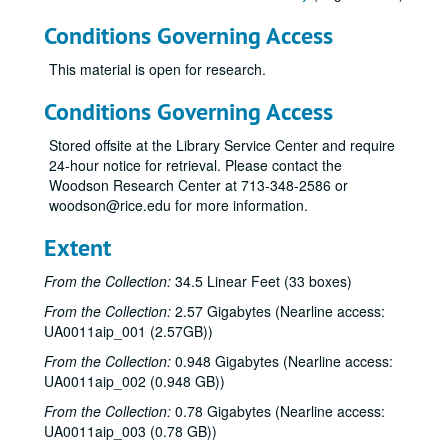
Conditions Governing Access
This material is open for research.
Conditions Governing Access
Stored offsite at the Library Service Center and require
24-hour notice for retrieval. Please contact the
Woodson Research Center at 713-348-2586 or
woodson@rice.edu for more information.
Extent
From the Collection:
34.5 Linear Feet (33 boxes)
From the Collection:
2.57 Gigabytes (Nearline access:
UA0011aip_001 (2.57GB))
From the Collection:
0.948 Gigabytes (Nearline access:
UA0011aip_002 (0.948 GB))
From the Collection:
0.78 Gigabytes (Nearline access:
UA0011aip_003 (0.78 GB))