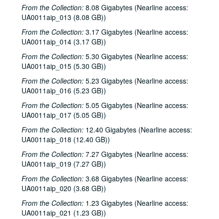
Rice University KTRU Radio records
From the Collection:
8.08 Gigabytes (Nearline access:
Series I: Audio recordings, 1968-2007
Series I: Audio recordings, 1968-2007
UA0011aip_013 (8.08 GB))
Sub-Series: 1968/1969
Sub-Series: 1968/1969
From the Collection:
3.17 Gigabytes (Nearline access:
UA0011aip_014 (3.17 GB))
Sub-Series: 1969/1970
Sub-Series: 1969/1970
From the Collection:
5.30 Gigabytes (Nearline access:
Sub-Series: 1970/1971
Sub-Series: 1970/1971
UA0011aip_015 (5.30 GB))
Sub-Series: 1971/1972
Sub-Series: 1971/1972
From the Collection:
5.23 Gigabytes (Nearline access:
Sub-Series: 1972/1973
Sub-Series: 1972/1973
UA0011aip_016 (5.23 GB))
Sub-Series: 1973/1974
Sub-Series: 1973/1974
From the Collection:
5.05 Gigabytes (Nearline access:
UA0011aip_017 (5.05 GB))
Sub-Series: 1974/1975
Sub-Series: 1974/1975
Sub-Series: 1975/1976
From the Collection:
Sub-Series: 1975/1976
12.40 Gigabytes (Nearline access:
UA0011aip_018 (12.40 GB))
Sub-Series: 1976/1977
Sub-Series: 1976/1977
From the Collection:
7.27 Gigabytes (Nearline access:
Sub-Series: 1977/1978
Sub-Series: 1977/1978
UA0011aip_019 (7.27 GB))
Sub-Series: 1978/1979
Sub-Series: 1978/1979
From the Collection:
3.68 Gigabytes (Nearline access:
Sub-Series: 1979/1980
Sub-Series: 1979/1980
UA0011aip_020 (3.68 GB))
Sub-Series: 1980/1981
Sub-Series: 1980/1981
From the Collection:
1.23 Gigabytes (Nearline access:
UA0011aip_021 (1.23 GB))
Sub-Series: 1981/1982
Sub-Series: 1981/1982