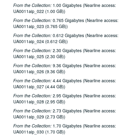
From the Collection:
1.00 Gigabytes (Nearline access:
Sub-Series: 1982/1983
Sub-Series: 1982/1983
UA0011aip_022 (1.00 GB))
Sub-Series: 1983/1984
Sub-Series: 1983/1984
From the Collection:
0.765 Gigabytes (Nearline access:
Sub-Series: 1984/1985
Sub-Series: 1984/1985
UA0011aip_023 (0.765 GB))
The Conspiracy live, 1984-07-14
From the Collection:
0.612 Gigabytes (Nearline access:
Tom Russell at Anderson Fair, 1984-07-20
UA0011aip_024 (0.612 GB))
Chicken Skin Music - Four Bricks Out of Hadrian's Wall, 1984-08-08
From the Collection:
2.30 Gigabytes (Nearline access:
UA0011aip_025 (2.30 GB))
Chicken Skin Music - Mike Mandrell, 1984-08-15
From the Collection:
9.36 Gigabytes (Nearline access:
News Archive 1, 1984-1985
UA0011aip_026 (9.36 GB))
To the Point - Mark Scheid, 1984-09-13
From the Collection:
4.44 Gigabytes (Nearline access:
To the Point - Mark Scheid, 1984-09-13
UA0011aip_027 (4.44 GB))
Chicken Skin Music - Mike Mandrell and John Campbell, 1984-09-19
From the Collection:
2.95 Gigabytes (Nearline access:
UA0011aip_028 (2.95 GB))
R.E.M. interview, 1984-09-19
From the Collection:
2.73 Gigabytes (Nearline access:
The Dishes interview, 1984-09-20
UA0011aip_029 (2.73 GB))
To the Point - Elizabeth Long, 1984-09-25
From the Collection:
1.70 Gigabytes (Nearline access:
To the Point - Francis Loewenheim, 1984-10-01
UA0011aip_030 (1.70 GB))