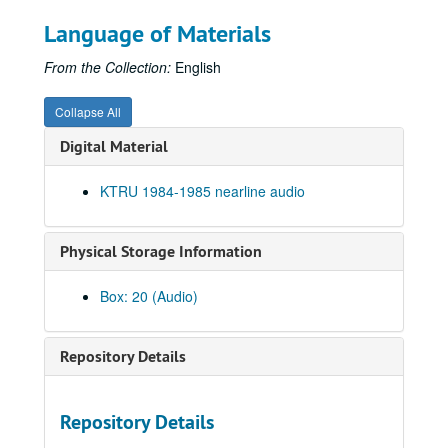
News Archive 3, 1984-1985
Language of Materials
To the Point - John Adams, 1985-01-14
From the Collection:
English
Affirmative Action debate, 1985-01-17
To the Point - Stephen Klineberg, 1985-01-21
Collapse All
William F. Buckley, Jr. speech, 1985-01-25
Digital Material
To the Point - Stephen Klineberg, 1985-01-28
KTRU 1984-1985 nearline audio
To the Point - John Boles, 1985-02-04
To the Point - John Adams, 1985-02-11
Physical Storage Information
To the Point - Julia Ching, 1985-02-18
Preston Reed live, 1985-02-20
Box: 20 (Audio)
To the Point - Julia Ching, 1985-02-25
To the Point - John Guilmartin, 1985-03-11
Repository Details
John Giorno interview, 1985-03-15
To the Point - John Guilmartin, 1985-03-18
Repository Details
To the Point - Ibrahim Kamalud Din, 1985-03-25