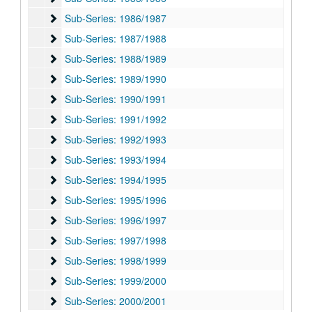
Sub-Series: 1986/1987
Sub-Series: 1986/1987
Sub-Series: 1987/1988
Sub-Series: 1987/1988
Sub-Series: 1988/1989
Sub-Series: 1988/1989
Sub-Series: 1989/1990
Sub-Series: 1989/1990
Sub-Series: 1990/1991
Sub-Series: 1990/1991
Sub-Series: 1991/1992
Sub-Series: 1991/1992
Sub-Series: 1992/1993
Sub-Series: 1992/1993
Sub-Series: 1993/1994
Sub-Series: 1993/1994
Sub-Series: 1994/1995
Sub-Series: 1994/1995
Sub-Series: 1995/1996
Sub-Series: 1995/1996
Sub-Series: 1996/1997
Sub-Series: 1996/1997
Sub-Series: 1997/1998
Sub-Series: 1997/1998
Sub-Series: 1998/1999
Sub-Series: 1998/1999
Sub-Series: 1999/2000
Sub-Series: 1999/2000
Sub-Series: 2000/2001
Sub-Series: 2000/2001