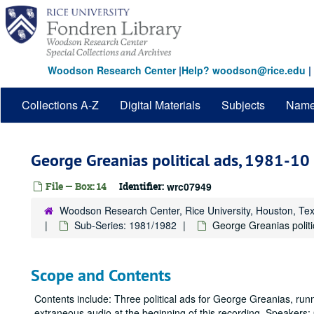
Skip
to
main
content
Woodson Research Center
|
Help? woodson@rice.edu
|
Collections A-Z
Digital Materials
Subjects
Nam
George Greanias political ads, 1981-10
File — Box: 14
Identifier:
wrc07949
Woodson Research Center, Rice University, Houston, Te
Sub-Series: 1981/1982
George Greanias politi
Scope and Contents
Contents include: Three political ads for George Greanias, runn
extraneous audio at the beginning of this recording. Speakers