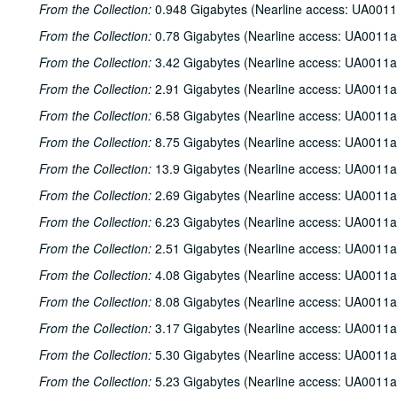
From the Collection:
0.948 Gigabytes (Nearline access: UA0011
From the Collection:
0.78 Gigabytes (Nearline access: UA0011a
From the Collection:
3.42 Gigabytes (Nearline access: UA0011a
From the Collection:
2.91 Gigabytes (Nearline access: UA0011a
From the Collection:
6.58 Gigabytes (Nearline access: UA0011a
From the Collection:
8.75 Gigabytes (Nearline access: UA0011a
From the Collection:
13.9 Gigabytes (Nearline access: UA0011a
From the Collection:
2.69 Gigabytes (Nearline access: UA0011a
From the Collection:
6.23 Gigabytes (Nearline access: UA0011a
From the Collection:
2.51 Gigabytes (Nearline access: UA0011a
From the Collection:
4.08 Gigabytes (Nearline access: UA0011a
From the Collection:
8.08 Gigabytes (Nearline access: UA0011a
From the Collection:
3.17 Gigabytes (Nearline access: UA0011a
From the Collection:
5.30 Gigabytes (Nearline access: UA0011a
From the Collection:
5.23 Gigabytes (Nearline access: UA0011a