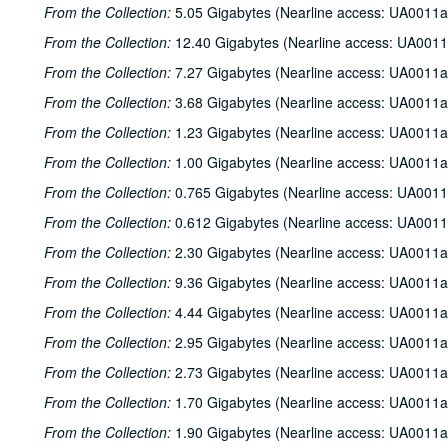
From the Collection:
5.05 Gigabytes (Nearline access: UA0011a
From the Collection:
12.40 Gigabytes (Nearline access: UA0011
From the Collection:
7.27 Gigabytes (Nearline access: UA0011a
From the Collection:
3.68 Gigabytes (Nearline access: UA0011a
From the Collection:
1.23 Gigabytes (Nearline access: UA0011a
From the Collection:
1.00 Gigabytes (Nearline access: UA0011a
From the Collection:
0.765 Gigabytes (Nearline access: UA0011
From the Collection:
0.612 Gigabytes (Nearline access: UA0011
From the Collection:
2.30 Gigabytes (Nearline access: UA0011a
From the Collection:
9.36 Gigabytes (Nearline access: UA0011a
From the Collection:
4.44 Gigabytes (Nearline access: UA0011a
From the Collection:
2.95 Gigabytes (Nearline access: UA0011a
From the Collection:
2.73 Gigabytes (Nearline access: UA0011a
From the Collection:
1.70 Gigabytes (Nearline access: UA0011a
From the Collection:
1.90 Gigabytes (Nearline access: UA0011a