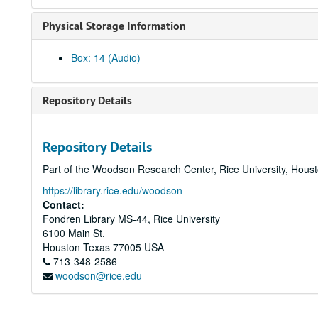
Physical Storage Information
Box: 14 (Audio)
Repository Details
Repository Details
Part of the Woodson Research Center, Rice University, Hous
https://library.rice.edu/woodson
Contact:
Fondren Library MS-44, Rice University
6100 Main St.
Houston
Texas
77005
USA
713-348-2586
woodson@rice.edu