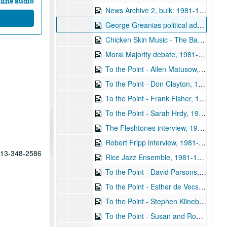
line audio
News Archive 2, bulk: 1981-10-31-1982-01-22
George Greanias political ads, 1981-10
Chicken Skin Music - The Banded Geckos (2 reels), 1981-11-03
Moral Majority debate, 1981-11-09
To the Point - Allen Matusow, 1981-11-12
To the Point - Don Clayton, 1981-11-12
To the Point - Frank Fisher, 1981-11-12
To the Point - Sarah Hrdy, 1981-11-12
The Fleshtones interview, 1981-11-14
Robert Fripp interview, 1981-11-15
 713-348-2586
Rice Jazz Ensemble, 1981-11-24
To the Point - David Parsons, 1981-12-10
To the Point - Esther de Vecsey, 1981-12-10
To the Point - Stephen Klineberg, 1981-12-10
To the Point - Susan and Roderick McIntosh, 1981-12-10