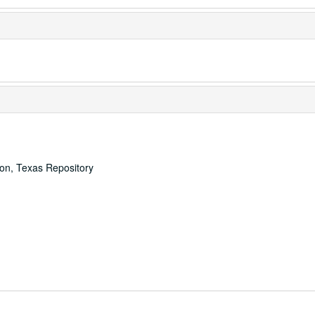
ton, Texas Repository