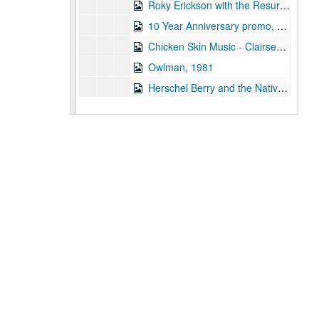
Roky Erickson with the Resurrectionists interview, 1981-12-21
10 Year Anniversary promo, 1981
Chicken Skin Music - Clairseach, 1981
Owlman, 1981
Herschel Berry and the Natives, 1981
To the Point - Gale Stokes, 1982-01-12
To the Point - John Boles, 1982-01-12
To the Point - Julie Taylor, 1982-01-12
To the Point - Linda Adair, 1982-01-12
To the Point - Peter Papademetriou, 1982-01-19
The Third Wave live, 1982-01-23
The Judy's live, 1982-01-23
News Archive 3, bulk: 1982-01-25-1982-03-22
Chicken Skin Music - Lucinda Williams, 1982-01-26
Up in the Air - Susan Clark and Nanda Duhe, 1982-02-11
Concert Band performance, 1982-02-18