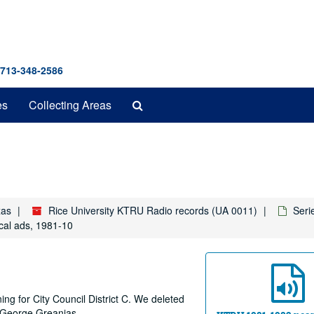
 713-348-2586
Search
es
Collecting Areas
The
Archives
xas
Rice University KTRU Radio records (UA 0011)
Seri
cal ads, 1981-10
ing for City Council District C. We deleted
: George Greanias