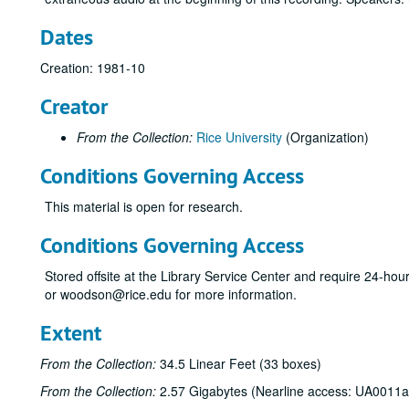
Dates
Creation: 1981-10
Creator
From the Collection:
Rice University
(Organization)
Conditions Governing Access
This material is open for research.
Conditions Governing Access
Stored offsite at the Library Service Center and require 24-ho
or woodson@rice.edu for more information.
Extent
From the Collection:
34.5 Linear Feet (33 boxes)
From the Collection:
2.57 Gigabytes (Nearline access: UA0011a