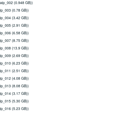
aip_002 (0.948 GB))
ip_003 (0.78 GB))
ip_004 (3.42 GB))
ip_005 (2.91 GB))
ip_006 (6.58 GB))
ip_007 (8.75 GB))
ip_008 (13.9 GB))
ip_009 (2.69 GB))
ip_010 (6.23 GB))
ip_011 (2.51 GB))
ip_012 (4.08 GB))
ip_013 (8.08 GB))
ip_014 (3.17 GB))
ip_015 (5.30 GB))
ip_016 (5.23 GB))