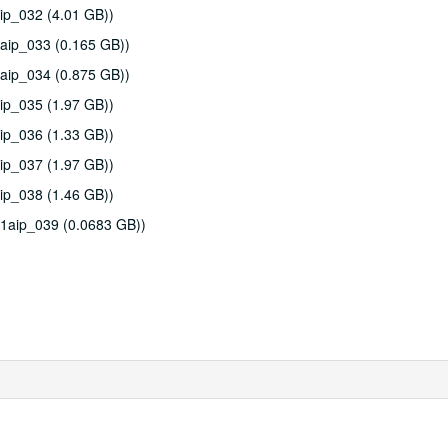
ip_032 (4.01 GB))
aip_033 (0.165 GB))
aip_034 (0.875 GB))
ip_035 (1.97 GB))
ip_036 (1.33 GB))
ip_037 (1.97 GB))
ip_038 (1.46 GB))
11aip_039 (0.0683 GB))