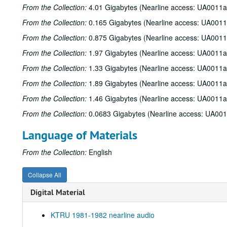
From the Collection:
4.01 Gigabytes (Nearline access: UA0011a
From the Collection:
0.165 Gigabytes (Nearline access: UA0011
From the Collection:
0.875 Gigabytes (Nearline access: UA0011
From the Collection:
1.97 Gigabytes (Nearline access: UA0011a
From the Collection:
1.33 Gigabytes (Nearline access: UA0011a
From the Collection:
1.89 Gigabytes (Nearline access: UA0011a
From the Collection:
1.46 Gigabytes (Nearline access: UA0011a
From the Collection:
0.0683 Gigabytes (Nearline access: UA00
Language of Materials
From the Collection:
English
Collapse All
Digital Material
KTRU 1981-1982 nearline audio