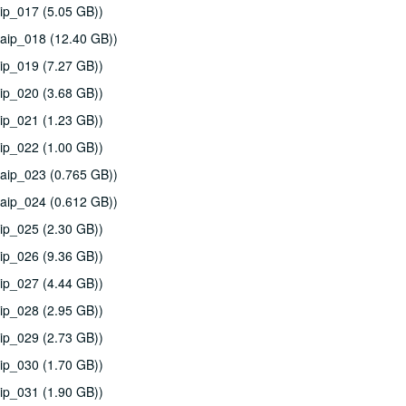
ip_017 (5.05 GB))
aip_018 (12.40 GB))
ip_019 (7.27 GB))
ip_020 (3.68 GB))
ip_021 (1.23 GB))
ip_022 (1.00 GB))
aip_023 (0.765 GB))
aip_024 (0.612 GB))
ip_025 (2.30 GB))
ip_026 (9.36 GB))
ip_027 (4.44 GB))
ip_028 (2.95 GB))
ip_029 (2.73 GB))
ip_030 (1.70 GB))
ip_031 (1.90 GB))