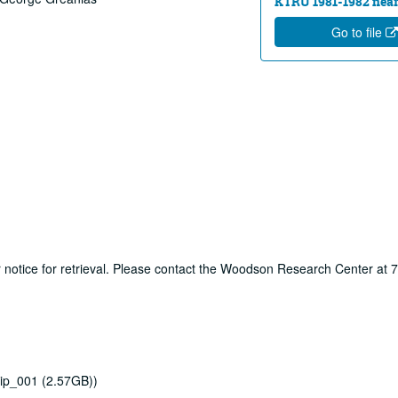
KTRU 1981-1982 near
Go to file
ur notice for retrieval. Please contact the Woodson Research Center at
ip_001 (2.57GB))