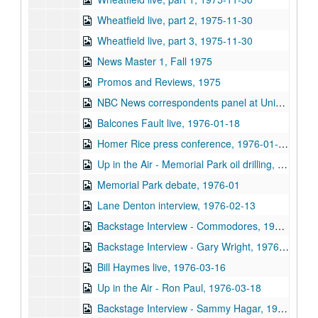
Wheatfield live, part 2, 1975-11-30
Wheatfield live, part 3, 1975-11-30
News Master 1, Fall 1975
Promos and Reviews, 1975
NBC News correspondents panel at University Associates dinner (5 reels), 1976-01-15
Balcones Fault live, 1976-01-18
Homer Rice press conference, 1976-01-20
Up in the Air - Memorial Park oil drilling, 1976-01
Memorial Park debate, 1976-01
Lane Denton interview, 1976-02-13
Backstage Interview - Commodores, 1976-02-29
Backstage Interview - Gary Wright, 1976-03-10
Bill Haymes live, 1976-03-16
Up in the Air - Ron Paul, 1976-03-18
Backstage Interview - Sammy Hagar, 1976-04-03