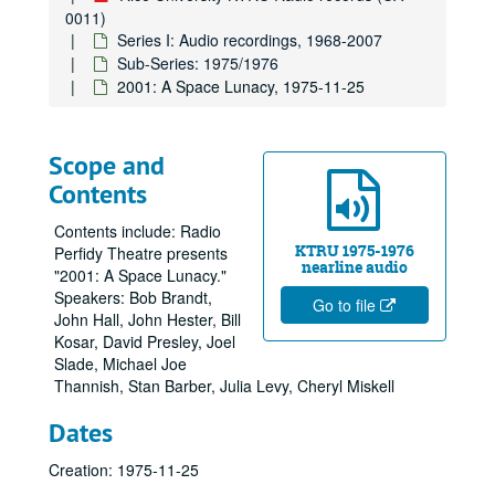
0011)
Series I: Audio recordings, 1968-2007
Sub-Series: 1975/1976
2001: A Space Lunacy, 1975-11-25
Scope and
Contents
Contents include: Radio
KTRU 1975-1976
Perfidy Theatre presents
nearline audio
"2001: A Space Lunacy."
Speakers: Bob Brandt,
Go to file
John Hall, John Hester, Bill
Kosar, David Presley, Joel
Slade, Michael Joe
Thannish, Stan Barber, Julia Levy, Cheryl Miskell
Dates
Creation: 1975-11-25