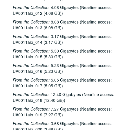
From the Collection:
4.08 Gigabytes (Nearline access:
UA0011aip_012 (4.08 GB))
From the Collection:
8.08 Gigabytes (Nearline access:
UA0011aip_013 (8.08 GB))
From the Collection:
3.17 Gigabytes (Nearline access:
UA0011aip_014 (3.17 GB))
From the Collection:
5.30 Gigabytes (Nearline access:
UA0011aip_015 (5.30 GB))
From the Collection:
5.23 Gigabytes (Nearline access:
UA0011aip_016 (5.23 GB))
From the Collection:
5.05 Gigabytes (Nearline access:
UA0011aip_017 (5.05 GB))
From the Collection:
12.40 Gigabytes (Nearline access:
UA0011aip_018 (12.40 GB))
From the Collection:
7.27 Gigabytes (Nearline access:
UA0011aip_019 (7.27 GB))
From the Collection:
3.68 Gigabytes (Nearline access:
UA0011aip_020 (3.68 GB))