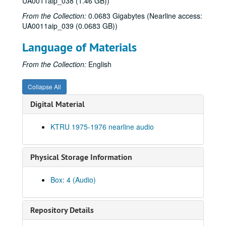
UA0011aip_038 (1.46 GB))
From the Collection:
0.0683 Gigabytes (Nearline access:
UA0011aip_039 (0.0683 GB))
Language of Materials
From the Collection:
English
Collapse All
Digital Material
KTRU 1975-1976 nearline audio
Physical Storage Information
Box: 4 (Audio)
Rice University KTRU Radio records
Series I: Audio recordings, 1968-2007
Series I: Audio recordings, 1968-2007
Repository Details
Sub-Series: 1968/1969
Sub-Series: 1968/1969