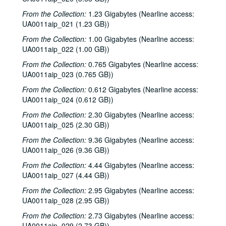
From the Collection:
1.23 Gigabytes (Nearline access:
UA0011aip_021 (1.23 GB))
From the Collection:
1.00 Gigabytes (Nearline access:
UA0011aip_022 (1.00 GB))
From the Collection:
0.765 Gigabytes (Nearline access:
UA0011aip_023 (0.765 GB))
From the Collection:
0.612 Gigabytes (Nearline access:
UA0011aip_024 (0.612 GB))
From the Collection:
2.30 Gigabytes (Nearline access:
UA0011aip_025 (2.30 GB))
From the Collection:
9.36 Gigabytes (Nearline access:
UA0011aip_026 (9.36 GB))
From the Collection:
4.44 Gigabytes (Nearline access:
UA0011aip_027 (4.44 GB))
From the Collection:
2.95 Gigabytes (Nearline access:
UA0011aip_028 (2.95 GB))
From the Collection:
2.73 Gigabytes (Nearline access:
UA0011aip_029 (2.73 GB))