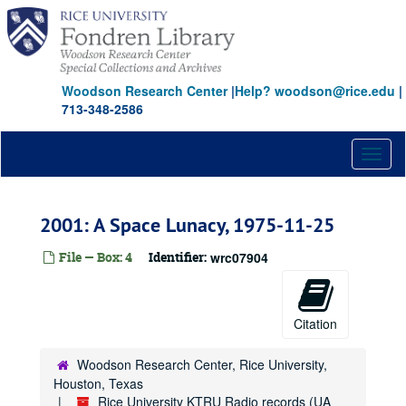
Skip
to
main
content
Woodson Research Center
|
Help? woodson@rice.edu
|
713-348-2586
Toggl
naviga
2001: A Space Lunacy, 1975-11-25
File — Box: 4
Identifier:
wrc07904
Citation
Woodson Research Center, Rice University,
Houston, Texas
Rice University KTRU Radio records (UA