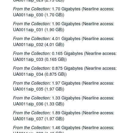
From the Collection:
1.70 Gigabytes (Nearline access:
UA0011aip_030 (1.70 GB))
From the Collection:
1.90 Gigabytes (Nearline access:
UA0011aip_031 (1.90 GB))
From the Collection:
4.01 Gigabytes (Nearline access:
UA0011aip_032 (4.01 GB))
From the Collection:
0.165 Gigabytes (Nearline access:
UA0011aip_033 (0.165 GB))
From the Collection:
0.875 Gigabytes (Nearline access:
UA0011aip_034 (0.875 GB))
From the Collection:
1.97 Gigabytes (Nearline access:
UA0011aip_035 (1.97 GB))
From the Collection:
1.33 Gigabytes (Nearline access:
UA0011aip_036 (1.33 GB))
From the Collection:
1.89 Gigabytes (Nearline access:
UA0011aip_037 (1.97 GB))
From the Collection:
1.46 Gigabytes (Nearline access: