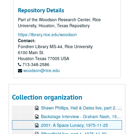
Sub-Series: 1969/1970
Sub-Series: 1969/1970
Repository Details
Sub-Series: 1970/1971
Sub-Series: 1970/1971
Part of the Woodson Research Center, Rice
Sub-Series: 1971/1972
Sub-Series: 1971/1972
University, Houston, Texas Repository
Sub-Series: 1972/1973
Sub-Series: 1972/1973
https://library.rice.edu/woodson
Sub-Series: 1973/1974
Sub-Series: 1973/1974
Contact:
Fondren Library MS-44, Rice University
Sub-Series: 1974/1975
Sub-Series: 1974/1975
6100 Main St.
Sub-Series: 1975/1976
Sub-Series: 1975/1976
Houston
Texas
77005
USA
713-348-2586
Backstage Interview - Black Sabbath, 1975-08-23
woodson@rice.edu
Rice vs. UH Halftime controversy, part 1, 1975-09
Rice vs. UH Halftime controversy, part 2, 1975-09
Backstage Interview - Frank Zappa, 1975-10-11
Collection organization
Shawn Phillips, Hall & Oates live, part 1, 1975-10-22
Shawn Phillips, Hall & Oates live, part 2, 1975-10-22
Backstage Interview - Graham Nash, 1975-10-29
2001: A Space Lunacy, 1975-11-25
Wheatfield live, part 1, 1975-11-30