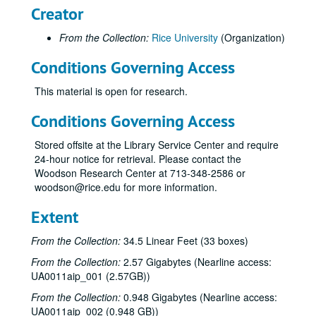
Creator
From the Collection:
Rice University
(Organization)
Conditions Governing Access
This material is open for research.
Conditions Governing Access
Stored offsite at the Library Service Center and require
24-hour notice for retrieval. Please contact the
Woodson Research Center at 713-348-2586 or
woodson@rice.edu for more information.
Extent
From the Collection:
34.5 Linear Feet (33 boxes)
From the Collection:
2.57 Gigabytes (Nearline access:
UA0011aip_001 (2.57GB))
From the Collection:
0.948 Gigabytes (Nearline access:
UA0011aip_002 (0.948 GB))