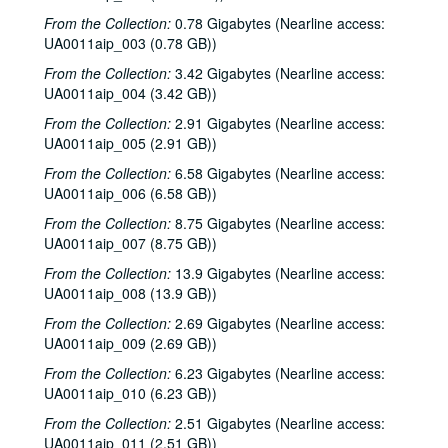
From the Collection:
0.78 Gigabytes (Nearline access:
UA0011aip_003 (0.78 GB))
From the Collection:
3.42 Gigabytes (Nearline access:
UA0011aip_004 (3.42 GB))
From the Collection:
2.91 Gigabytes (Nearline access:
UA0011aip_005 (2.91 GB))
From the Collection:
6.58 Gigabytes (Nearline access:
UA0011aip_006 (6.58 GB))
From the Collection:
8.75 Gigabytes (Nearline access:
UA0011aip_007 (8.75 GB))
From the Collection:
13.9 Gigabytes (Nearline access:
UA0011aip_008 (13.9 GB))
From the Collection:
2.69 Gigabytes (Nearline access:
UA0011aip_009 (2.69 GB))
From the Collection:
6.23 Gigabytes (Nearline access:
UA0011aip_010 (6.23 GB))
From the Collection:
2.51 Gigabytes (Nearline access:
UA0011aip_011 (2.51 GB))