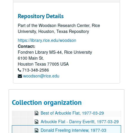
Arbuckle Flat - Ken Donnell and Malcolm Smith, 1977-02-15
John Connally at Rice, 1977-02-15
Repository Details
Backstage Interview - Chip Monck, 1977-02-16
Part of the Woodson Research Center, Rice
Bubbha Thomas and the Lightmen Plus One, tape 1, 1977-02-20
University, Houston, Texas Repository
Bubbha Thomas and the Lightmen Plus One, tape 2, 1977-02-20
https://library.rice.edu/woodson
Backstage Interview - Billy Joel, 1977-02-27
Contact:
Fondren Library MS-44, Rice University
Backstage Interview - Thin Lizzy, 1977-03-09
6100 Main St.
Thresher Election Controversy, 1977-03-10
Houston
Texas
77005
USA
713-348-2586
Alumni Institute - Robert R. Sterling, 1977-03-15
woodson@rice.edu
Up in the Air - Marion Hicks and Joyce Rubash, 1977-03-17
Alumni Institute - Gloria Shatto, 1977-03-22
Backstage Interview - Janis Ian, 1977-03-23
Collection organization
Arbuckle Flat - Eric Taylor and Nanci Griffith, 1977-03-27
Best of Arbuckle Flat, 1977-03-29
Arbuckle Flat - Danny Everitt, 1977-03-29
Donald Freeling interview, 1977-03