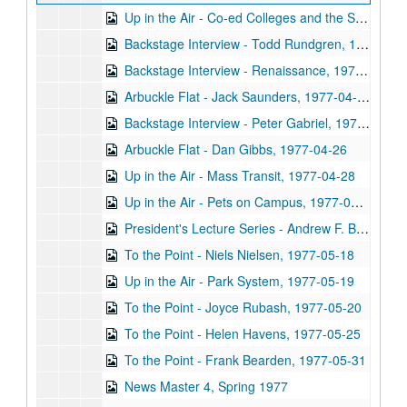
Up in the Air - Co-ed Colleges and the Summer Program, 1977-04-07
Backstage Interview - Todd Rundgren, 1977-04-11
Backstage Interview - Renaissance, 1977-04-14
Arbuckle Flat - Jack Saunders, 1977-04-19
Backstage Interview - Peter Gabriel, 1977-04-20
Arbuckle Flat - Dan Gibbs, 1977-04-26
Up in the Air - Mass Transit, 1977-04-28
Up in the Air - Pets on Campus, 1977-04-28
President's Lecture Series - Andrew F. Brimmer, 1977-04
To the Point - Niels Nielsen, 1977-05-18
Up in the Air - Park System, 1977-05-19
To the Point - Joyce Rubash, 1977-05-20
To the Point - Helen Havens, 1977-05-25
To the Point - Frank Bearden, 1977-05-31
News Master 4, Spring 1977