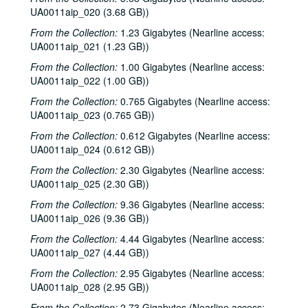
Sub-Series: 1975/1976
Sub-Series: 1975/1976
UA0011aip_020 (3.68 GB))
Sub-Series: 1976/1977
Sub-Series: 1976/1977
From the Collection:
1.23 Gigabytes (Nearline access:
UA0011aip_021 (1.23 GB))
Democratic National Convention report, 1976-07-17
From the Collection:
1.00 Gigabytes (Nearline access:
Alan Steelman interview, 1976-09-15
UA0011aip_022 (1.00 GB))
Rice Thoughts - Co-ed Colleges, 1976-09-21
From the Collection:
0.765 Gigabytes (Nearline access:
News Master, 1976-09
UA0011aip_023 (0.765 GB))
Jimmy Carter interview and campaigning, 1976-09-24
From the Collection:
0.612 Gigabytes (Nearline access:
St. Elmo's Fire interview and music, 1976-09-26
UA0011aip_024 (0.612 GB))
Arbuckle Flat - Stephen Jarrard, 1976-10-05
From the Collection:
2.30 Gigabytes (Nearline access:
UA0011aip_025 (2.30 GB))
Arbuckle Flat - Bill Cade, 1976-10-19
From the Collection:
9.36 Gigabytes (Nearline access:
Backstage Interview - Boston, 1976-10-23
UA0011aip_026 (9.36 GB))
So Now You Can Vote - Bob Gammage, 1976-10-28
From the Collection:
4.44 Gigabytes (Nearline access:
Outtakes, 1976-10-29
UA0011aip_027 (4.44 GB))
1976 Election Coverage, part 1, 1976-11-02
From the Collection:
2.95 Gigabytes (Nearline access:
UA0011aip_028 (2.95 GB))
1976 Election Coverage, part 2, 1976-11-02
From the Collection:
2.73 Gigabytes (Nearline access: