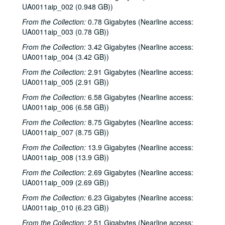
UA0011aip_002 (0.948 GB))
From the Collection:
0.78 Gigabytes (Nearline access:
UA0011aip_003 (0.78 GB))
From the Collection:
3.42 Gigabytes (Nearline access:
UA0011aip_004 (3.42 GB))
From the Collection:
2.91 Gigabytes (Nearline access:
UA0011aip_005 (2.91 GB))
From the Collection:
6.58 Gigabytes (Nearline access:
UA0011aip_006 (6.58 GB))
From the Collection:
8.75 Gigabytes (Nearline access:
UA0011aip_007 (8.75 GB))
From the Collection:
13.9 Gigabytes (Nearline access:
UA0011aip_008 (13.9 GB))
From the Collection:
2.69 Gigabytes (Nearline access:
UA0011aip_009 (2.69 GB))
From the Collection:
6.23 Gigabytes (Nearline access:
UA0011aip_010 (6.23 GB))
From the Collection:
2.51 Gigabytes (Nearline access: