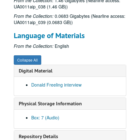
From the Collection:
1.46 Gigabytes (Nearline access:
News Master, Fall 1976
UA0011aip_038 (1.46 GB))
News Master 3, 1976-1977
From the Collection:
0.0683 Gigabytes (Nearline access:
UA0011aip_039 (0.0683 GB))
Arbuckle Flat - Don Sanders, 1977-01-08
Up in the Air - HISD vs. WISD, 1977-01-13
Language of Materials
Smokin’ Fitz live, 1977-01-22
From the Collection:
English
A Conversation with Jacques Cousteau, 1977-01-26
Al Stewart live, 1977-01-27
Collapse All
Africa - Roots, 1977-01-30
Digital Material
Backstage Interview - The Runaways, 1977-02-03
Donald Freeling interview
Arbuckle Flat - Lynn Langham, tape 1, 1977-02-07
Arbuckle Flat - Lynn Langham, tape 2, 1977-02-07
Physical Storage Information
Equal Rights Amendment debate, short version, 1977-02-07
Equal Rights Amendment debate, original version, 1977-02-09
Box: 7 (Audio)
Up in the Air - Keith Kingbay, 1977-02-10
Albert’s Bridge, 1977-02-14
Repository Details