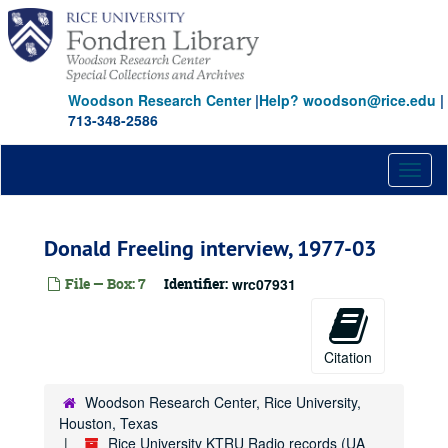
Skip
to
main
content
Woodson Research Center
|
Help? woodson@rice.edu
|
713-348-2586
Toggl
naviga
Donald Freeling interview, 1977-03
File — Box: 7
Identifier:
wrc07931
Citation
Woodson Research Center, Rice University,
Houston, Texas
Rice University KTRU Radio records (UA