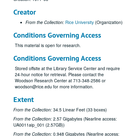
Creator
From the Collection:
Rice University
(Organization)
Conditions Governing Access
This material is open for research.
Conditions Governing Access
Stored offsite at the Library Service Center and require
24-hour notice for retrieval. Please contact the
Woodson Research Center at 713-348-2586 or
woodson@rice.edu for more information.
Extent
From the Collection:
34.5 Linear Feet (33 boxes)
From the Collection:
2.57 Gigabytes (Nearline access:
UA0011aip_001 (2.57GB))
From the Collection:
0.948 Gigabytes (Nearline access: