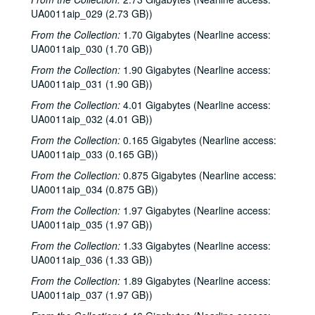
Up in the Air - Recycling, 1976-11-04
UA0011aip_029 (2.73 GB))
Al Stewart - in concert - Tower Theatre (2 CDs), 1976-11-07
From the Collection:
1.70 Gigabytes (Nearline access:
Arbuckle Flat - Montrose Marching Band, 1976-11-08
UA0011aip_030 (1.70 GB))
Arbuckle Flat - John Grimaudo, 1976-11-16
From the Collection:
1.90 Gigabytes (Nearline access:
Up in the Air - Fred Hofhienz, 1976-11-18
UA0011aip_031 (1.90 GB))
Arbuckle Flat - Reb Smith, 1976-11-23
From the Collection:
4.01 Gigabytes (Nearline access:
UA0011aip_032 (4.01 GB))
Up in the Air - Bob Polk, 1976-11-24
From the Collection:
0.165 Gigabytes (Nearline access:
Football season review, 1976-11-27
UA0011aip_033 (0.165 GB))
Arbuckle Flat - Eric Taylor, 1976-11-30
From the Collection:
0.875 Gigabytes (Nearline access:
State of the University, 1976-11
UA0011aip_034 (0.875 GB))
Me & Paul live, part 1, 1976-12-02
From the Collection:
1.97 Gigabytes (Nearline access:
UA0011aip_035 (1.97 GB))
Me & Paul live, part 2, 1976-12-02
Me & Paul live, part 3, 1976-12-02
From the Collection:
1.33 Gigabytes (Nearline access:
UA0011aip_036 (1.33 GB))
Rice Choral Christmas in the Chapel, 1976-12-02
From the Collection:
1.89 Gigabytes (Nearline access:
Promos and Reviews, Fall 1976
UA0011aip_037 (1.97 GB))
Ron Waters and Dan King, Fall 1976