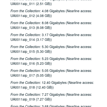
UA0011aip_011 (2.51 GB))
From the Collection:
4.08 Gigabytes (Nearline access:
UA0011aip_012 (4.08 GB))
From the Collection:
8.08 Gigabytes (Nearline access:
UA0011aip_013 (8.08 GB))
From the Collection:
3.17 Gigabytes (Nearline access:
UA0011aip_014 (3.17 GB))
From the Collection:
5.30 Gigabytes (Nearline access:
Rice University KTRU Radio records
UA0011aip_015 (5.30 GB))
Series I: Audio recordings, 1968-2007
Series I: Audio recordings, 1968-2007
From the Collection:
5.23 Gigabytes (Nearline access:
Sub-Series: 1968/1969
Sub-Series: 1968/1969
UA0011aip_016 (5.23 GB))
Sub-Series: 1969/1970
Sub-Series: 1969/1970
From the Collection:
5.05 Gigabytes (Nearline access:
UA0011aip_017 (5.05 GB))
Sub-Series: 1970/1971
Sub-Series: 1970/1971
Sub-Series: 1971/1972
From the Collection:
Sub-Series: 1971/1972
12.40 Gigabytes (Nearline access:
UA0011aip_018 (12.40 GB))
Sub-Series: 1972/1973
Sub-Series: 1972/1973
From the Collection:
7.27 Gigabytes (Nearline access:
Sub-Series: 1973/1974
Sub-Series: 1973/1974
UA0011aip_019 (7.27 GB))
Sub-Series: 1974/1975
Sub-Series: 1974/1975
From the Collection:
3.68 Gigabytes (Nearline access: