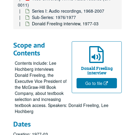
0011)
Series I: Audio recordings, 1968-2007
Sub-Series: 1976/1977
Donald Freeling interview, 1977-03
Scope and
Contents
Contents include: Lee
Donald Freeling
Hochberg interviews
interview
Donald Freeling, the
Executive Vice President of
Go to file
the McGraw-Hill Book
Company, about textbook
selection and increasing
textbook access. Speakers: Donald Freeling, Lee
Hochberg
Dates
Creation: 1977-03