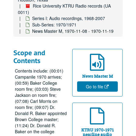
Rice University KTRU Radio records (UA
0011)
Series I: Audio recordings, 1968-2007
Sub-Series: 1970/1971
News Master M, 1970-11-08 - 1970-11-19
Scope and
Contents
Contents include: (00:01)
News Master M
Campanile 1970 arrives;
(00:59) Baker College
Go to file
room fire; (03:03) Steve
Jackson on room fire;
(07:08) Carl Morris on
room fire; (09:07) Dr.
Donald R. Baker appointed
Brown College master;
(11:24) Dr. Donald R.
KTRU 1970-1971
Baker on the college
nearline audio