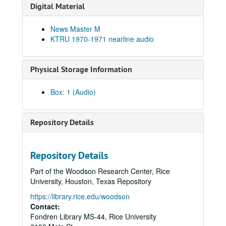
Digital Material
News Master M
KTRU 1970-1971 nearline audio
Physical Storage Information
Box: 1 (Audio)
Repository Details
Repository Details
Part of the Woodson Research Center, Rice
University, Houston, Texas Repository
https://library.rice.edu/woodson
Contact:
Fondren Library MS-44, Rice University