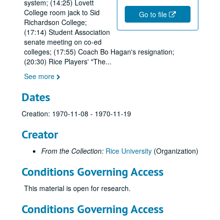
system; (14:25) Lovett
College room jack to Sid
Go to file
Richardson College;
(17:14) Student Association
senate meeting on co-ed
colleges; (17:55) Coach Bo Hagan's resignation;
(20:30) Rice Players' "The
...
See more
Dates
Creation: 1970-11-08 - 1970-11-19
Creator
From the Collection:
Rice University
(Organization)
Conditions Governing Access
This material is open for research.
Conditions Governing Access