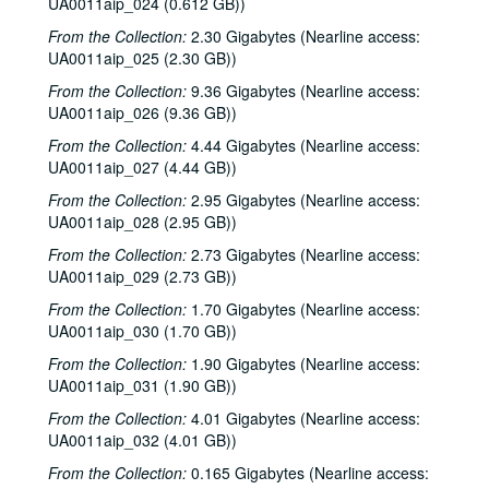
UA0011aip_024 (0.612 GB))
From the Collection:
2.30 Gigabytes (Nearline access:
UA0011aip_025 (2.30 GB))
From the Collection:
9.36 Gigabytes (Nearline access:
UA0011aip_026 (9.36 GB))
From the Collection:
4.44 Gigabytes (Nearline access:
UA0011aip_027 (4.44 GB))
From the Collection:
2.95 Gigabytes (Nearline access:
UA0011aip_028 (2.95 GB))
From the Collection:
2.73 Gigabytes (Nearline access:
UA0011aip_029 (2.73 GB))
From the Collection:
1.70 Gigabytes (Nearline access:
UA0011aip_030 (1.70 GB))
From the Collection:
1.90 Gigabytes (Nearline access:
UA0011aip_031 (1.90 GB))
From the Collection:
4.01 Gigabytes (Nearline access:
UA0011aip_032 (4.01 GB))
From the Collection:
0.165 Gigabytes (Nearline access: