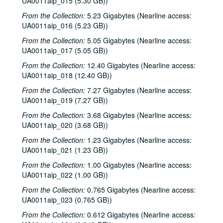
UA0011aip_015 (5.30 GB))
From the Collection:
5.23 Gigabytes (Nearline access:
UA0011aip_016 (5.23 GB))
From the Collection:
5.05 Gigabytes (Nearline access:
UA0011aip_017 (5.05 GB))
From the Collection:
12.40 Gigabytes (Nearline access:
UA0011aip_018 (12.40 GB))
From the Collection:
7.27 Gigabytes (Nearline access:
UA0011aip_019 (7.27 GB))
From the Collection:
3.68 Gigabytes (Nearline access:
UA0011aip_020 (3.68 GB))
From the Collection:
1.23 Gigabytes (Nearline access:
UA0011aip_021 (1.23 GB))
From the Collection:
1.00 Gigabytes (Nearline access:
UA0011aip_022 (1.00 GB))
From the Collection:
0.765 Gigabytes (Nearline access:
UA0011aip_023 (0.765 GB))
From the Collection:
0.612 Gigabytes (Nearline access: