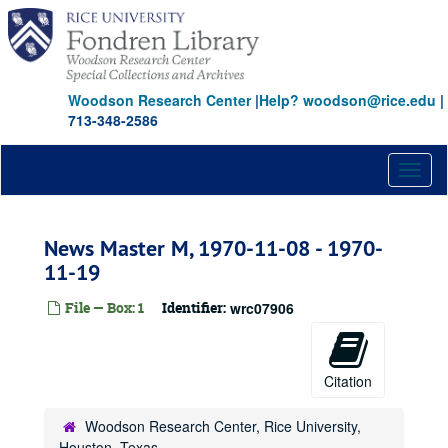
Skip
to
main
content
Woodson Research Center
|
Help? woodson@rice.edu
|
713-348-2586
Toggl
naviga
News Master M, 1970-11-08 - 1970-
11-19
File — Box: 1
Identifier:
wrc07906
Citation
Woodson Research Center, Rice University,
Houston, Texas