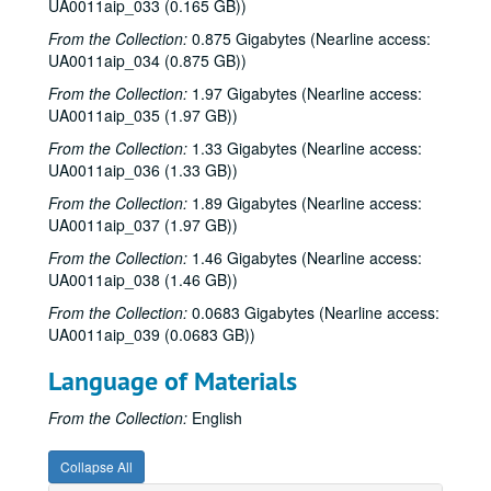
UA0011aip_033 (0.165 GB))
From the Collection:
0.875 Gigabytes (Nearline access:
UA0011aip_034 (0.875 GB))
From the Collection:
1.97 Gigabytes (Nearline access:
UA0011aip_035 (1.97 GB))
From the Collection:
1.33 Gigabytes (Nearline access:
UA0011aip_036 (1.33 GB))
From the Collection:
1.89 Gigabytes (Nearline access:
UA0011aip_037 (1.97 GB))
From the Collection:
1.46 Gigabytes (Nearline access:
UA0011aip_038 (1.46 GB))
From the Collection:
0.0683 Gigabytes (Nearline access:
UA0011aip_039 (0.0683 GB))
Language of Materials
From the Collection:
English
Collapse All