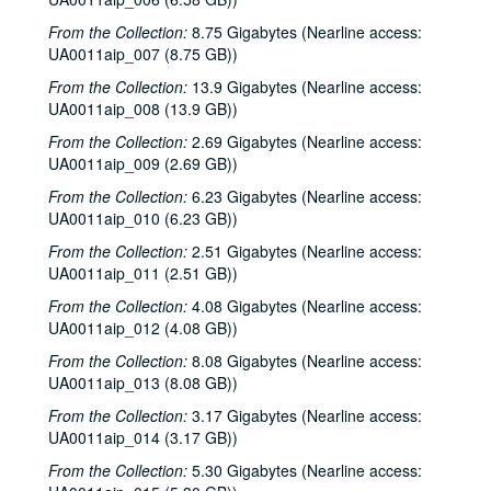
From the Collection:
8.75 Gigabytes (Nearline access:
UA0011aip_007 (8.75 GB))
From the Collection:
13.9 Gigabytes (Nearline access:
UA0011aip_008 (13.9 GB))
From the Collection:
2.69 Gigabytes (Nearline access:
UA0011aip_009 (2.69 GB))
From the Collection:
6.23 Gigabytes (Nearline access:
UA0011aip_010 (6.23 GB))
From the Collection:
2.51 Gigabytes (Nearline access:
UA0011aip_011 (2.51 GB))
From the Collection:
4.08 Gigabytes (Nearline access:
UA0011aip_012 (4.08 GB))
From the Collection:
8.08 Gigabytes (Nearline access:
UA0011aip_013 (8.08 GB))
From the Collection:
3.17 Gigabytes (Nearline access:
UA0011aip_014 (3.17 GB))
From the Collection:
5.30 Gigabytes (Nearline access: