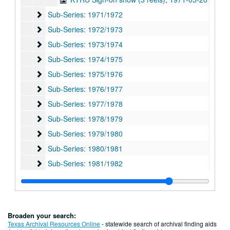
Sub-Series: 1971/1972
Sub-Series: 1971/1972
Sub-Series: 1972/1973
Sub-Series: 1972/1973
Sub-Series: 1973/1974
Sub-Series: 1973/1974
Sub-Series: 1974/1975
Sub-Series: 1974/1975
Sub-Series: 1975/1976
Sub-Series: 1975/1976
Sub-Series: 1976/1977
Sub-Series: 1976/1977
Sub-Series: 1977/1978
Sub-Series: 1977/1978
Sub-Series: 1978/1979
Sub-Series: 1978/1979
Sub-Series: 1979/1980
Sub-Series: 1979/1980
Sub-Series: 1980/1981
Sub-Series: 1980/1981
Sub-Series: 1981/1982
Sub-Series: 1981/1982
Sub-Series: 1982/1983
Sub-Series: 1982/1983
Sub-Series: 1983/1984
Sub-Series: 1983/1984
Sub-Series: 1984/1985
Sub-Series: 1984/1985
Broaden your search:
Sub-Series: 1985/1986
Sub-Series: 1985/1986
Texas Archival Resources Online
- statewide search of archival finding aids