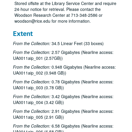
Stored offsite at the Library Service Center and require
24-hour notice for retrieval. Please contact the
Woodson Research Center at 713-348-2586 or
woodson@rice.edu for more information.
Extent
From the Collection:
34.5 Linear Feet (33 boxes)
From the Collection:
2.57 Gigabytes (Nearline access:
UA0011aip_001 (2.57GB))
From the Collection:
0.948 Gigabytes (Nearline access:
UA0011aip_002 (0.948 GB))
From the Collection:
0.78 Gigabytes (Nearline access:
UA0011aip_003 (0.78 GB))
From the Collection:
3.42 Gigabytes (Nearline access:
UA0011aip_004 (3.42 GB))
From the Collection:
2.91 Gigabytes (Nearline access:
UA0011aip_005 (2.91 GB))
From the Collection:
6.58 Gigabytes (Nearline access:
UA0011aip_006 (6.58 GB))