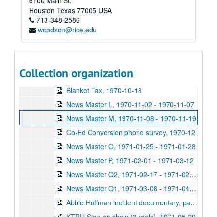
6100 Main St.
Houston
Texas
77005
USA
Rice University KTRU Radio records
713-348-2586
woodson@rice.edu
Series I: Audio recordings, 1968-2007
Series I: Audio recordings, 1968-2007
Sub-Series: 1968/1969
Sub-Series: 1968/1969
Sub-Series: 1969/1970
Sub-Series: 1969/1970
Collection organization
Sub-Series: 1970/1971
Sub-Series: 1970/1971
Blanket Tax, 1970-10-18
News Master L, 1970-11-02 - 1970-11-07
News Master M, 1970-11-08 - 1970-11-19
Co-Ed Conversion phone survey, 1970-12
News Master O, 1971-01-25 - 1971-01-28
News Master P, 1971-02-01 - 1971-03-12
News Master Q2, 1971-02-17 - 1971-02-21
News Master Q1, 1971-03-08 - 1971-04-04
Abbie Hoffman incident documentary, part 1, 1971-04-00
KTRU Sign-on show (3 reels), 1971-05-20