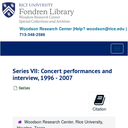
Skip
to
main
content
Woodson Research Center
|
Help? woodson@rice.edu
|
713-348-2586
Toggl
naviga
Series VII: Concert performances and
interview, 1996 - 2007
Series
Citation
Woodson Research Center, Rice University,
Houston, Texas