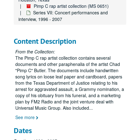
Pimp C rap artist collection (MS 0651)
Series VII: Concert performances and
interview, 1996 - 2007
Content Description
From the Collection:
The Pimp C rap artist collection contains several
documents and other paraphenalia of the artist Chad
"Pimp C" Butler. The documents include handwritten
song lyrics on loose leaf paper and cardboard, papers
from the Texas Department of Justice relating to his
arrest for aggravated assault, a Grammy nomination, a
copy of his obituary from his funeral, and a marketing
plan by FM2 Radio and the joint venture deal with
Universal Music Group. Also included
...
See more
Dates