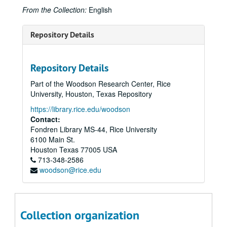
From the Collection:
English
Repository Details
Repository Details
Part of the Woodson Research Center, Rice
University, Houston, Texas Repository
https://library.rice.edu/woodson
Contact:
Fondren Library MS-44, Rice University
6100 Main St.
Houston
Texas
77005
USA
713-348-2586
woodson@rice.edu
Collection organization