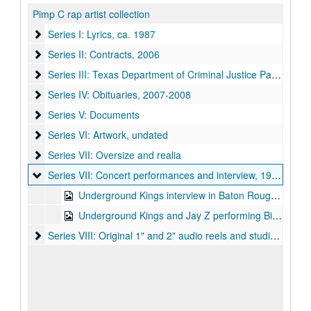
Pimp C rap artist collection
Series I: Lyrics
Series I: Lyrics, ca. 1987
Series II: Contracts
Series II: Contracts, 2006
Series III: Texas Department of Criminal Justice Papers
Series III: Texas Department of Criminal Justice Papers, 2006
Series IV: Obituaries
Series IV: Obituaries, 2007-2008
Series V: Documents
Series V: Documents
Series VI: Artwork
Series VI: Artwork, undated
Series VII: Oversize and realia
Series VII: Oversize and realia
Series VII: Concert performances and interview
Series VII: Concert performances and interview, 1996-2007
Underground Kings interview in Baton Rouge 1996 and concert in Houston TX 2007 (filename: ugkint'96&concert'07.mov)
Underground Kings and Jay Z performing Big Pimpin at Los Magnificos Custom Car Show in Houston, TX 1999 (filename: bigpimpinlive'99.mp4)
Series VIII: Original 1" and 2" audio reels and studio calendar
Series VIII: Original 1" and 2" audio reels and studio calendars, 1993