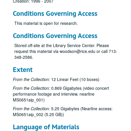
Creation: 1996 - 2007
Conditions Governing Access
This material is open for research.
Conditions Governing Access
Stored off-site at the Library Service Center. Please
request this material via woodson@rice.edu or call 713-
348-2586.
Extent
From the Collection:
12 Linear Feet (10 boxes)
From the Collection:
0.869 Gigabytes (video concert
performance footage and interview, nearline
MS0651aip_001)
From the Collection:
5.25 Gigabytes (Nearline access:
MS0651aip_002 (5.25 GB))
Language of Materials