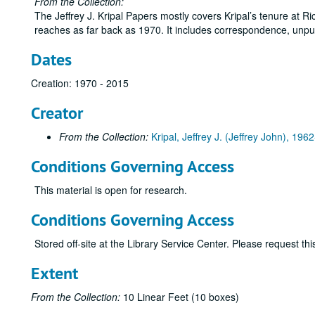
From the Collection:
The Jeffrey J. Kripal Papers mostly covers Kripal’s tenure at Ri
reaches as far back as 1970. It includes correspondence, unpu
Dates
Creation: 1970 - 2015
Creator
From the Collection:
Kripal, Jeffrey J. (Jeffrey John), 1962
Conditions Governing Access
This material is open for research.
Conditions Governing Access
Stored off-site at the Library Service Center. Please request t
Extent
From the Collection:
10 Linear Feet (10 boxes)