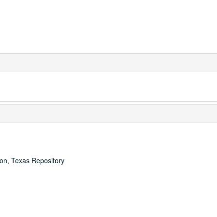
ton, Texas Repository