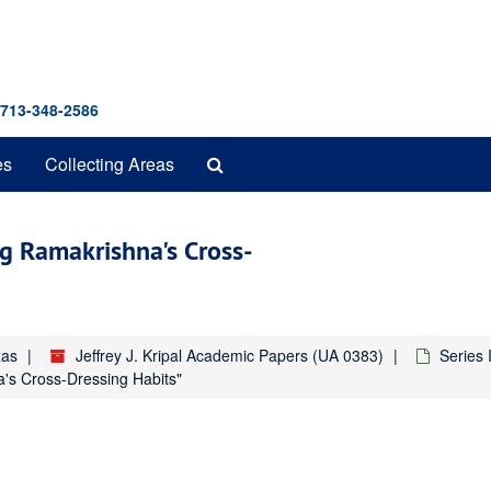
 713-348-2586
Search
es
Collecting Areas
The
Archives
g Ramakrishna's Cross-
xas
Jeffrey J. Kripal Academic Papers (UA 0383)
Series 
's Cross-Dressing Habits"