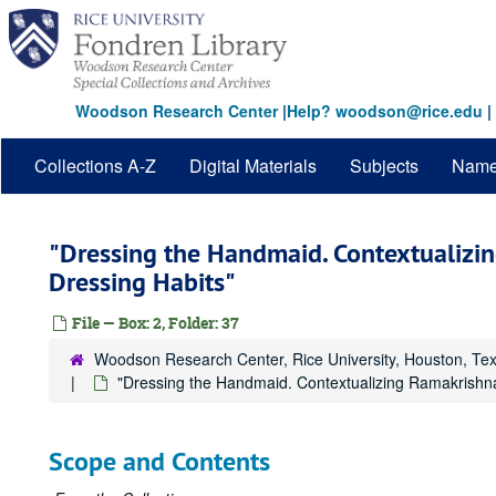
Skip
to
main
content
Woodson Research Center
|
Help? woodson@rice.edu
|
Collections A-Z
Digital Materials
Subjects
Nam
"Dressing the Handmaid. Contextualizin
Dressing Habits"
File — Box: 2, Folder: 37
Woodson Research Center, Rice University, Houston, Te
"Dressing the Handmaid. Contextualizing Ramakrishna
Scope and Contents