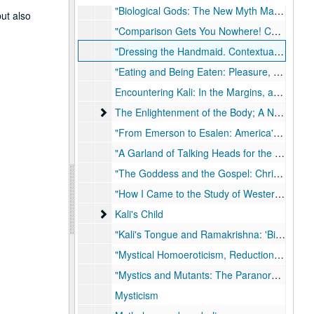
"Biological Gods: The New Myth Makers of Science (Fiction)" for Institut Metapsychique International, 2015-09
but also
"Comparison Gets You Nowhere! Comparative Religion and the Great Disembedding" for Rockwell Religious Studies Symposium, March 17-20, 2016
"Dressing the Handmaid. Contextualizing Ramakrishna's Cross-Dressing Habits"
"Eating and Being Eaten: Pleasure, Fear and Food in a Tantric World"
Encountering Kali: In the Margins, at the Center, in the West
The Enlightenment of the Body; A Nonordinary 
The Enlightenment of the Body; A Nonordinary History of Esalen, 1997, 2007
"From Emerson to Esalen: America's Religion of No Religion" in The Chronicle Review, 2007-04-13
"A Garland of Talking Heads for the Goddess; Chapters from a Journey into the Hindu Tantra with Freud"
"The Goddess and the Gospel: Christianity, Colonialism and the Construction of Modern Hinduism"
"How I Came to the Study of Western Esotericism and Why I Think It is so Important"
Kali's Child
Kali's Child
"Kali's Tongue and Ramakrishna: 'Biting the Tongue' of the Tantric Tradition", 1994
"Mystical Homoeroticism, Reductionism, and the Reality of Censorship: A Response to Gerald James Larson" in Journal of American Academy of Religion, 1997
"Mystics and Mutants: The Paranormal in Pop Culture" in The Chronicle Review, 2011-12-16
Mysticism