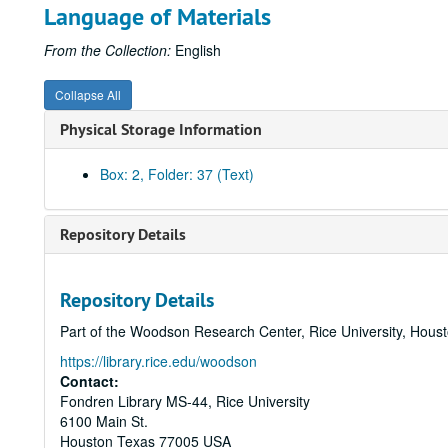
Language of Materials
From the Collection:
English
Collapse All
Physical Storage Information
Box: 2, Folder: 37 (Text)
Repository Details
Repository Details
Part of the Woodson Research Center, Rice University, Hous
https://library.rice.edu/woodson
Contact:
Fondren Library MS-44, Rice University
6100 Main St.
Houston
Texas
77005
USA