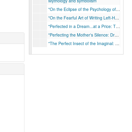
Mythology and symbolism
"On the Eclipse of the Psychology of Religion: And How to Move the Moon" at University of Chicago Divinity School
"On the Fearful Art of Writing Left-Handed: Reflections on Translating the Kathamrta into American English"
"Perfected in a Dream...at a Price: The Spiritual and Financial Struggles of Ram Chandra Datta and the Beginnings of the Ramakrishna Movement"
"Perfecting the Mother's Silence: Dream, Devotion, and Family in the Deification of Sharada Devi"
"The Perfect Insect of the Imaginal: Frederic Myers and the Evolution of the Human Imagination" at Lund University, The University of London, Houston Jung Center, 2013, 2016
Psychotherapy
"Ramakrishna's Foot: Mystical Homoeroticism in the Kathamrta", 1996
"Restoring the Humanities to Consciousness"
"The Return of Aldous Huxley" in The Chronicle Review, 2008-12-12
"Revealing and Concealing the Secret: A Textual History of Mahendranath Gupta's Srisriramakrsnakathamrta" in Calcutta, Bangladesh, and Bengal Studies, 1990
"Riding the Dawn Horse: Transforming the Tantra in an American Siddha Tradition"
"Roads of Excess, Palaces of Wisdom; Blakean Reflections on Mysticism and Method in the History of Religions"
Secret Body; Erotic and Mystical Currents in the History of Religions, 2015-11-20
Secret Life of a Superpower: Mythical Themes and Paranormal Currents in American Popular Culture, 2010
"Secret Talk: Sexual Identity and the Politics of Scholarship in the Study of Hindu Tantrism" in Harvard Divinity Bulletin, Winter 2000/01