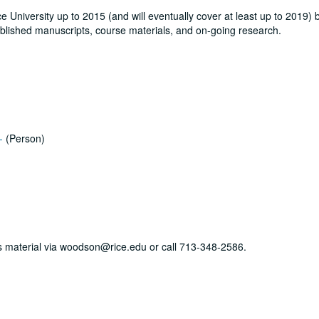
ce University up to 2015 (and will eventually cover at least up to 2019) 
blished manuscripts, course materials, and on-going research.
-
(Person)
his material via woodson@rice.edu or call 713-348-2586.