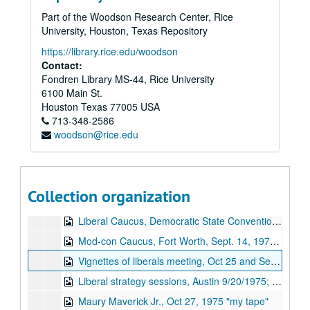
Part of the Woodson Research Center, Rice
University, Houston, Texas Repository
https://library.rice.edu/woodson
Chandler Davidson Texas Politics research collection
Contact:
Fondren Library MS-44, Rice University
Series I. Oral Histories, 1973-1984
Series I. Oral Histories, 1973-1984
6100 Main St.
Series II. “Texas Rich” newsclippings, 1969-1988
Series II. “Texas Rich” newsclippings, 1969-1988
Houston
Texas
77005
USA
Series III: Chandler Davidson papers, 1967-1992
Series III: Chandler Davidson papers, 1967-1992
713-348-2586
woodson@rice.edu
Series IV: Oral histories addendum
Series IV: Oral histories addendum, 1974-1978
Billie Carr, August 29, 1974 audiocassette
J. R. (Jubal Richard) Parten, Dec 9, 1978 (2 tapes)
Collection organization
Rural Agriculture Caucus, Democratic State Convention 1978 audiocassette
Liberal Caucus, Democratic State Convention 1978 audiocassette
Mod-con Caucus, Fort Worth, Sept. 14, 1978 audiocassette
Vignettes of liberals meeting, Oct 25 and Sept 20, 1975
Liberal strategy sessions, Austin 9/20/1975; Billie Carr on options, I-35, RWY, speech
Maury Maverick Jr., Oct 27, 1975 "my tape"