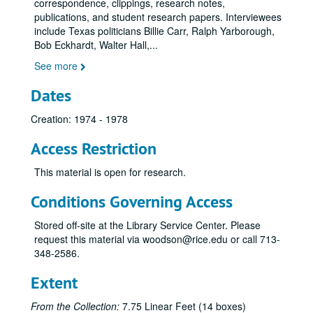
correspondence, clippings, research notes,
publications, and student research papers. Interviewees
include Texas politicians Billie Carr, Ralph Yarborough,
Bob Eckhardt, Walter Hall,
...
See more
Dates
Creation: 1974 - 1978
Access Restriction
This material is open for research.
Conditions Governing Access
Stored off-site at the Library Service Center. Please
request this material via woodson@rice.edu or call 713-
348-2586.
Extent
From the Collection:
7.75 Linear Feet (14 boxes)