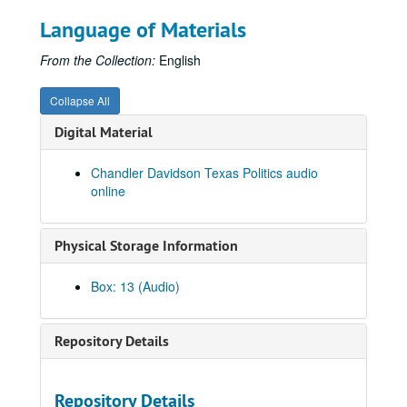
Language of Materials
From the Collection:
English
Collapse All
Digital Material
Chandler Davidson Texas Politics audio
online
Physical Storage Information
Box: 13 (Audio)
Repository Details
Repository Details