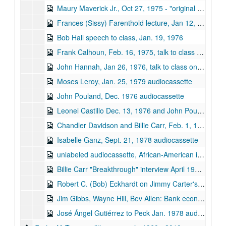
Maury Maverick Jr., Oct 27, 1975 - "original with SO oral history project"
Frances (Sissy) Farenthold lecture, Jan 12, 1976, "Davidson course on Money and Politics"
Bob Hall speech to class, Jan. 19, 1976
Frank Calhoun, Feb. 16, 1975, talk to class on Money & Politics
John Hannah, Jan 26, 1976, talk to class on Money & Politics audiocassette
Moses Leroy, Jan. 25, 1979 audiocassette
John Pouland, Dec. 1976 audiocassette
Leonel Castillo Dec. 13, 1976 and John Pouland, Dec. 14, 1976 audiocassette
Chandler Davidson and Billie Carr, Feb. 1, 1977 audiocassette
Isabelle Ganz, Sept. 21, 1978 audiocassette
unlabeled audiocassette, African-American interviewees, circa 1976
Billie Carr "Breakthrough" interview April 1979 audiocassette
Robert C. (Bob) Eckhardt on Jimmy Carter's energy program, TV panel recording, Jan. 1978, audiocassette
Jim Gibbs, Wayne Hill, Bev Allen: Bank economists on holding companies, 1976 (?) audiocassette
José Ángel Gutiérrez to Peck Jan. 1978 audiocassette