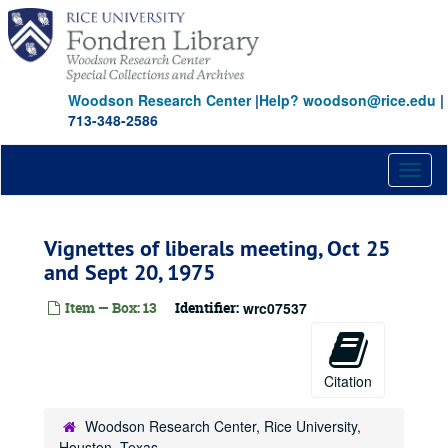
Skip
to
main
content
Woodson Research Center
|
Help? woodson@rice.edu
|
713-348-2586
Toggl
naviga
Vignettes of liberals meeting, Oct 25
and Sept 20, 1975
Item — Box: 13
Identifier:
wrc07537
Citation
Woodson Research Center, Rice University,
Houston, Texas