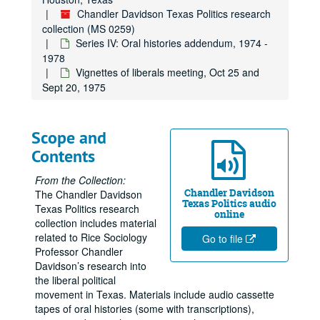
Chandler Davidson Texas Politics research
collection (MS 0259)
Series IV: Oral histories addendum, 1974 -
1978
Vignettes of liberals meeting, Oct 25 and
Sept 20, 1975
Scope and
Contents
From the Collection:
Chandler Davidson
The Chandler Davidson
Texas Politics audio
Texas Politics research
online
collection includes material
related to Rice Sociology
Go to file
Professor Chandler
Davidson’s research into
the liberal political
movement in Texas. Materials include audio cassette
tapes of oral histories (some with transcriptions),