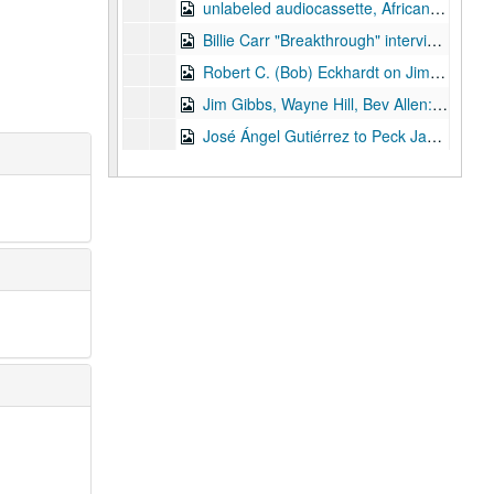
unlabeled audiocassette, African-American interviewees, circa 1976
Billie Carr "Breakthrough" interview April 1979 audiocassette
Robert C. (Bob) Eckhardt on Jimmy Carter's energy program, TV panel recording, Jan. 1978, audiocassette
Jim Gibbs, Wayne Hill, Bev Allen: Bank economists on holding companies, 1976 (?) audiocassette
José Ángel Gutiérrez to Peck Jan. 1978 audiocassette
Series V: Texas politics research
Series V: Texas politics research, 1960 - 2010