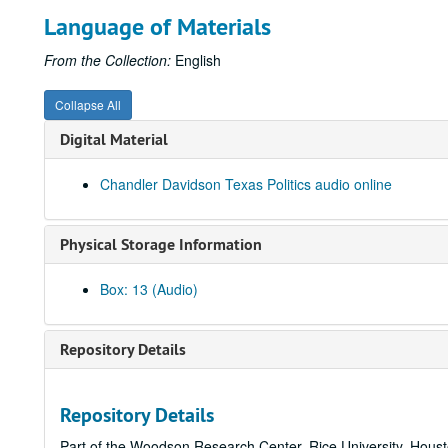
Language of Materials
From the Collection:
English
Collapse All
Digital Material
Chandler Davidson Texas Politics audio online
Physical Storage Information
Box: 13 (Audio)
Repository Details
Repository Details
Part of the Woodson Research Center, Rice University, Hous