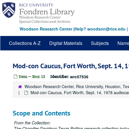
Skip
to
main
content
Woodson Research Center
|
Help? woodson@rice.edu
|
Collections A-Z
Digital Materials
Subjects
Nam
Mod-con Caucus, Fort Worth, Sept. 14, 
Item — Box: 13
Identifier:
wrc07536
Woodson Research Center, Rice University, Houston, Te
Mod-con Caucus, Fort Worth, Sept. 14, 1978 audioca
Scope and Contents
From the Collection:
The Chandler Davidson Texas Politics research collection inclu