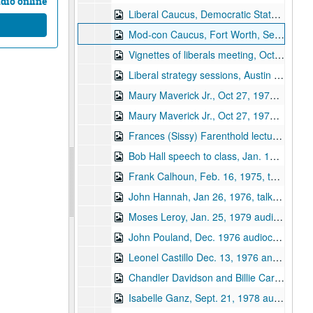
dio online
Liberal Caucus, Democratic State Convention 1978 audiocassette
Mod-con Caucus, Fort Worth, Sept. 14, 1978 audiocassette
Vignettes of liberals meeting, Oct 25 and Sept 20, 1975
Liberal strategy sessions, Austin 9/20/1975; Billie Carr on options, I-35, RWY, speech
Maury Maverick Jr., Oct 27, 1975 "my tape"
Maury Maverick Jr., Oct 27, 1975 - "original with SO oral history project"
Frances (Sissy) Farenthold lecture, Jan 12, 1976, "Davidson course on Money and Politics"
Bob Hall speech to class, Jan. 19, 1976
Frank Calhoun, Feb. 16, 1975, talk to class on Money & Politics
John Hannah, Jan 26, 1976, talk to class on Money & Politics audiocassette
Moses Leroy, Jan. 25, 1979 audiocassette
John Pouland, Dec. 1976 audiocassette
Leonel Castillo Dec. 13, 1976 and John Pouland, Dec. 14, 1976 audiocassette
Chandler Davidson and Billie Carr, Feb. 1, 1977 audiocassette
Isabelle Ganz, Sept. 21, 1978 audiocassette