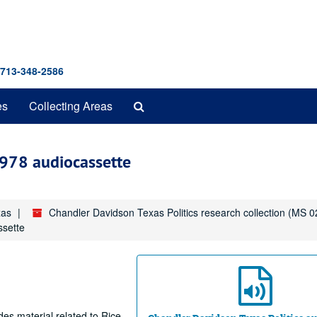
 713-348-2586
Search
es
Collecting Areas
The
Archives
1978 audiocassette
xas
Chandler Davidson Texas Politics research collection (MS 0
ssette
des material related to Rice