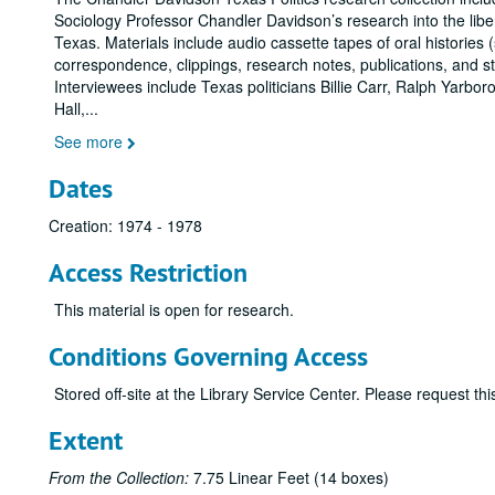
Sociology Professor Chandler Davidson’s research into the liber
Texas. Materials include audio cassette tapes of oral histories 
correspondence, clippings, research notes, publications, and s
Interviewees include Texas politicians Billie Carr, Ralph Yarbo
Hall,
...
See more
Dates
Creation: 1974 - 1978
Access Restriction
This material is open for research.
Conditions Governing Access
Stored off-site at the Library Service Center. Please request t
Extent
From the Collection:
7.75 Linear Feet (14 boxes)