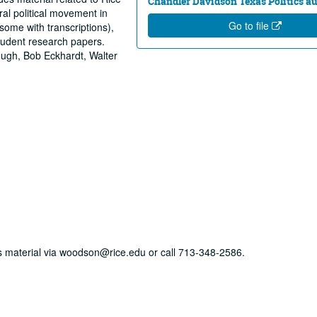
Chandler Davidson Texas Politics au
al political movement in
Go to file
(some with transcriptions),
tudent research papers.
rough, Bob Eckhardt, Walter
his material via woodson@rice.edu or call 713-348-2586.