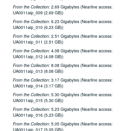
From the Collection:
2.69 Gigabytes (Nearline access:
UA0011aip_009 (2.69 GB))
From the Collection:
6.23 Gigabytes (Nearline access:
UA0011aip_010 (6.23 GB))
From the Collection:
2.51 Gigabytes (Nearline access:
UA0011aip_011 (2.51 GB))
From the Collection:
4.08 Gigabytes (Nearline access:
UA0011aip_012 (4.08 GB))
From the Collection:
8.08 Gigabytes (Nearline access:
UA0011aip_013 (8.08 GB))
From the Collection:
3.17 Gigabytes (Nearline access:
UA0011aip_014 (3.17 GB))
From the Collection:
5.30 Gigabytes (Nearline access:
UA0011aip_015 (5.30 GB))
From the Collection:
5.23 Gigabytes (Nearline access:
UA0011aip_016 (5.23 GB))
From the Collection:
5.05 Gigabytes (Nearline access:
UA0011aip_017 (5.05 GB))