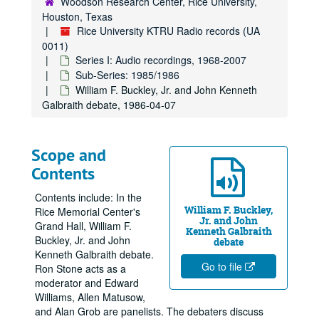
Woodson Research Center, Rice University,
Houston, Texas
Rice University KTRU Radio records (UA
0011)
Series I: Audio recordings, 1968-2007
Sub-Series: 1985/1986
William F. Buckley, Jr. and John Kenneth
Galbraith debate, 1986-04-07
Scope and
Contents
Contents include: In the
William F. Buckley,
Rice Memorial Center's
Jr. and John
Grand Hall, William F.
Kenneth Galbraith
Buckley, Jr. and John
debate
Kenneth Galbraith debate.
Go to file
Ron Stone acts as a
moderator and Edward
Williams, Allen Matusow,
and Alan Grob are panelists. The debaters discuss