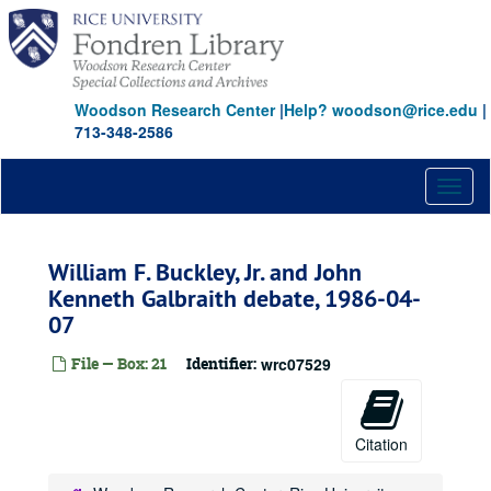
Skip
to
main
content
Woodson Research Center
|
Help? woodson@rice.edu
|
713-348-2586
Toggl
naviga
William F. Buckley, Jr. and John
Kenneth Galbraith debate, 1986-04-
07
File — Box: 21
Identifier:
wrc07529
Citation