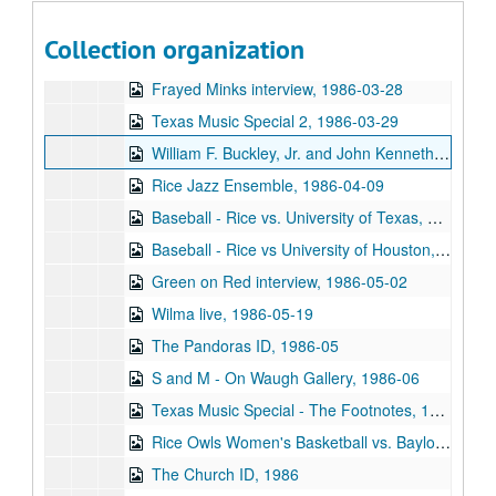
Student Association President interviews, 1986-02-23
Collection organization
Various KTRU Interviews, 1986-02
Frayed Minks interview, 1986-03-28
Texas Music Special 2, 1986-03-29
William F. Buckley, Jr. and John Kenneth Galbraith debate, 1986-04-07
Rice Jazz Ensemble, 1986-04-09
Baseball - Rice vs. University of Texas, 1986-04-12
Baseball - Rice vs University of Houston, 1986-04-26
Green on Red interview, 1986-05-02
Wilma live, 1986-05-19
The Pandoras ID, 1986-05
S and M - On Waugh Gallery, 1986-06
Texas Music Special - The Footnotes, 1986
Rice Owls Women's Basketball vs. Baylor University, 1986
The Church ID, 1986