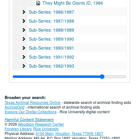
They Might Be Giants ID, 1986
Sub-Series: 1986/1987
Sub-Series: 1986/1987
Sub-Series: 1987/1988
Sub-Series: 1987/1988
Sub-Series: 1988/1989
Sub-Series: 1988/1989
Sub-Series: 1989/1990
Sub-Series: 1989/1990
Sub-Series: 1990/1991
Sub-Series: 1990/1991
Sub-Series: 1991/1992
Sub-Series: 1991/1992
Sub-Series: 1992/1993
Sub-Series: 1992/1993
Sub-Series: 1993/1994
Sub-Series: 1993/1994
Sub-Series: 1994/1995
Sub-Series: 1994/1995
Sub-Series: 1995/1996
Sub-Series: 1995/1996
Broaden your search:
Sub-Series: 1996/1997
Sub-Series: 1996/1997
Texas Archival Resources Online
- statewide search of archival finding aids
ArchiveGrid
- international search of archival finding aids
Sub-Series: 1997/1998
Sub-Series: 1997/1998
Explore Our Digital Collections
- Rice University digital content
Harmful Content Statement
Sub-Series: 1998/1999
Sub-Series: 1998/1999
© 2026
Woodson Research Center
Sub-Series: 1999/2000
Sub-Series: 1999/2000
Fondren Library
,
Rice University
Physical Address:
6100 Main, Houston, Texas 77005-1827
Sub-Series: 2000/2001
Sub-Series: 2000/2001
Mailing Address: MS-44, P.O. Box 1892, Houston, Texas 77251-1892