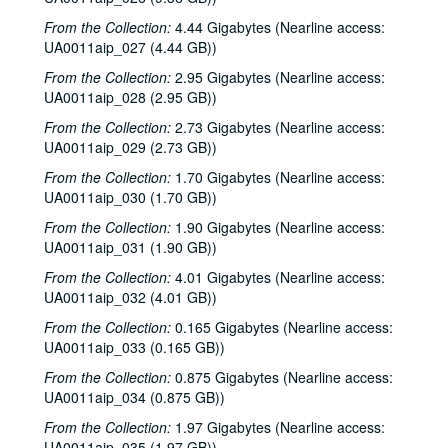
From the Collection:
4.44 Gigabytes (Nearline access:
UA0011aip_027 (4.44 GB))
From the Collection:
2.95 Gigabytes (Nearline access:
UA0011aip_028 (2.95 GB))
From the Collection:
2.73 Gigabytes (Nearline access:
UA0011aip_029 (2.73 GB))
From the Collection:
1.70 Gigabytes (Nearline access:
UA0011aip_030 (1.70 GB))
From the Collection:
1.90 Gigabytes (Nearline access:
UA0011aip_031 (1.90 GB))
From the Collection:
4.01 Gigabytes (Nearline access:
UA0011aip_032 (4.01 GB))
From the Collection:
0.165 Gigabytes (Nearline access:
UA0011aip_033 (0.165 GB))
From the Collection:
0.875 Gigabytes (Nearline access:
UA0011aip_034 (0.875 GB))
From the Collection:
1.97 Gigabytes (Nearline access:
UA0011aip_035 (1.97 GB))