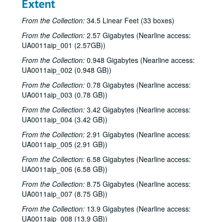
Extent
From the Collection:
34.5 Linear Feet (33 boxes)
From the Collection:
2.57 Gigabytes (Nearline access:
UA0011aip_001 (2.57GB))
From the Collection:
0.948 Gigabytes (Nearline access:
UA0011aip_002 (0.948 GB))
From the Collection:
0.78 Gigabytes (Nearline access:
UA0011aip_003 (0.78 GB))
From the Collection:
3.42 Gigabytes (Nearline access:
UA0011aip_004 (3.42 GB))
From the Collection:
2.91 Gigabytes (Nearline access:
UA0011aip_005 (2.91 GB))
From the Collection:
6.58 Gigabytes (Nearline access:
UA0011aip_006 (6.58 GB))
From the Collection:
8.75 Gigabytes (Nearline access:
UA0011aip_007 (8.75 GB))
From the Collection:
13.9 Gigabytes (Nearline access:
UA0011aip_008 (13.9 GB))