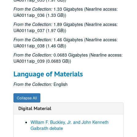
Rice University KTRU Radio records
From the Collection:
1.33 Gigabytes (Nearline access:
Series I: Audio recordings, 1968-2007
Series I: Audio recordings, 1968-2007
UA0011aip_036 (1.33 GB))
Sub-Series: 1968/1969
Sub-Series: 1968/1969
From the Collection:
1.89 Gigabytes (Nearline access:
UA0011aip_037 (1.97 GB))
Sub-Series: 1969/1970
Sub-Series: 1969/1970
From the Collection:
1.46 Gigabytes (Nearline access:
Sub-Series: 1970/1971
Sub-Series: 1970/1971
UA0011aip_038 (1.46 GB))
Sub-Series: 1971/1972
Sub-Series: 1971/1972
From the Collection:
0.0683 Gigabytes (Nearline access:
Sub-Series: 1972/1973
Sub-Series: 1972/1973
UA0011aip_039 (0.0683 GB))
Sub-Series: 1973/1974
Sub-Series: 1973/1974
Language of Materials
Sub-Series: 1974/1975
Sub-Series: 1974/1975
From the Collection:
English
Sub-Series: 1975/1976
Sub-Series: 1975/1976
Sub-Series: 1976/1977
Sub-Series: 1976/1977
Collapse All
Sub-Series: 1977/1978
Sub-Series: 1977/1978
Digital Material
Sub-Series: 1978/1979
Sub-Series: 1978/1979
Sub-Series: 1979/1980
Sub-Series: 1979/1980
William F. Buckley, Jr. and John Kenneth
Galbraith debate
Sub-Series: 1980/1981
Sub-Series: 1980/1981