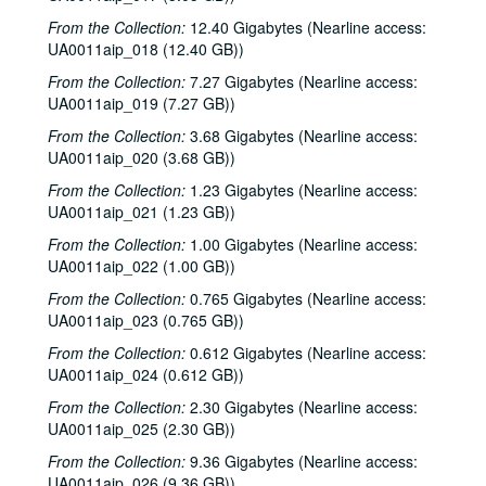
From the Collection:
12.40 Gigabytes (Nearline access:
UA0011aip_018 (12.40 GB))
From the Collection:
7.27 Gigabytes (Nearline access:
UA0011aip_019 (7.27 GB))
From the Collection:
3.68 Gigabytes (Nearline access:
UA0011aip_020 (3.68 GB))
From the Collection:
1.23 Gigabytes (Nearline access:
UA0011aip_021 (1.23 GB))
From the Collection:
1.00 Gigabytes (Nearline access:
UA0011aip_022 (1.00 GB))
From the Collection:
0.765 Gigabytes (Nearline access:
UA0011aip_023 (0.765 GB))
From the Collection:
0.612 Gigabytes (Nearline access:
UA0011aip_024 (0.612 GB))
From the Collection:
2.30 Gigabytes (Nearline access:
UA0011aip_025 (2.30 GB))
From the Collection:
9.36 Gigabytes (Nearline access:
UA0011aip_026 (9.36 GB))