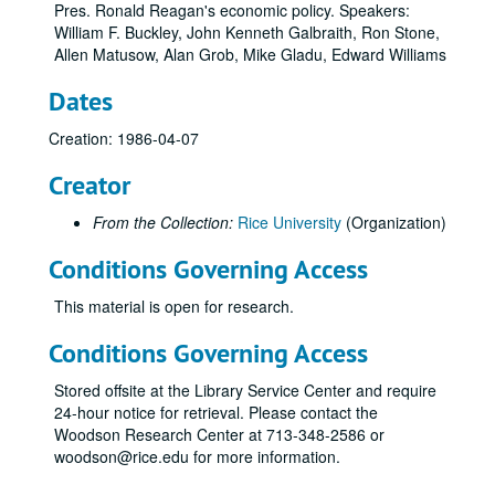
Pres. Ronald Reagan's economic policy. Speakers:
William F. Buckley, John Kenneth Galbraith, Ron Stone,
Allen Matusow, Alan Grob, Mike Gladu, Edward Williams
Dates
Creation: 1986-04-07
Creator
From the Collection:
Rice University
(Organization)
Conditions Governing Access
This material is open for research.
Conditions Governing Access
Stored offsite at the Library Service Center and require
24-hour notice for retrieval. Please contact the
Woodson Research Center at 713-348-2586 or
woodson@rice.edu for more information.