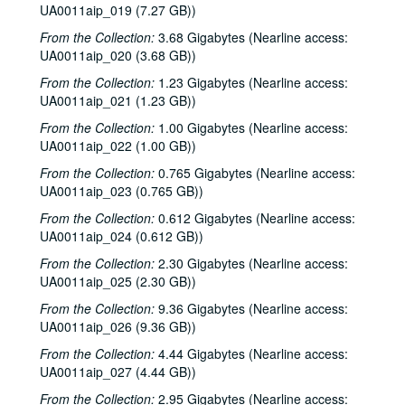
UA0011aip_019 (7.27 GB))
From the Collection:
3.68 Gigabytes (Nearline access:
UA0011aip_020 (3.68 GB))
From the Collection:
1.23 Gigabytes (Nearline access:
UA0011aip_021 (1.23 GB))
From the Collection:
1.00 Gigabytes (Nearline access:
UA0011aip_022 (1.00 GB))
From the Collection:
0.765 Gigabytes (Nearline access:
UA0011aip_023 (0.765 GB))
From the Collection:
0.612 Gigabytes (Nearline access:
UA0011aip_024 (0.612 GB))
From the Collection:
2.30 Gigabytes (Nearline access:
UA0011aip_025 (2.30 GB))
From the Collection:
9.36 Gigabytes (Nearline access:
UA0011aip_026 (9.36 GB))
From the Collection:
4.44 Gigabytes (Nearline access:
UA0011aip_027 (4.44 GB))
From the Collection:
2.95 Gigabytes (Nearline access: