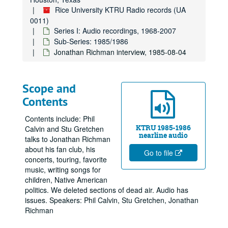
Rice University KTRU Radio records (UA
0011)
Series I: Audio recordings, 1968-2007
Sub-Series: 1985/1986
Jonathan Richman interview, 1985-08-04
Scope and
Contents
Contents include: Phil
KTRU 1985-1986
Calvin and Stu Gretchen
nearline audio
talks to Jonathan Richman
about his fan club, his
Go to file
concerts, touring, favorite
music, writing songs for
children, Native American
politics. We deleted sections of dead air. Audio has
issues. Speakers: Phil Calvin, Stu Gretchen, Jonathan
Richman