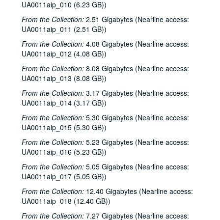
UA0011aip_010 (6.23 GB))
From the Collection:
2.51 Gigabytes (Nearline access:
UA0011aip_011 (2.51 GB))
From the Collection:
4.08 Gigabytes (Nearline access:
UA0011aip_012 (4.08 GB))
From the Collection:
8.08 Gigabytes (Nearline access:
UA0011aip_013 (8.08 GB))
From the Collection:
3.17 Gigabytes (Nearline access:
UA0011aip_014 (3.17 GB))
From the Collection:
5.30 Gigabytes (Nearline access:
UA0011aip_015 (5.30 GB))
From the Collection:
5.23 Gigabytes (Nearline access:
UA0011aip_016 (5.23 GB))
From the Collection:
5.05 Gigabytes (Nearline access:
UA0011aip_017 (5.05 GB))
From the Collection:
12.40 Gigabytes (Nearline access:
UA0011aip_018 (12.40 GB))
From the Collection:
7.27 Gigabytes (Nearline access: