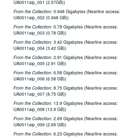
UA0011aip_001 (2.57GB))
From the Collection:
0.948 Gigabytes (Nearline access:
UA0011aip_002 (0.948 GB))
From the Collection:
0.78 Gigabytes (Nearline access:
UA0011aip_003 (0.78 GB))
From the Collection:
3.42 Gigabytes (Nearline access:
UA0011aip_004 (3.42 GB))
From the Collection:
2.91 Gigabytes (Nearline access:
UA0011aip_005 (2.91 GB))
From the Collection:
6.58 Gigabytes (Nearline access:
UA0011aip_006 (6.58 GB))
From the Collection:
8.75 Gigabytes (Nearline access:
UA0011aip_007 (8.75 GB))
From the Collection:
13.9 Gigabytes (Nearline access:
UA0011aip_008 (13.9 GB))
From the Collection:
2.69 Gigabytes (Nearline access:
UA0011aip_009 (2.69 GB))
From the Collection:
6.23 Gigabytes (Nearline access: