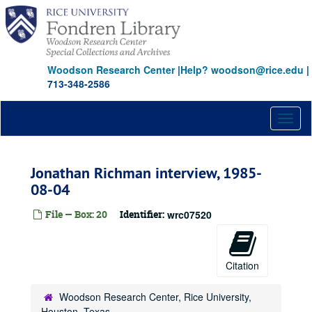
Skip
to
main
content
Woodson Research Center
|
Help? woodson@rice.edu
|
713-348-2586
Toggl
naviga
Jonathan Richman interview, 1985-
08-04
File — Box: 20
Identifier:
wrc07520
Citation
Woodson Research Center, Rice University,
Houston, Texas