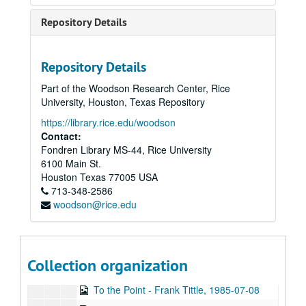
Sub-Series: 1972/1973
Sub-Series: 1972/1973
Repository Details
Sub-Series: 1973/1974
Sub-Series: 1973/1974
Sub-Series: 1974/1975
Sub-Series: 1974/1975
Repository Details
Sub-Series: 1975/1976
Sub-Series: 1975/1976
Part of the Woodson Research Center, Rice
Sub-Series: 1976/1977
Sub-Series: 1976/1977
University, Houston, Texas Repository
Sub-Series: 1977/1978
Sub-Series: 1977/1978
https://library.rice.edu/woodson
Sub-Series: 1978/1979
Sub-Series: 1978/1979
Contact:
Fondren Library MS-44, Rice University
Sub-Series: 1979/1980
Sub-Series: 1979/1980
6100 Main St.
Sub-Series: 1980/1981
Sub-Series: 1980/1981
Houston
Texas
77005
USA
Sub-Series: 1981/1982
713-348-2586
Sub-Series: 1981/1982
woodson@rice.edu
Sub-Series: 1982/1983
Sub-Series: 1982/1983
Sub-Series: 1983/1984
Sub-Series: 1983/1984
Sub-Series: 1984/1985
Sub-Series: 1984/1985
Collection organization
Sub-Series: 1985/1986
Sub-Series: 1985/1986
To the Point - Frank Tittle, 1985-07-08