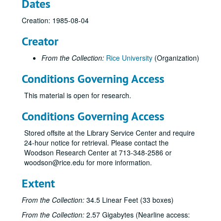
Dates
Creation: 1985-08-04
Creator
From the Collection:
Rice University
(Organization)
Conditions Governing Access
This material is open for research.
Conditions Governing Access
Stored offsite at the Library Service Center and require
24-hour notice for retrieval. Please contact the
Woodson Research Center at 713-348-2586 or
woodson@rice.edu for more information.
Extent
From the Collection:
34.5 Linear Feet (33 boxes)
From the Collection:
2.57 Gigabytes (Nearline access: