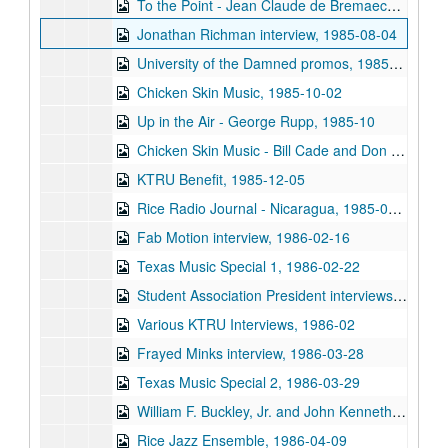
To the Point - Jean Claude de Bremaecker, 1985-07-08
Jonathan Richman interview, 1985-08-04
University of the Damned promos, 1985-09
Chicken Skin Music, 1985-10-02
Up in the Air - George Rupp, 1985-10
Chicken Skin Music - Bill Cade and Don Sanders, 1985-11-20
KTRU Benefit, 1985-12-05
Rice Radio Journal - Nicaragua, 1985-00-00
Fab Motion interview, 1986-02-16
Texas Music Special 1, 1986-02-22
Student Association President interviews, 1986-02-23
Various KTRU Interviews, 1986-02
Frayed Minks interview, 1986-03-28
Texas Music Special 2, 1986-03-29
William F. Buckley, Jr. and John Kenneth Galbraith debate, 1986-04-07
Rice Jazz Ensemble, 1986-04-09