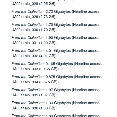
UA0011aip_028 (2.95 GB))
From the Collection:
2.73 Gigabytes (Nearline access:
UA0011aip_029 (2.73 GB))
From the Collection:
1.70 Gigabytes (Nearline access:
UA0011aip_030 (1.70 GB))
From the Collection:
1.90 Gigabytes (Nearline access:
UA0011aip_031 (1.90 GB))
From the Collection:
4.01 Gigabytes (Nearline access:
UA0011aip_032 (4.01 GB))
From the Collection:
0.165 Gigabytes (Nearline access:
UA0011aip_033 (0.165 GB))
From the Collection:
0.875 Gigabytes (Nearline access:
UA0011aip_034 (0.875 GB))
From the Collection:
1.97 Gigabytes (Nearline access:
UA0011aip_035 (1.97 GB))
From the Collection:
1.33 Gigabytes (Nearline access:
UA0011aip_036 (1.33 GB))
From the Collection:
1.89 Gigabytes (Nearline access: