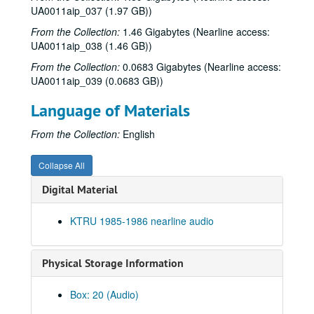
UA0011aip_037 (1.97 GB))
From the Collection:
1.46 Gigabytes (Nearline access:
UA0011aip_038 (1.46 GB))
From the Collection:
0.0683 Gigabytes (Nearline access:
UA0011aip_039 (0.0683 GB))
Language of Materials
From the Collection:
English
Collapse All
Digital Material
Rice University KTRU Radio records
KTRU 1985-1986 nearline audio
Series I: Audio recordings, 1968-2007
Series I: Audio recordings, 1968-2007
Sub-Series: 1968/1969
Sub-Series: 1968/1969
Physical Storage Information
Sub-Series: 1969/1970
Sub-Series: 1969/1970
Sub-Series: 1970/1971
Sub-Series: 1970/1971
Box: 20 (Audio)
Sub-Series: 1971/1972
Sub-Series: 1971/1972