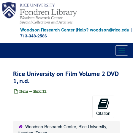
Skip
to
main
content
Woodson Research Center
|
Help? woodson@rice.edu
|
713-348-2586
Toggl
naviga
Rice University on Film Volume 2 DVD
1, n.d.
Item — Box: 12
Citation
Woodson Research Center, Rice University,
Houston, Texas