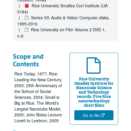
Rice University Smalley Curl Institute (UA
0184)
Series VII: Audio & Video/ Computer disks,
1995-2010
Rice University on Film Volume 2 DVD 1,
n.d.
Scope and
Contents
Rice Today, 1977; Rice:
Rice University
Leading the New Century,
Smalley Institute for
2003; 25th Anniversary of
Nanoscale Science
the School of Social
and Technology
records: Five Rice
Sciences, 2004; Small is
nanotechnology
Big at Rice: The World's
short films
Largest Nanotube Model,
2005; John Boles Lecture:
Go to file
Lovett to Leebron, 2005