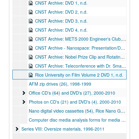
CNST Archive: DVD 1, n.d.
CNST Archive: DVD 2, n.d.
CNST Archive: DVD 3, n.d.
CNST Archive: DVD 4, n.d.
CNST Archive: METS 2000 Engineer's Club, Dr. Richard Smalley, Guest Speaker (DVD), n.d.
CNST Archive - Nanospace: Presentation/Documentary on the Concept of Nanospace, Nanoscience, and Nanotechnology (DVD), n.d.
CNST Archive: Nobel Prize Clip and Rotating Bucky Ball Animation (DVD), n.d.
CNST Archive: Teleconference with Dr. Smalley and Others (DVD), n.d.
Rice University on Film Volume 2 DVD 1, n.d.
AFM zip drives (26), 1998-1999
Office CD's (64) and DVD's (27)
Office CD's (64) and DVD's (27), 2000-2010
Photos on CD's (21) and DVD's (4)
Photos on CD's (21) and DVD's (4), 2000-2010
Nano digital video cassettes (54), Rice Nano Gala on DVCAM, 2010
Computer disc media analysis forms for media in boxes 12-13
Series VIII: Oversize materials
Series VIII: Oversize materials, 1996-2011