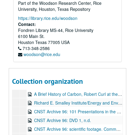
Part of the Woodson Research Center, Rice
CNST Archive: Engineering the Impossible, Powerhouse Productions (DVD), April 26, 2002
University, Houston, Texas Repository
CNST Archive: Governor's Council for Science and Technology, Rice University, part 1 (DVD), September 13, 2002
https://library.rice.edu/woodson
Contact:
CNST Archive: Governor's Council for Science and Technology, Rice University, part 2 (DVD), September 13, 2002
Fondren Library MS-44, Rice University
Celebrating Innovation Dinner: Honoring Richard Smalley, Robert Curl, and CNST, River Oaks Country Club (DVD), November 13, 2002
6100 Main St.
The 6th Annual Maria Luisa Ferrari Lectureship for Life (featuring Richard E. Smalley) (VHS), 2005
Houston
Texas
77005
USA
713-348-2586
Small is Big at Rice University - Constructing the Guinness World Record Nanotube Model (2 DVDs), April 22, 2005
woodson@rice.edu
The Promise of Tomorrow: A compelling story on the lives of two Nobel Laureates, vital pioneers in science and technology, as told by the people who knew them best, A tribute to Jack Kirby and Richard Smalley (2 DVDs), 2006
Richard E. Smalley: Celebrating an Extraordinary Life, Rice University (DVD), March 21, 2006
The American Chemical Society 232nd National Meeting- SWNTs: From Synthesis to Application, "From the Lab to the Fab," In memory of: Dr. Rick Smalley, Presidential Symposium, San Francisco, CA. (DVD), September 10-13, 2006
Collection organization
Alumni College Weekend 2007 - "Hitching a Ride on a Comet: The Exhilarating Experience of Working with Rick Smalley," Dr. Robert F. Curl, '54, University Professor Emeritus, Duncan Hall, Rice University (2 DVDs), February 23, 2007
A Brief History of Carbon, Robert Curl at the NASA Rice Nucleation and Growth Workshop III, Canyon of the Eagles Lodge (2 DVDs), April 15, 2007
Richard E. Smalley Institute/Energy and Environmental Systems Institute Joint Seminar/Tutorial - Nano Down Hole: A New Funding Opportunity for 2008, Dr. George Hirasaki, Rice University Department of Chemical and Biomolecular Engineering, Duncan Hall (DVD), Nov 20, 2007
CNST Archive 96: 101 Presentations in the Physics Main Hall (DVD), n.d.
CNST Archive 96: DVD 1, n.d.
CNST Archive 96: scientific footage. Comment reads: Air and H2 environments (few Torr) (DVD), n.d.