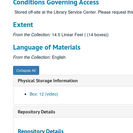
Conditions Governing Access
Stored off-site at the Library Service Center. Please request t
Extent
From the Collection:
14.5 Linear Feet ( (14 boxes))
Language of Materials
From the Collection:
English
Collapse All
Physical Storage Information
Box: 12 (video)
Repository Details
Repository Details