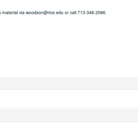
his material via woodson@rice.edu or call 713-348-2586.