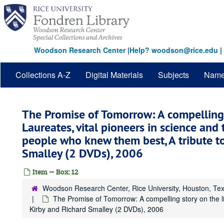
Skip
to
main
content
Woodson Research Center
|
Help? woodson@rice.edu
|
Collections A-Z
Digital Materials
Subjects
Nam
The Promise of Tomorrow: A compelling 
Laureates, vital pioneers in science and 
people who knew them best, A tribute to
Smalley (2 DVDs), 2006
Item — Box: 12
Woodson Research Center, Rice University, Houston, Te
The Promise of Tomorrow: A compelling story on the li
Kirby and Richard Smalley (2 DVDs), 2006