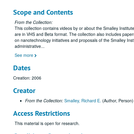
Scope and Contents
From the Collection:
This collection contains videos by or about the Smalley Institu
are in VHS and Beta format. The collection also includes paper
on nanotechnology initiatives and proposals of the Smalley Inst
administrative
...
See more
Dates
Creation: 2006
Creator
From the Collection:
Smalley, Richard E.
(Author, Person)
Access Restrictions
This material is open for research.