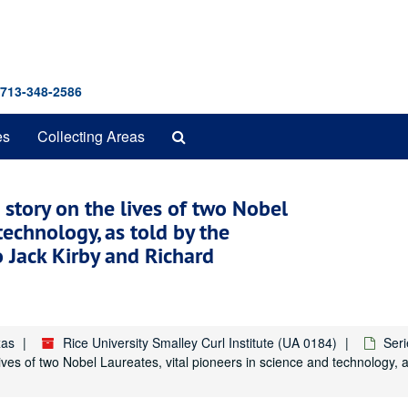
 713-348-2586
Search
es
Collecting Areas
The
Archives
story on the lives of two Nobel
technology, as told by the
 Jack Kirby and Richard
xas
Rice University Smalley Curl Institute (UA 0184)
Seri
ves of two Nobel Laureates, vital pioneers in science and technology, a