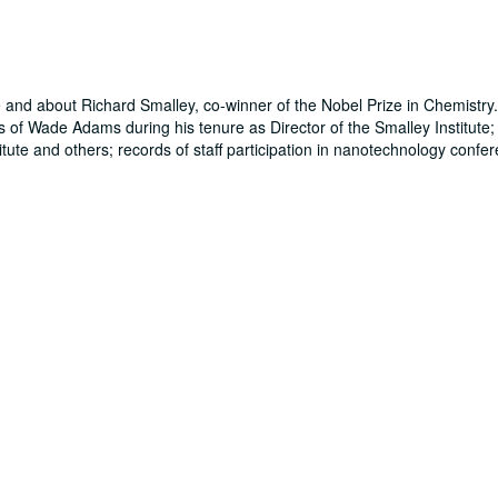
te and about Richard Smalley, co-winner of the Nobel Prize in Chemistry
s of Wade Adams during his tenure as Director of the Smalley Institute;
itute and others; records of staff participation in nanotechnology confe