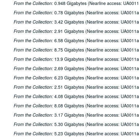
From the Collection:
0.948 Gigabytes (Nearline access: UA0011
From the Collection:
0.78 Gigabytes (Nearline access: UA0011a
From the Collection:
3.42 Gigabytes (Nearline access: UA0011a
From the Collection:
2.91 Gigabytes (Nearline access: UA0011a
From the Collection:
6.58 Gigabytes (Nearline access: UA0011a
From the Collection:
8.75 Gigabytes (Nearline access: UA0011a
From the Collection:
13.9 Gigabytes (Nearline access: UA0011a
From the Collection:
2.69 Gigabytes (Nearline access: UA0011a
From the Collection:
6.23 Gigabytes (Nearline access: UA0011a
From the Collection:
2.51 Gigabytes (Nearline access: UA0011a
From the Collection:
4.08 Gigabytes (Nearline access: UA0011a
From the Collection:
8.08 Gigabytes (Nearline access: UA0011a
From the Collection:
3.17 Gigabytes (Nearline access: UA0011a
From the Collection:
5.30 Gigabytes (Nearline access: UA0011a
From the Collection:
5.23 Gigabytes (Nearline access: UA0011a