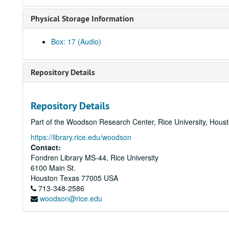
Physical Storage Information
Box: 17 (Audio)
Repository Details
Repository Details
Part of the Woodson Research Center, Rice University, Hous
https://library.rice.edu/woodson
Contact:
Fondren Library MS-44, Rice University
6100 Main St.
Houston
Texas
77005
USA
713-348-2586
woodson@rice.edu