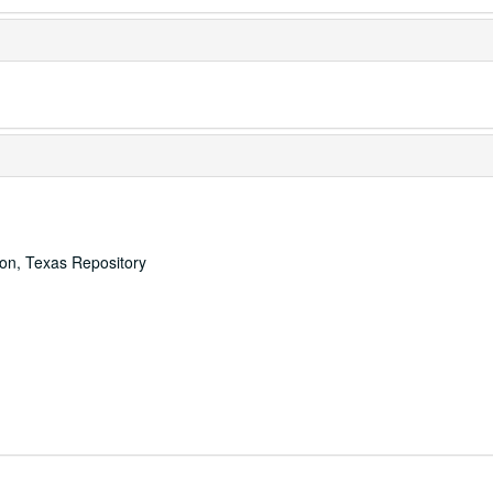
ton, Texas Repository