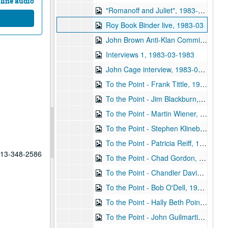
line audio
"Romanoff and Juliet", 1983-03-26
Roy Book Binder live, 1983-03
John Brown Anti-Klan Committee, 1983-03
Interviews 1, 1983-03-1983
John Cage interview, 1983-04-12
To the Point - Frank Tittle, 1983-04-21
To the Point - Jim Blackburn, 1983-04-21
To the Point - Martin Wiener, 1983-04-21
To the Point - Stephen Klineberg, 1983-04-24
To the Point - Patricia Reiff, 1983-05-20
 713-348-2586
To the Point - Chad Gordon, 1983-06-01
To the Point - Chandler Davidson, 1983-06-01
To the Point - Bob O'Dell, 1983-06-01
To the Point - Hally Beth Poindexter, 1983-06-01
To the Point - John Guilmartin, 1983-06-01