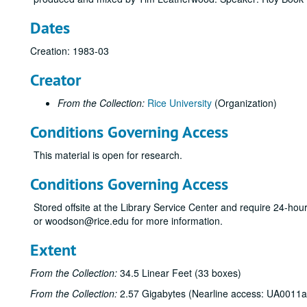
Dates
Creation: 1983-03
Creator
From the Collection:
Rice University
(Organization)
Conditions Governing Access
This material is open for research.
Conditions Governing Access
Stored offsite at the Library Service Center and require 24-ho
or woodson@rice.edu for more information.
Extent
From the Collection:
34.5 Linear Feet (33 boxes)
From the Collection:
2.57 Gigabytes (Nearline access: UA0011a