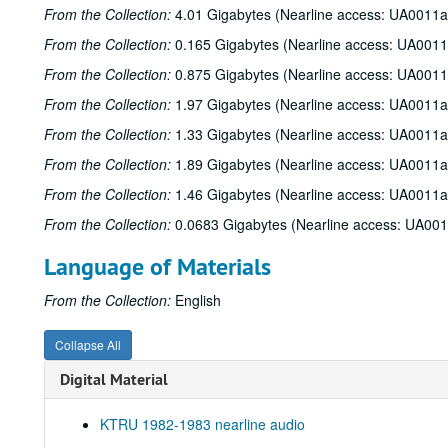
From the Collection:
4.01 Gigabytes (Nearline access: UA0011a
From the Collection:
0.165 Gigabytes (Nearline access: UA0011
From the Collection:
0.875 Gigabytes (Nearline access: UA0011
From the Collection:
1.97 Gigabytes (Nearline access: UA0011a
From the Collection:
1.33 Gigabytes (Nearline access: UA0011a
From the Collection:
1.89 Gigabytes (Nearline access: UA0011a
From the Collection:
1.46 Gigabytes (Nearline access: UA0011a
From the Collection:
0.0683 Gigabytes (Nearline access: UA00
Language of Materials
From the Collection:
English
Collapse All
Digital Material
KTRU 1982-1983 nearline audio