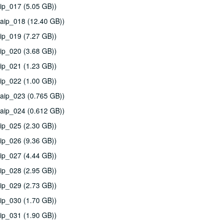
ip_017 (5.05 GB))
aip_018 (12.40 GB))
ip_019 (7.27 GB))
ip_020 (3.68 GB))
ip_021 (1.23 GB))
ip_022 (1.00 GB))
aip_023 (0.765 GB))
aip_024 (0.612 GB))
ip_025 (2.30 GB))
ip_026 (9.36 GB))
ip_027 (4.44 GB))
ip_028 (2.95 GB))
ip_029 (2.73 GB))
ip_030 (1.70 GB))
ip_031 (1.90 GB))