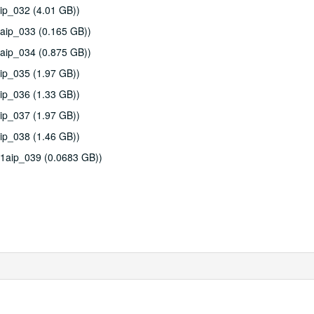
ip_032 (4.01 GB))
aip_033 (0.165 GB))
aip_034 (0.875 GB))
ip_035 (1.97 GB))
ip_036 (1.33 GB))
ip_037 (1.97 GB))
ip_038 (1.46 GB))
11aip_039 (0.0683 GB))