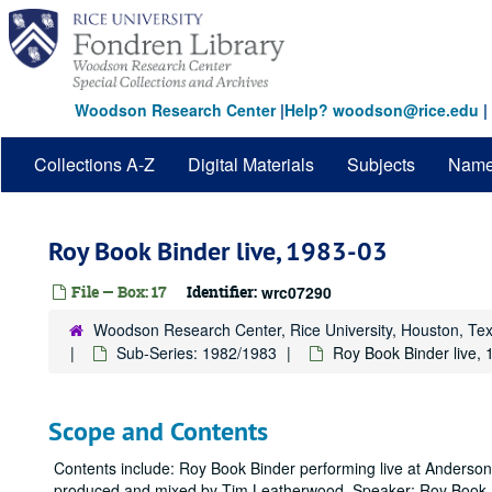
Skip
to
main
content
Woodson Research Center
|
Help? woodson@rice.edu
|
Collections A-Z
Digital Materials
Subjects
Nam
Roy Book Binder live, 1983-03
File — Box: 17
Identifier:
wrc07290
Woodson Research Center, Rice University, Houston, Te
Sub-Series: 1982/1983
Roy Book Binder live,
Scope and Contents
Contents include: Roy Book Binder performing live at Anderson
produced and mixed by Tim Leatherwood. Speaker: Roy Book 