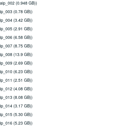
aip_002 (0.948 GB))
ip_003 (0.78 GB))
ip_004 (3.42 GB))
ip_005 (2.91 GB))
ip_006 (6.58 GB))
ip_007 (8.75 GB))
ip_008 (13.9 GB))
ip_009 (2.69 GB))
ip_010 (6.23 GB))
ip_011 (2.51 GB))
ip_012 (4.08 GB))
ip_013 (8.08 GB))
ip_014 (3.17 GB))
ip_015 (5.30 GB))
ip_016 (5.23 GB))