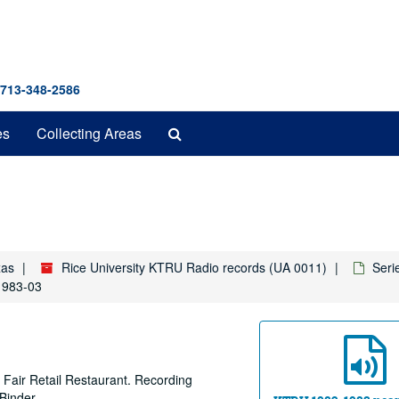
 713-348-2586
Search
es
Collecting Areas
The
Archives
xas
Rice University KTRU Radio records (UA 0011)
Seri
 1983-03
 Fair Retail Restaurant. Recording
Binder