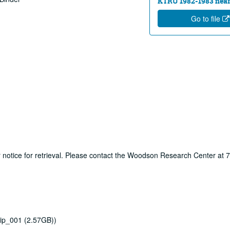
KTRU 1982-1983 near
Go to file
ur notice for retrieval. Please contact the Woodson Research Center at
ip_001 (2.57GB))