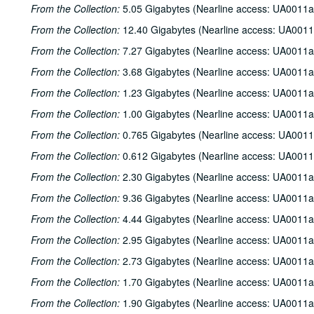
From the Collection:
5.05 Gigabytes (Nearline access: UA0011a
From the Collection:
12.40 Gigabytes (Nearline access: UA0011
From the Collection:
7.27 Gigabytes (Nearline access: UA0011a
From the Collection:
3.68 Gigabytes (Nearline access: UA0011a
From the Collection:
1.23 Gigabytes (Nearline access: UA0011a
From the Collection:
1.00 Gigabytes (Nearline access: UA0011a
From the Collection:
0.765 Gigabytes (Nearline access: UA0011
From the Collection:
0.612 Gigabytes (Nearline access: UA0011
From the Collection:
2.30 Gigabytes (Nearline access: UA0011a
From the Collection:
9.36 Gigabytes (Nearline access: UA0011a
From the Collection:
4.44 Gigabytes (Nearline access: UA0011a
From the Collection:
2.95 Gigabytes (Nearline access: UA0011a
From the Collection:
2.73 Gigabytes (Nearline access: UA0011a
From the Collection:
1.70 Gigabytes (Nearline access: UA0011a
From the Collection:
1.90 Gigabytes (Nearline access: UA0011a