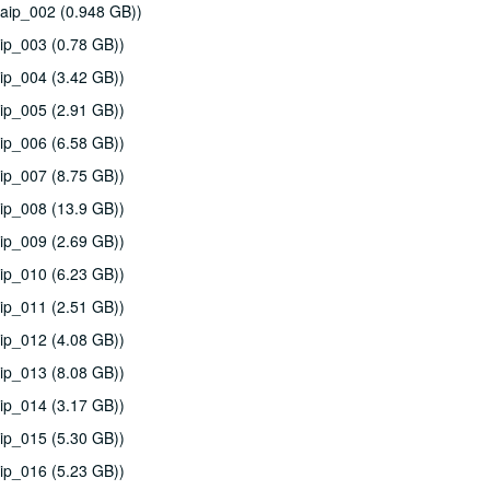
aip_002 (0.948 GB))
ip_003 (0.78 GB))
ip_004 (3.42 GB))
ip_005 (2.91 GB))
ip_006 (6.58 GB))
ip_007 (8.75 GB))
ip_008 (13.9 GB))
ip_009 (2.69 GB))
ip_010 (6.23 GB))
ip_011 (2.51 GB))
ip_012 (4.08 GB))
ip_013 (8.08 GB))
ip_014 (3.17 GB))
ip_015 (5.30 GB))
ip_016 (5.23 GB))