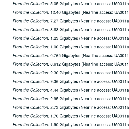
From the Collection:
5.05 Gigabytes (Nearline access: UA0011a
From the Collection:
12.40 Gigabytes (Nearline access: UA0011
From the Collection:
7.27 Gigabytes (Nearline access: UA0011a
From the Collection:
3.68 Gigabytes (Nearline access: UA0011a
From the Collection:
1.23 Gigabytes (Nearline access: UA0011a
From the Collection:
1.00 Gigabytes (Nearline access: UA0011a
From the Collection:
0.765 Gigabytes (Nearline access: UA0011
From the Collection:
0.612 Gigabytes (Nearline access: UA0011
From the Collection:
2.30 Gigabytes (Nearline access: UA0011a
From the Collection:
9.36 Gigabytes (Nearline access: UA0011a
From the Collection:
4.44 Gigabytes (Nearline access: UA0011a
From the Collection:
2.95 Gigabytes (Nearline access: UA0011a
From the Collection:
2.73 Gigabytes (Nearline access: UA0011a
From the Collection:
1.70 Gigabytes (Nearline access: UA0011a
From the Collection:
1.90 Gigabytes (Nearline access: UA0011a