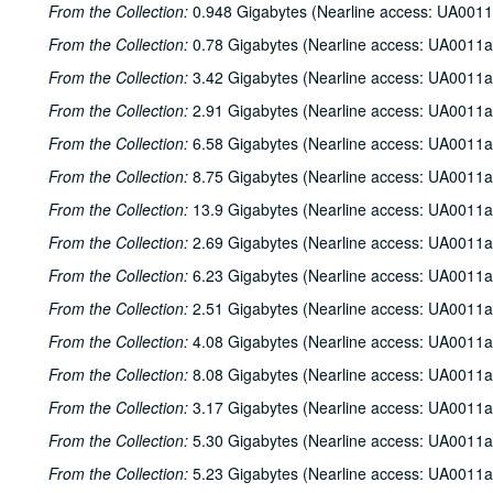
From the Collection:
0.948 Gigabytes (Nearline access: UA0011
From the Collection:
0.78 Gigabytes (Nearline access: UA0011a
From the Collection:
3.42 Gigabytes (Nearline access: UA0011a
From the Collection:
2.91 Gigabytes (Nearline access: UA0011a
From the Collection:
6.58 Gigabytes (Nearline access: UA0011a
From the Collection:
8.75 Gigabytes (Nearline access: UA0011a
From the Collection:
13.9 Gigabytes (Nearline access: UA0011a
From the Collection:
2.69 Gigabytes (Nearline access: UA0011a
From the Collection:
6.23 Gigabytes (Nearline access: UA0011a
From the Collection:
2.51 Gigabytes (Nearline access: UA0011a
From the Collection:
4.08 Gigabytes (Nearline access: UA0011a
From the Collection:
8.08 Gigabytes (Nearline access: UA0011a
From the Collection:
3.17 Gigabytes (Nearline access: UA0011a
From the Collection:
5.30 Gigabytes (Nearline access: UA0011a
From the Collection:
5.23 Gigabytes (Nearline access: UA0011a