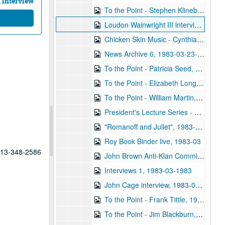
 interview
To the Point - Stephen Klineberg, 1983-02-16
Loudon Wainwright III interview, 1983-02-28
Chicken Skin Music - Cynthia A. Fisher and Gary Graves, 1983-03-13
News Archive 6, 1983-03-23-1983-04-26
To the Point - Patricia Seed, 1983-03-16
To the Point - Elizabeth Long, 1983-03-16
To the Point - William Martin, 1983-03-16
President's Lecture Series - Donald Fredrickson, 1983-03-22
"Romanoff and Juliet", 1983-03-26
Roy Book Binder live, 1983-03
 713-348-2586
John Brown Anti-Klan Committee, 1983-03
Interviews 1, 1983-03-1983
John Cage interview, 1983-04-12
To the Point - Frank Tittle, 1983-04-21
To the Point - Jim Blackburn, 1983-04-21