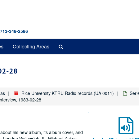
 713-348-2586
Search
es
Collecting Areas
The
Archives
-02-28
xas
Rice University KTRU Radio records (UA 0011)
Seri
interview, 1983-02-28
 about his new album, its album cover, and
s: Loudon Wainwright III, Michael Zakes