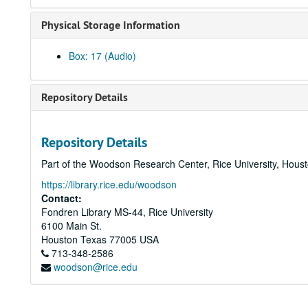
Physical Storage Information
Box: 17 (Audio)
Repository Details
Repository Details
Part of the Woodson Research Center, Rice University, Hous
https://library.rice.edu/woodson
Contact:
Fondren Library MS-44, Rice University
6100 Main St.
Houston
Texas
77005
USA
713-348-2586
woodson@rice.edu