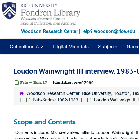
Skip
to
main
content
Woodson Research Center
|
Help? woodson@rice.edu
|
Collections A-Z
Digital Materials
Subjects
Nam
Loudon Wainwright III interview, 1983
File — Box: 17
Identifier:
wrc07289
Woodson Research Center, Rice University, Houston, Te
Sub-Series: 1982/1983
Loudon Wainwright III 
Scope and Contents
Contents include: Michael Zakes talks to Loudon Wainwright III
songwriting. Wainwright is backstage at Rockefeller's. Speaker