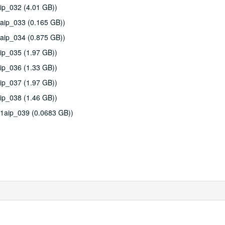
ip_032 (4.01 GB))
aip_033 (0.165 GB))
aip_034 (0.875 GB))
ip_035 (1.97 GB))
ip_036 (1.33 GB))
ip_037 (1.97 GB))
ip_038 (1.46 GB))
11aip_039 (0.0683 GB))