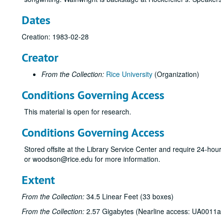
Dates
Creation: 1983-02-28
Creator
From the Collection:
Rice University
(Organization)
Conditions Governing Access
This material is open for research.
Conditions Governing Access
Stored offsite at the Library Service Center and require 24-ho
or woodson@rice.edu for more information.
Extent
From the Collection:
34.5 Linear Feet (33 boxes)
From the Collection:
2.57 Gigabytes (Nearline access: UA0011a