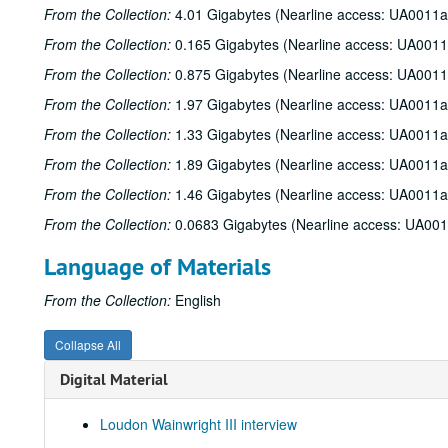
From the Collection:
4.01 Gigabytes (Nearline access: UA0011a
From the Collection:
0.165 Gigabytes (Nearline access: UA0011
From the Collection:
0.875 Gigabytes (Nearline access: UA0011
From the Collection:
1.97 Gigabytes (Nearline access: UA0011a
From the Collection:
1.33 Gigabytes (Nearline access: UA0011a
From the Collection:
1.89 Gigabytes (Nearline access: UA0011a
From the Collection:
1.46 Gigabytes (Nearline access: UA0011a
From the Collection:
0.0683 Gigabytes (Nearline access: UA00
Language of Materials
From the Collection:
English
Collapse All
Digital Material
Loudon Wainwright III interview