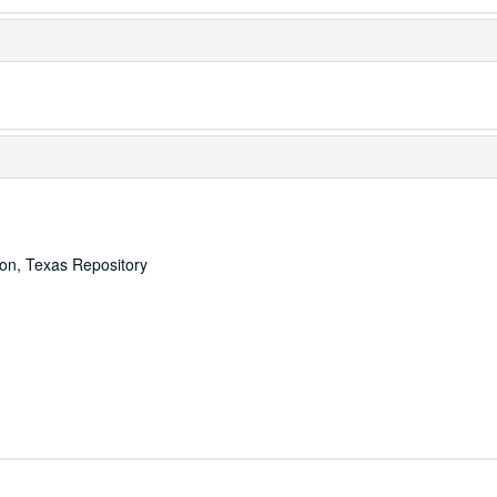
ton, Texas Repository