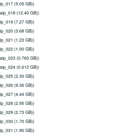
ip_017 (5.05 GB))
aip_018 (12.40 GB))
ip_019 (7.27 GB))
ip_020 (3.68 GB))
ip_021 (1.23 GB))
ip_022 (1.00 GB))
aip_023 (0.765 GB))
aip_024 (0.612 GB))
ip_025 (2.30 GB))
ip_026 (9.36 GB))
ip_027 (4.44 GB))
ip_028 (2.95 GB))
ip_029 (2.73 GB))
ip_030 (1.70 GB))
ip_031 (1.90 GB))