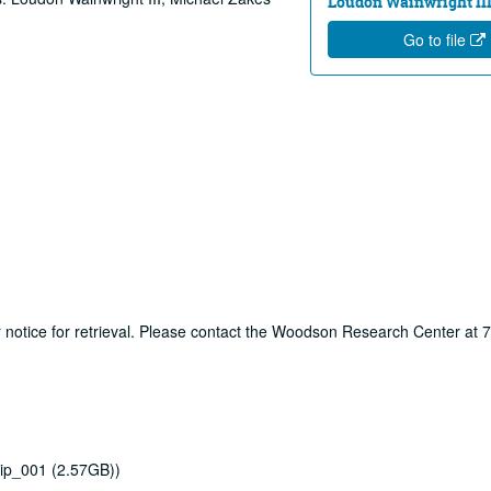
Loudon Wainwright III
Go to file
ur notice for retrieval. Please contact the Woodson Research Center at
ip_001 (2.57GB))