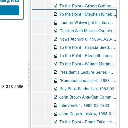
eberg, 1983
To the Point - Gilbert Cuthbertson and Robert Stein, 1983-02-16
To the Point - Stephen Klineberg, 1983-02-16
Loudon Wainwright III interview, 1983-02-28
Chicken Skin Music - Cynthia A. Fisher and Gary Graves, 1983-03-13
News Archive 6, 1983-03-23-1983-04-26
To the Point - Patricia Seed, 1983-03-16
To the Point - Elizabeth Long, 1983-03-16
To the Point - William Martin, 1983-03-16
President's Lecture Series - Donald Fredrickson, 1983-03-22
"Romanoff and Juliet", 1983-03-26
 713-348-2586
Roy Book Binder live, 1983-03
John Brown Anti-Klan Committee, 1983-03
Interviews 1, 1983-03-1983
John Cage interview, 1983-04-12
To the Point - Frank Tittle, 1983-04-21