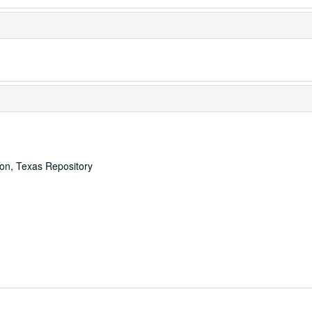
ton, Texas Repository