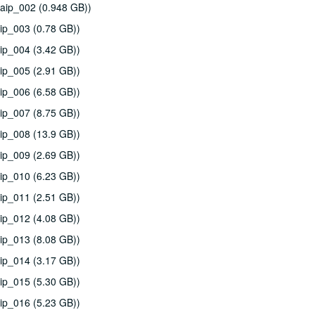
aip_002 (0.948 GB))
ip_003 (0.78 GB))
ip_004 (3.42 GB))
ip_005 (2.91 GB))
ip_006 (6.58 GB))
ip_007 (8.75 GB))
ip_008 (13.9 GB))
ip_009 (2.69 GB))
ip_010 (6.23 GB))
ip_011 (2.51 GB))
ip_012 (4.08 GB))
ip_013 (8.08 GB))
ip_014 (3.17 GB))
ip_015 (5.30 GB))
ip_016 (5.23 GB))