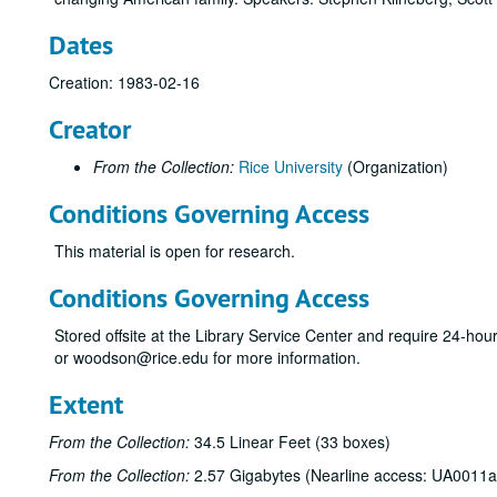
Dates
Creation: 1983-02-16
Creator
From the Collection:
Rice University
(Organization)
Conditions Governing Access
This material is open for research.
Conditions Governing Access
Stored offsite at the Library Service Center and require 24-ho
or woodson@rice.edu for more information.
Extent
From the Collection:
34.5 Linear Feet (33 boxes)
From the Collection:
2.57 Gigabytes (Nearline access: UA0011a