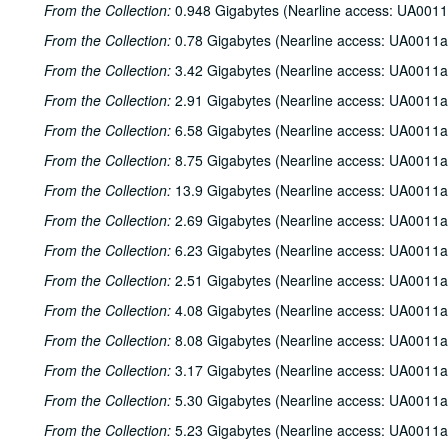
From the Collection:
0.948 Gigabytes (Nearline access: UA0011
From the Collection:
0.78 Gigabytes (Nearline access: UA0011a
From the Collection:
3.42 Gigabytes (Nearline access: UA0011a
From the Collection:
2.91 Gigabytes (Nearline access: UA0011a
From the Collection:
6.58 Gigabytes (Nearline access: UA0011a
From the Collection:
8.75 Gigabytes (Nearline access: UA0011a
From the Collection:
13.9 Gigabytes (Nearline access: UA0011a
From the Collection:
2.69 Gigabytes (Nearline access: UA0011a
From the Collection:
6.23 Gigabytes (Nearline access: UA0011a
From the Collection:
2.51 Gigabytes (Nearline access: UA0011a
From the Collection:
4.08 Gigabytes (Nearline access: UA0011a
From the Collection:
8.08 Gigabytes (Nearline access: UA0011a
From the Collection:
3.17 Gigabytes (Nearline access: UA0011a
From the Collection:
5.30 Gigabytes (Nearline access: UA0011a
From the Collection:
5.23 Gigabytes (Nearline access: UA0011a