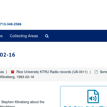
 713-348-2586
Search
es
Collecting Areas
The
Archives
3-02-16
xas
Rice University KTRU Radio records (UA 0011)
Seri
 Klineberg, 1983-02-16
r. Stephen Klineberg about the
t Hochberg