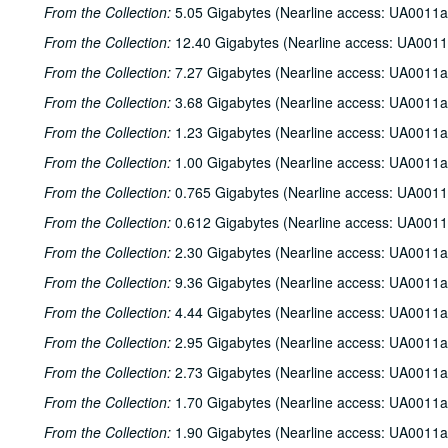
From the Collection:
5.05 Gigabytes (Nearline access: UA0011a
From the Collection:
12.40 Gigabytes (Nearline access: UA0011
From the Collection:
7.27 Gigabytes (Nearline access: UA0011a
From the Collection:
3.68 Gigabytes (Nearline access: UA0011a
From the Collection:
1.23 Gigabytes (Nearline access: UA0011a
From the Collection:
1.00 Gigabytes (Nearline access: UA0011a
From the Collection:
0.765 Gigabytes (Nearline access: UA0011
From the Collection:
0.612 Gigabytes (Nearline access: UA0011
From the Collection:
2.30 Gigabytes (Nearline access: UA0011a
From the Collection:
9.36 Gigabytes (Nearline access: UA0011a
From the Collection:
4.44 Gigabytes (Nearline access: UA0011a
From the Collection:
2.95 Gigabytes (Nearline access: UA0011a
From the Collection:
2.73 Gigabytes (Nearline access: UA0011a
From the Collection:
1.70 Gigabytes (Nearline access: UA0011a
From the Collection:
1.90 Gigabytes (Nearline access: UA0011a