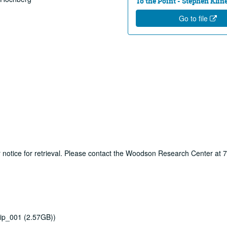
To the Point - Stephen Klin
Go to file
ur notice for retrieval. Please contact the Woodson Research Center at
ip_001 (2.57GB))