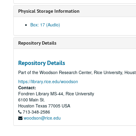
Physical Storage Information
Box: 17 (Audio)
Repository Details
Repository Details
Part of the Woodson Research Center, Rice University, Hous
https://library.rice.edu/woodson
Contact:
Fondren Library MS-44, Rice University
6100 Main St.
Houston
Texas
77005
USA
713-348-2586
woodson@rice.edu