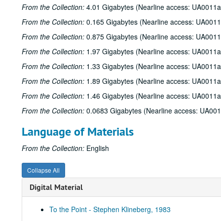
From the Collection:
4.01 Gigabytes (Nearline access: UA0011a
From the Collection:
0.165 Gigabytes (Nearline access: UA0011
From the Collection:
0.875 Gigabytes (Nearline access: UA0011
From the Collection:
1.97 Gigabytes (Nearline access: UA0011a
From the Collection:
1.33 Gigabytes (Nearline access: UA0011a
From the Collection:
1.89 Gigabytes (Nearline access: UA0011a
From the Collection:
1.46 Gigabytes (Nearline access: UA0011a
From the Collection:
0.0683 Gigabytes (Nearline access: UA00
Language of Materials
From the Collection:
English
Collapse All
Digital Material
To the Point - Stephen Klineberg, 1983