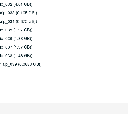
ip_032 (4.01 GB))
aip_033 (0.165 GB))
aip_034 (0.875 GB))
ip_035 (1.97 GB))
ip_036 (1.33 GB))
ip_037 (1.97 GB))
ip_038 (1.46 GB))
11aip_039 (0.0683 GB))