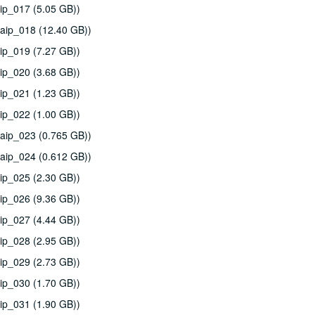
ip_017 (5.05 GB))
aip_018 (12.40 GB))
ip_019 (7.27 GB))
ip_020 (3.68 GB))
ip_021 (1.23 GB))
ip_022 (1.00 GB))
aip_023 (0.765 GB))
aip_024 (0.612 GB))
ip_025 (2.30 GB))
ip_026 (9.36 GB))
ip_027 (4.44 GB))
ip_028 (2.95 GB))
ip_029 (2.73 GB))
ip_030 (1.70 GB))
ip_031 (1.90 GB))