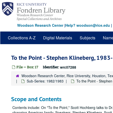
Skip
to
main
content
Woodson Research Center
|
Help? woodson@rice.edu
|
Collections A-Z
Digital Materials
Subjects
Nam
To the Point - Stephen Klineberg, 198
File — Box: 17
Identifier:
wrc07288
Woodson Research Center, Rice University, Houston, Te
Sub-Series: 1982/1983
To the Point - Stephen
Scope and Contents
Contents include: On "To the Point," Scott Hochberg talks to D
changing American family. Speakers: Stephen Klineberg, Scot