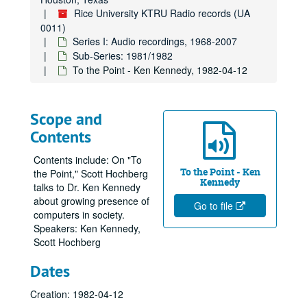
Rice University KTRU Radio records (UA
0011)
Series I: Audio recordings, 1968-2007
Sub-Series: 1981/1982
To the Point - Ken Kennedy, 1982-04-12
Scope and
Contents
Contents include: On "To
To the Point - Ken
the Point," Scott Hochberg
Kennedy
talks to Dr. Ken Kennedy
about growing presence of
Go to file
computers in society.
Speakers: Ken Kennedy,
Scott Hochberg
Dates
Creation: 1982-04-12