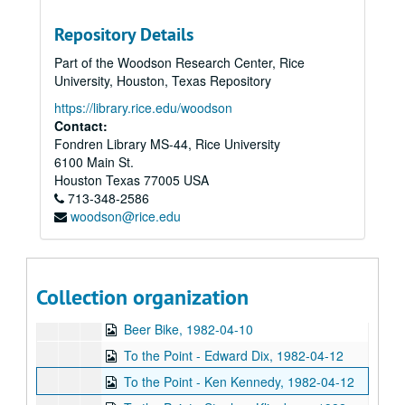
Chicken Skin Music - Lucinda Williams, 1982-01-26
Repository Details
Up in the Air - Susan Clark and Nanda Duhe, 1982-02-11
Part of the Woodson Research Center, Rice
Concert Band performance, 1982-02-18
University, Houston, Texas Repository
Associates' Dinner - Walter Cronkite, 1982-02-20
https://library.rice.edu/woodson
Up in the Air - SA Candidate Forum, 1982-02-22
Contact:
Fondren Library MS-44, Rice University
Chicken Skin Music - The Banded Geckos (2 reels), 1982-02-23
6100 Main St.
To the Point - Art Few, 1982-03-09
Houston
Texas
77005
USA
713-348-2586
To the Point - Richard Smith, 1982-03-09
woodson@rice.edu
To the Point - Robert Hall, 1982-03-09
College Bowl Western Regionals, 1982-03-20
News Archive 4, bulk: 1982-03-26-1982-04-14
Collection organization
April Fool's Day programming, 1982-04-01
Beer Bike, 1982-04-10
To the Point - Edward Dix, 1982-04-12
To the Point - Ken Kennedy, 1982-04-12