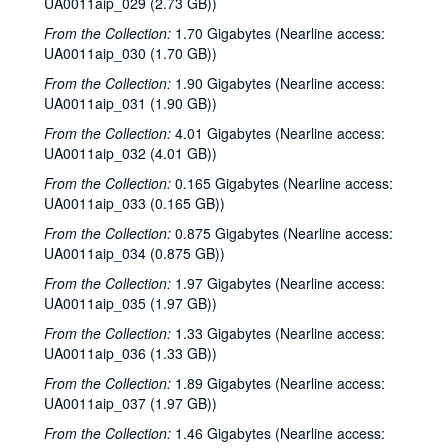
UA0011aip_029 (2.73 GB))
Albert Collins interview, 1981-10-27
From the Collection:
1.70 Gigabytes (Nearline access:
To the Point - Alex Dessler, 1981-10-28
UA0011aip_030 (1.70 GB))
To the Point - Paul Cooper, 1981-10-28
From the Collection:
1.90 Gigabytes (Nearline access:
News Archive 2, bulk: 1981-10-31-1982-01-22
UA0011aip_031 (1.90 GB))
George Greanias political ads, 1981-10
From the Collection:
4.01 Gigabytes (Nearline access:
UA0011aip_032 (4.01 GB))
Chicken Skin Music - The Banded Geckos (2 reels), 1981-11-03
From the Collection:
0.165 Gigabytes (Nearline access:
Moral Majority debate, 1981-11-09
UA0011aip_033 (0.165 GB))
To the Point - Allen Matusow, 1981-11-12
From the Collection:
0.875 Gigabytes (Nearline access:
To the Point - Don Clayton, 1981-11-12
UA0011aip_034 (0.875 GB))
To the Point - Frank Fisher, 1981-11-12
From the Collection:
1.97 Gigabytes (Nearline access:
UA0011aip_035 (1.97 GB))
To the Point - Sarah Hrdy, 1981-11-12
The Fleshtones interview, 1981-11-14
From the Collection:
1.33 Gigabytes (Nearline access:
UA0011aip_036 (1.33 GB))
Robert Fripp interview, 1981-11-15
From the Collection:
1.89 Gigabytes (Nearline access:
Rice Jazz Ensemble, 1981-11-24
UA0011aip_037 (1.97 GB))
To the Point - David Parsons, 1981-12-10
From the Collection:
1.46 Gigabytes (Nearline access: