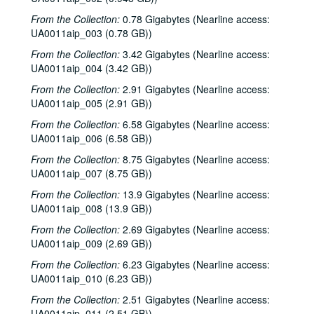
From the Collection:
0.78 Gigabytes (Nearline access:
UA0011aip_003 (0.78 GB))
From the Collection:
3.42 Gigabytes (Nearline access:
UA0011aip_004 (3.42 GB))
From the Collection:
2.91 Gigabytes (Nearline access:
UA0011aip_005 (2.91 GB))
Rice University KTRU Radio records
From the Collection:
6.58 Gigabytes (Nearline access:
Series I: Audio recordings, 1968-2007
UA0011aip_006 (6.58 GB))
Series I: Audio recordings, 1968-2007
Sub-Series: 1968/1969
Sub-Series: 1968/1969
From the Collection:
8.75 Gigabytes (Nearline access:
UA0011aip_007 (8.75 GB))
Sub-Series: 1969/1970
Sub-Series: 1969/1970
From the Collection:
13.9 Gigabytes (Nearline access:
Sub-Series: 1970/1971
Sub-Series: 1970/1971
UA0011aip_008 (13.9 GB))
Sub-Series: 1971/1972
Sub-Series: 1971/1972
From the Collection:
2.69 Gigabytes (Nearline access:
Sub-Series: 1972/1973
Sub-Series: 1972/1973
UA0011aip_009 (2.69 GB))
Sub-Series: 1973/1974
Sub-Series: 1973/1974
From the Collection:
6.23 Gigabytes (Nearline access:
UA0011aip_010 (6.23 GB))
Sub-Series: 1974/1975
Sub-Series: 1974/1975
From the Collection:
2.51 Gigabytes (Nearline access:
Sub-Series: 1975/1976
Sub-Series: 1975/1976
UA0011aip_011 (2.51 GB))