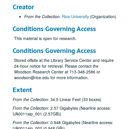
Creator
From the Collection:
Rice University
(Organization)
Conditions Governing Access
This material is open for research.
Conditions Governing Access
Stored offsite at the Library Service Center and require
24-hour notice for retrieval. Please contact the
Woodson Research Center at 713-348-2586 or
woodson@rice.edu for more information.
Extent
From the Collection:
34.5 Linear Feet (33 boxes)
From the Collection:
2.57 Gigabytes (Nearline access:
UA0011aip_001 (2.57GB))
From the Collection:
0.948 Gigabytes (Nearline access:
UA0011aip_002 (0.948 GB))