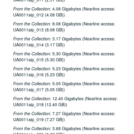
Sub-Series: 1976/1977
Sub-Series: 1976/1977
From the Collection:
4.08 Gigabytes (Nearline access:
Sub-Series: 1977/1978
Sub-Series: 1977/1978
UA0011aip_012 (4.08 GB))
Sub-Series: 1978/1979
Sub-Series: 1978/1979
From the Collection:
8.08 Gigabytes (Nearline access:
Sub-Series: 1979/1980
Sub-Series: 1979/1980
UA0011aip_013 (8.08 GB))
Sub-Series: 1980/1981
Sub-Series: 1980/1981
From the Collection:
3.17 Gigabytes (Nearline access:
UA0011aip_014 (3.17 GB))
Sub-Series: 1981/1982
Sub-Series: 1981/1982
From the Collection:
5.30 Gigabytes (Nearline access:
To the Point - O. Jack Mitchell, 1981-07-08
UA0011aip_015 (5.30 GB))
To the Point - William Martin, 1981-07-08
From the Collection:
5.23 Gigabytes (Nearline access:
To the Point - Kate Beckingham, 1981-07-08
UA0011aip_016 (5.23 GB))
Freshman Show 1981, 1981-08-01
From the Collection:
5.05 Gigabytes (Nearline access:
UA0011aip_017 (5.05 GB))
To the Point - Ed Miller, 1981-08-05
From the Collection:
To the Point - Gilbert Cuthbertson, 1981-08-05
12.40 Gigabytes (Nearline access:
UA0011aip_018 (12.40 GB))
To the Point - Pete Gibson, 1981-08-05
From the Collection:
7.27 Gigabytes (Nearline access:
To the Point - Richard Smith, 1981-08-05
UA0011aip_019 (7.27 GB))
Chicken Skin Music - Eric Taylor, 1981-08-11
From the Collection:
3.68 Gigabytes (Nearline access:
Rice Soccer Club interview, 1981-09-01