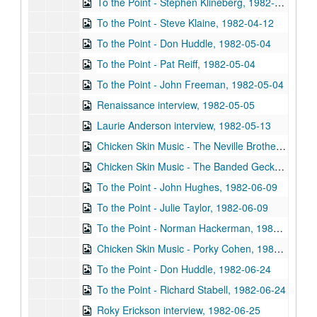
To the Point - Stephen Klineberg, 1982-04-12
To the Point - Steve Klaine, 1982-04-12
To the Point - Don Huddle, 1982-05-04
To the Point - Pat Reiff, 1982-05-04
To the Point - John Freeman, 1982-05-04
Renaissance interview, 1982-05-05
Laurie Anderson interview, 1982-05-13
Chicken Skin Music - The Neville Brothers, 1982-05-18
Chicken Skin Music - The Banded Geckos, 1982-05-26
To the Point - John Hughes, 1982-06-09
To the Point - Julie Taylor, 1982-06-09
To the Point - Norman Hackerman, 1982-06-09
Chicken Skin Music - Porky Cohen, 1982-06-13
To the Point - Don Huddle, 1982-06-24
To the Point - Richard Stabell, 1982-06-24
Roky Erickson interview, 1982-06-25