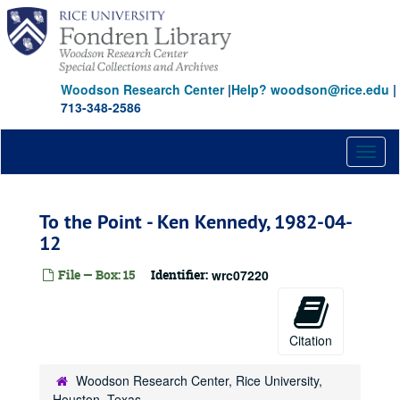
Skip
to
main
content
Woodson Research Center
|
Help? woodson@rice.edu
|
713-348-2586
Toggl
naviga
To the Point - Ken Kennedy, 1982-04-
12
File — Box: 15
Identifier:
wrc07220
Citation
Woodson Research Center, Rice University,
Houston, Texas