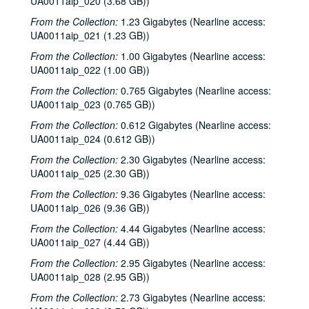
UA0011aip_020 (3.68 GB))
To the Point - Don Huddle, 1981-09-01
From the Collection:
1.23 Gigabytes (Nearline access:
UA0011aip_021 (1.23 GB))
To the Point - Fred von der Mehden, 1981-09-01
From the Collection:
1.00 Gigabytes (Nearline access:
To the Point - Gaston Rimlinger, 1981-09-01
UA0011aip_022 (1.00 GB))
To the Point - Michael Watkins, 1981-09-01
From the Collection:
0.765 Gigabytes (Nearline access:
To the Point - Niels Nielsen, 1981-09-01
UA0011aip_023 (0.765 GB))
Up in the Air - Lawrence Kersten and Karen Kayser Kersten, 1981-09-03
From the Collection:
0.612 Gigabytes (Nearline access:
The Go-Go's interview, 1981-09-09
UA0011aip_024 (0.612 GB))
Promos, 1981-09-1987-03
From the Collection:
2.30 Gigabytes (Nearline access:
UA0011aip_025 (2.30 GB))
Up in the Air - Charles Thaxton, 1981-10
From the Collection:
9.36 Gigabytes (Nearline access:
Echo and the Bunnymen interview, 1981-10-05
UA0011aip_026 (9.36 GB))
To the Point - Gaston Rimlinger, 1981-10-05
From the Collection:
4.44 Gigabytes (Nearline access:
To the Point - Herb Ward, 1981-10-05
UA0011aip_027 (4.44 GB))
To the Point - John Bryant, 1981-10-05
From the Collection:
2.95 Gigabytes (Nearline access:
UA0011aip_028 (2.95 GB))
Ralph Nader speech, 1981-10-19
From the Collection:
2.73 Gigabytes (Nearline access:
News Archive 1, bulk: 1981-09-16-1981-10-30