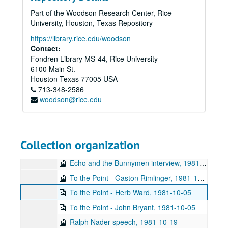
Chicken Skin Music - Eric Taylor, 1981-08-11
Part of the Woodson Research Center, Rice
Rice Soccer Club interview, 1981-09-01
University, Houston, Texas Repository
To the Point - Don Huddle, 1981-09-01
https://library.rice.edu/woodson
To the Point - Fred von der Mehden, 1981-09-01
Contact:
Fondren Library MS-44, Rice University
To the Point - Gaston Rimlinger, 1981-09-01
6100 Main St.
To the Point - Michael Watkins, 1981-09-01
Houston
Texas
77005
USA
713-348-2586
To the Point - Niels Nielsen, 1981-09-01
woodson@rice.edu
Up in the Air - Lawrence Kersten and Karen Kayser Kersten, 1981-09-03
The Go-Go's interview, 1981-09-09
Promos, 1981-09-1987-03
Collection organization
Up in the Air - Charles Thaxton, 1981-10
Echo and the Bunnymen interview, 1981-10-05
To the Point - Gaston Rimlinger, 1981-10-05
To the Point - Herb Ward, 1981-10-05
To the Point - John Bryant, 1981-10-05
Ralph Nader speech, 1981-10-19