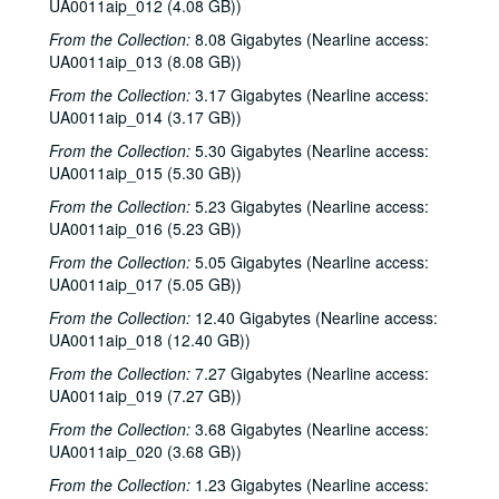
UA0011aip_012 (4.08 GB))
From the Collection:
8.08 Gigabytes (Nearline access:
UA0011aip_013 (8.08 GB))
From the Collection:
3.17 Gigabytes (Nearline access:
UA0011aip_014 (3.17 GB))
From the Collection:
5.30 Gigabytes (Nearline access:
UA0011aip_015 (5.30 GB))
From the Collection:
5.23 Gigabytes (Nearline access:
UA0011aip_016 (5.23 GB))
From the Collection:
5.05 Gigabytes (Nearline access:
UA0011aip_017 (5.05 GB))
From the Collection:
12.40 Gigabytes (Nearline access:
UA0011aip_018 (12.40 GB))
From the Collection:
7.27 Gigabytes (Nearline access:
UA0011aip_019 (7.27 GB))
From the Collection:
3.68 Gigabytes (Nearline access:
UA0011aip_020 (3.68 GB))
From the Collection:
1.23 Gigabytes (Nearline access: