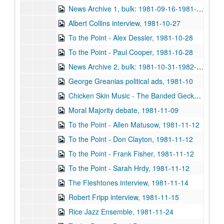
News Archive 1, bulk: 1981-09-16-1981-10-30
Albert Collins interview, 1981-10-27
To the Point - Alex Dessler, 1981-10-28
To the Point - Paul Cooper, 1981-10-28
News Archive 2, bulk: 1981-10-31-1982-01-22
George Greanias political ads, 1981-10
Chicken Skin Music - The Banded Geckos (2 reels), 1981-11-03
Moral Majority debate, 1981-11-09
To the Point - Allen Matusow, 1981-11-12
To the Point - Don Clayton, 1981-11-12
To the Point - Frank Fisher, 1981-11-12
To the Point - Sarah Hrdy, 1981-11-12
The Fleshtones interview, 1981-11-14
Robert Fripp interview, 1981-11-15
Rice Jazz Ensemble, 1981-11-24