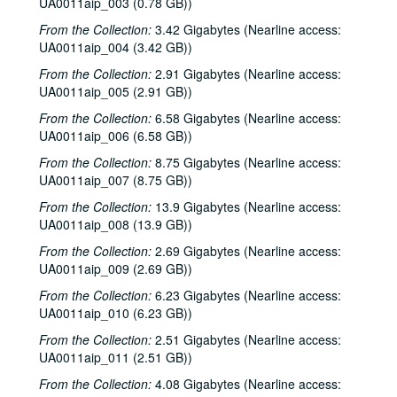
UA0011aip_003 (0.78 GB))
From the Collection:
3.42 Gigabytes (Nearline access:
UA0011aip_004 (3.42 GB))
From the Collection:
2.91 Gigabytes (Nearline access:
UA0011aip_005 (2.91 GB))
From the Collection:
6.58 Gigabytes (Nearline access:
UA0011aip_006 (6.58 GB))
From the Collection:
8.75 Gigabytes (Nearline access:
UA0011aip_007 (8.75 GB))
From the Collection:
13.9 Gigabytes (Nearline access:
UA0011aip_008 (13.9 GB))
From the Collection:
2.69 Gigabytes (Nearline access:
UA0011aip_009 (2.69 GB))
From the Collection:
6.23 Gigabytes (Nearline access:
UA0011aip_010 (6.23 GB))
From the Collection:
2.51 Gigabytes (Nearline access:
UA0011aip_011 (2.51 GB))
From the Collection:
4.08 Gigabytes (Nearline access: