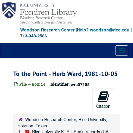
Skip
to
main
content
Woodson Research Center
|
Help? woodson@rice.edu
|
713-348-2586
Toggl
naviga
To the Point - Herb Ward, 1981-10-05
File — Box: 14
Identifier:
wrc07185
Citation
Woodson Research Center, Rice University,
Houston, Texas
Rice University KTRU Radio records (UA