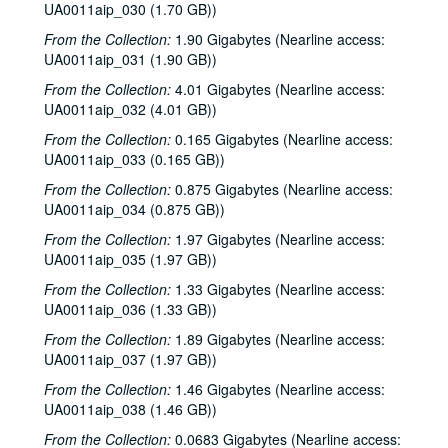
UA0011aip_030 (1.70 GB))
From the Collection:
1.90 Gigabytes (Nearline access:
UA0011aip_031 (1.90 GB))
From the Collection:
4.01 Gigabytes (Nearline access:
UA0011aip_032 (4.01 GB))
From the Collection:
0.165 Gigabytes (Nearline access:
UA0011aip_033 (0.165 GB))
From the Collection:
0.875 Gigabytes (Nearline access:
Rice University KTRU Radio records
UA0011aip_034 (0.875 GB))
Series I: Audio recordings, 1968-2007
Series I: Audio recordings, 1968-2007
From the Collection:
1.97 Gigabytes (Nearline access:
Sub-Series: 1968/1969
UA0011aip_035 (1.97 GB))
Sub-Series: 1968/1969
Sub-Series: 1969/1970
Sub-Series: 1969/1970
From the Collection:
1.33 Gigabytes (Nearline access:
UA0011aip_036 (1.33 GB))
Sub-Series: 1970/1971
Sub-Series: 1970/1971
From the Collection:
1.89 Gigabytes (Nearline access:
Sub-Series: 1971/1972
Sub-Series: 1971/1972
UA0011aip_037 (1.97 GB))
Sub-Series: 1972/1973
Sub-Series: 1972/1973
From the Collection:
1.46 Gigabytes (Nearline access:
Sub-Series: 1973/1974
Sub-Series: 1973/1974
UA0011aip_038 (1.46 GB))
Sub-Series: 1974/1975
Sub-Series: 1974/1975
From the Collection:
0.0683 Gigabytes (Nearline access: