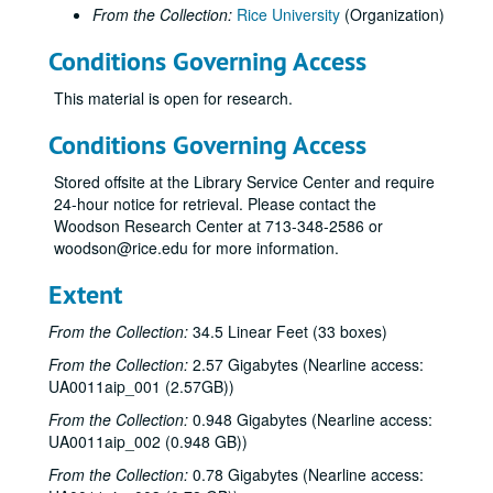
From the Collection:
Rice University
(Organization)
Conditions Governing Access
This material is open for research.
Conditions Governing Access
Stored offsite at the Library Service Center and require
24-hour notice for retrieval. Please contact the
Woodson Research Center at 713-348-2586 or
woodson@rice.edu for more information.
Extent
From the Collection:
34.5 Linear Feet (33 boxes)
From the Collection:
2.57 Gigabytes (Nearline access:
UA0011aip_001 (2.57GB))
From the Collection:
0.948 Gigabytes (Nearline access:
UA0011aip_002 (0.948 GB))
From the Collection:
0.78 Gigabytes (Nearline access: