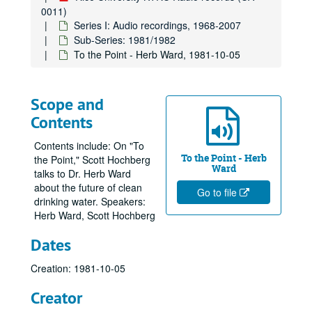
0011)
Series I: Audio recordings, 1968-2007
Sub-Series: 1981/1982
To the Point - Herb Ward, 1981-10-05
Scope and
Contents
Contents include: On "To
To the Point - Herb
the Point," Scott Hochberg
Ward
talks to Dr. Herb Ward
about the future of clean
Go to file
drinking water. Speakers:
Herb Ward, Scott Hochberg
Dates
Creation: 1981-10-05
Creator