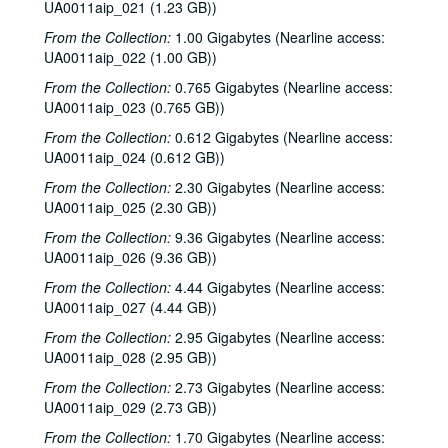
UA0011aip_021 (1.23 GB))
From the Collection:
1.00 Gigabytes (Nearline access:
UA0011aip_022 (1.00 GB))
From the Collection:
0.765 Gigabytes (Nearline access:
UA0011aip_023 (0.765 GB))
From the Collection:
0.612 Gigabytes (Nearline access:
UA0011aip_024 (0.612 GB))
From the Collection:
2.30 Gigabytes (Nearline access:
UA0011aip_025 (2.30 GB))
From the Collection:
9.36 Gigabytes (Nearline access:
UA0011aip_026 (9.36 GB))
From the Collection:
4.44 Gigabytes (Nearline access:
UA0011aip_027 (4.44 GB))
From the Collection:
2.95 Gigabytes (Nearline access:
UA0011aip_028 (2.95 GB))
From the Collection:
2.73 Gigabytes (Nearline access:
UA0011aip_029 (2.73 GB))
From the Collection:
1.70 Gigabytes (Nearline access: