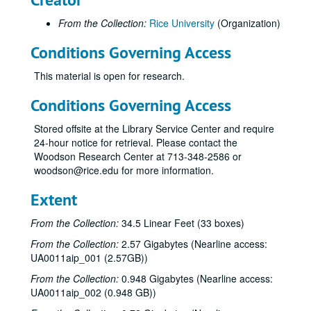
From the Collection:
Rice University
(Organization)
Conditions Governing Access
This material is open for research.
Conditions Governing Access
Stored offsite at the Library Service Center and require
24-hour notice for retrieval. Please contact the
Woodson Research Center at 713-348-2586 or
woodson@rice.edu for more information.
Extent
From the Collection:
34.5 Linear Feet (33 boxes)
From the Collection:
2.57 Gigabytes (Nearline access:
UA0011aip_001 (2.57GB))
From the Collection:
0.948 Gigabytes (Nearline access:
UA0011aip_002 (0.948 GB))