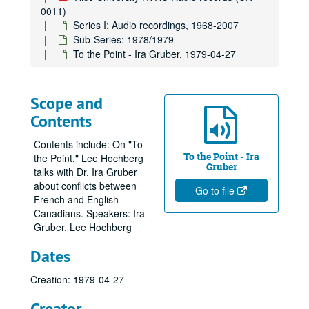
0011)
Series I: Audio recordings, 1968-2007
Sub-Series: 1978/1979
To the Point - Ira Gruber, 1979-04-27
Scope and
Contents
Contents include: On "To
To the Point - Ira
the Point," Lee Hochberg
Gruber
talks with Dr. Ira Gruber
about conflicts between
Go to file
French and English
Canadians. Speakers: Ira
Gruber, Lee Hochberg
Dates
Creation: 1979-04-27
Creator