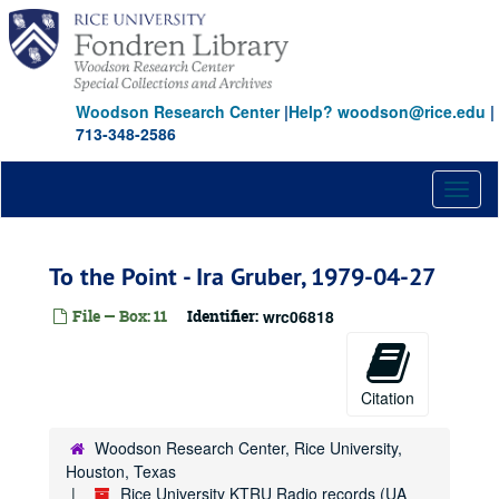
Skip
to
main
content
Woodson Research Center
|
Help? woodson@rice.edu
|
713-348-2586
Toggl
naviga
To the Point - Ira Gruber, 1979-04-27
File — Box: 11
Identifier:
wrc06818
Citation
Woodson Research Center, Rice University,
Houston, Texas
Rice University KTRU Radio records (UA