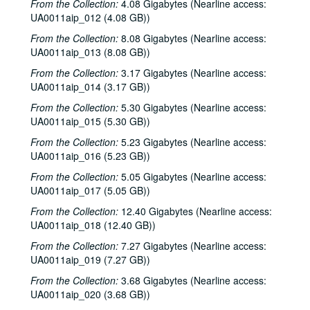
From the Collection:
4.08 Gigabytes (Nearline access:
Rice University KTRU Radio records
UA0011aip_012 (4.08 GB))
Series I: Audio recordings, 1968-2007
Series I: Audio recordings, 1968-2007
From the Collection:
8.08 Gigabytes (Nearline access:
Sub-Series: 1968/1969
Sub-Series: 1968/1969
UA0011aip_013 (8.08 GB))
Sub-Series: 1969/1970
Sub-Series: 1969/1970
From the Collection:
3.17 Gigabytes (Nearline access:
UA0011aip_014 (3.17 GB))
Sub-Series: 1970/1971
Sub-Series: 1970/1971
From the Collection:
5.30 Gigabytes (Nearline access:
Sub-Series: 1971/1972
Sub-Series: 1971/1972
UA0011aip_015 (5.30 GB))
Sub-Series: 1972/1973
Sub-Series: 1972/1973
From the Collection:
5.23 Gigabytes (Nearline access:
Sub-Series: 1973/1974
Sub-Series: 1973/1974
UA0011aip_016 (5.23 GB))
Sub-Series: 1974/1975
Sub-Series: 1974/1975
From the Collection:
5.05 Gigabytes (Nearline access:
UA0011aip_017 (5.05 GB))
Sub-Series: 1975/1976
Sub-Series: 1975/1976
Sub-Series: 1976/1977
From the Collection:
Sub-Series: 1976/1977
12.40 Gigabytes (Nearline access:
UA0011aip_018 (12.40 GB))
Sub-Series: 1977/1978
Sub-Series: 1977/1978
From the Collection:
7.27 Gigabytes (Nearline access:
Sub-Series: 1978/1979
Sub-Series: 1978/1979
UA0011aip_019 (7.27 GB))
Journey interview, 1978-07-02
From the Collection:
3.68 Gigabytes (Nearline access:
To the Point - Charlotte Peltier, 1978-07-05
UA0011aip_020 (3.68 GB))