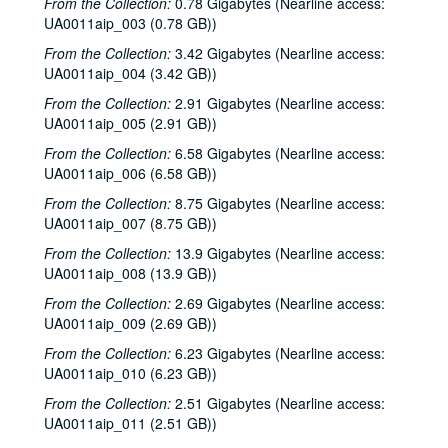
From the Collection:
0.78 Gigabytes (Nearline access:
UA0011aip_003 (0.78 GB))
From the Collection:
3.42 Gigabytes (Nearline access:
UA0011aip_004 (3.42 GB))
From the Collection:
2.91 Gigabytes (Nearline access:
UA0011aip_005 (2.91 GB))
From the Collection:
6.58 Gigabytes (Nearline access:
UA0011aip_006 (6.58 GB))
From the Collection:
8.75 Gigabytes (Nearline access:
UA0011aip_007 (8.75 GB))
From the Collection:
13.9 Gigabytes (Nearline access:
UA0011aip_008 (13.9 GB))
From the Collection:
2.69 Gigabytes (Nearline access:
UA0011aip_009 (2.69 GB))
From the Collection:
6.23 Gigabytes (Nearline access:
UA0011aip_010 (6.23 GB))
From the Collection:
2.51 Gigabytes (Nearline access:
UA0011aip_011 (2.51 GB))