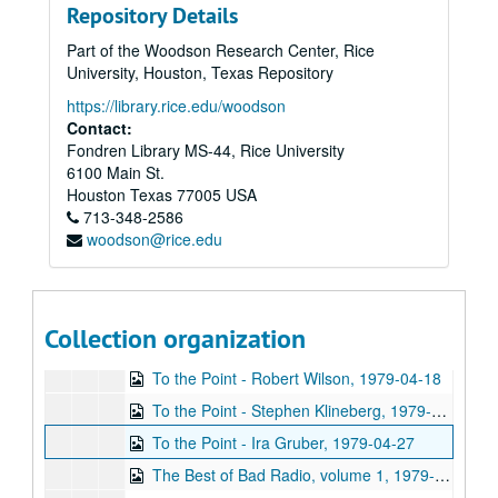
Repository Details
To the Point - Salomon Bochner, 1979-03-07
Part of the Woodson Research Center, Rice
College Dues discussion, 1979-03-12
University, Houston, Texas Repository
Up in the Air - Joe Girard, 1979-03-15
https://library.rice.edu/woodson
To the Point - Herb Ward, 1979-03-16
Contact:
Fondren Library MS-44, Rice University
To the Point - Edgar Edwards, 1979-03-16
6100 Main St.
To the Point - Alexander Dessler, 1979-04-02
Houston
Texas
77005
USA
713-348-2586
SRC Basement Beer Hall Melodrama Intermission, 1979-03-31
woodson@rice.edu
To the Point - Frank Bearden and Harriette Bearden, 1979-04-03
Chicken Skin Music - Richard Dobson, 1979-04-03
Backstage Interview - Stan Getz, 1979-04-14
Collection organization
To the Point - Paul Cloutier, 1979-04-17
To the Point - Robert Wilson, 1979-04-18
To the Point - Stephen Klineberg, 1979-04-23
To the Point - Ira Gruber, 1979-04-27
The Best of Bad Radio, volume 1, 1979-04-28