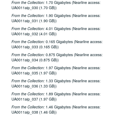
From the Collection:
1.70 Gigabytes (Nearline access:
To the Point - Richard Haugh, 1978-10-30
UA0011aip_030 (1.70 GB))
To the Point - John Newport, 1978-11-06
From the Collection:
1.90 Gigabytes (Nearline access:
Arbuckle Flat - Monica McNeil and Jean Kilbourn, 1978-11-09
UA0011aip_031 (1.90 GB))
To the Point - Gilbert Cuthbertson, 1978-11-13
From the Collection:
4.01 Gigabytes (Nearline access:
UA0011aip_032 (4.01 GB))
Justice Arthur Goldberg speech, 1978-11-14
From the Collection:
0.165 Gigabytes (Nearline access:
David Butler - Calendar Telescope, 1978-11-19-1978-12-05
UA0011aip_033 (0.165 GB))
To the Point - John Newport, 1978-11-28
From the Collection:
0.875 Gigabytes (Nearline access:
To the Point - Eva Lee, 1978-11-29
UA0011aip_034 (0.875 GB))
To the Point - Konstantin Kolenda, 1978-12-04
From the Collection:
1.97 Gigabytes (Nearline access:
UA0011aip_035 (1.97 GB))
To the Point - Edward Williams, 1978-12-06
To the Point - Mary Rawlinson, 1978-12-08
From the Collection:
1.33 Gigabytes (Nearline access:
UA0011aip_036 (1.33 GB))
To the Point - Diana Rathjen, 1978-12-11
From the Collection:
1.89 Gigabytes (Nearline access:
To the Point - Scott Harris, 1978-12-12
UA0011aip_037 (1.97 GB))
To the Point - Robert Patten, 1978-12-18
From the Collection:
1.46 Gigabytes (Nearline access:
Arbuckle Flat - Stephen Jarrard, 1979-01-06
UA0011aip_038 (1.46 GB))