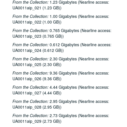
To the Point - Joan Boorman, 1978-07-06
From the Collection:
1.23 Gigabytes (Nearline access:
UA0011aip_021 (1.23 GB))
To the Point - Curt Michel, 1978-07-20
From the Collection:
1.00 Gigabytes (Nearline access:
To the Point - Phil Bedient, 1978-07-20
UA0011aip_022 (1.00 GB))
To the Point - Harold Hyman, 1978-07-21
From the Collection:
0.765 Gigabytes (Nearline access:
To the Point - Ray Alborn, 1978-07-24
UA0011aip_023 (0.765 GB))
To the Point - Kathleen Matthews, 1978-08-17
From the Collection:
0.612 Gigabytes (Nearline access:
To the Point - Gordon Smith, 1978-09-05
UA0011aip_024 (0.612 GB))
To the Point - Paul Harcombe, 1978-09-13
From the Collection:
2.30 Gigabytes (Nearline access:
UA0011aip_025 (2.30 GB))
To the Point - Bonnie Hellums, 1978-09-17
From the Collection:
9.36 Gigabytes (Nearline access:
To the Point - Chandler Davidson, 1978-06-19
UA0011aip_026 (9.36 GB))
To the Point - Scott Harris, 1978-09-26
From the Collection:
4.44 Gigabytes (Nearline access:
To the Point - Father Don Benjamin, 1978-10-03
UA0011aip_027 (4.44 GB))
To the Point - Jean Claude De Braemaker, 1978-10-09
From the Collection:
2.95 Gigabytes (Nearline access:
UA0011aip_028 (2.95 GB))
To the Point - Richard Smith, 1978-10-16
From the Collection:
2.73 Gigabytes (Nearline access:
To the Point - Richard Butler, 1978-10-23
UA0011aip_029 (2.73 GB))
Lovett College Musicale, 1978-10-25