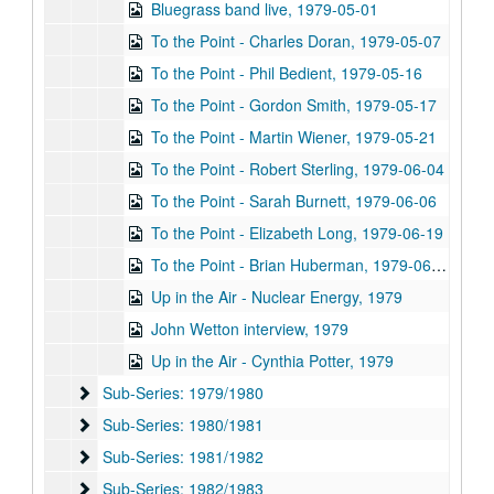
Bluegrass band live, 1979-05-01
To the Point - Charles Doran, 1979-05-07
To the Point - Phil Bedient, 1979-05-16
To the Point - Gordon Smith, 1979-05-17
To the Point - Martin Wiener, 1979-05-21
To the Point - Robert Sterling, 1979-06-04
To the Point - Sarah Burnett, 1979-06-06
To the Point - Elizabeth Long, 1979-06-19
To the Point - Brian Huberman, 1979-06-26
Up in the Air - Nuclear Energy, 1979
John Wetton interview, 1979
Up in the Air - Cynthia Potter, 1979
Sub-Series: 1979/1980
Sub-Series: 1979/1980
Sub-Series: 1980/1981
Sub-Series: 1980/1981
Sub-Series: 1981/1982
Sub-Series: 1981/1982
Sub-Series: 1982/1983
Sub-Series: 1982/1983