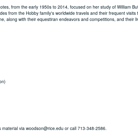
otes, from the early 1950s to 2014, focused on her study of William But
des from the Hobby family's worldwide travels and their frequent visits t
e, along with their equestiran endeavors and competitions, and their l
on)
his material via woodson@rice.edu or call 713-348-2586.