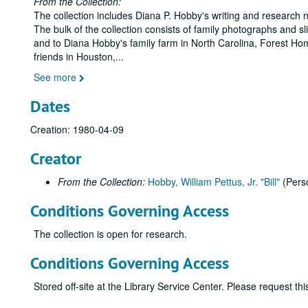
From the Collection:
The collection includes Diana P. Hobby's writing and research n
The bulk of the collection consists of family photographs and sli
and to Diana Hobby's family farm in North Carolina, Forest Hom
friends in Houston,
...
See more
Dates
Creation: 1980-04-09
Creator
From the Collection:
Hobby, William Pettus, Jr. "Bill"
(Pers
Conditions Governing Access
The collection is open for research.
Conditions Governing Access
Stored off-site at the Library Service Center. Please request t