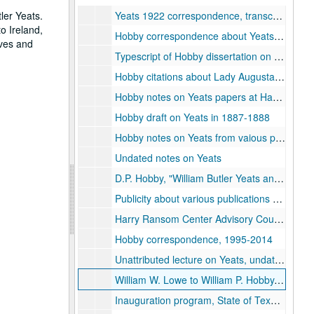
ler Yeats.
Yeats 1922 correspondence, transcriptions, with notes by Hobby
o Ireland,
Hobby correspondence about Yeats and Edmund Dulac letters, 1979-1989
ives and
Typescript of Hobby dissertation on Yeats and Dulac
Hobby citations about Lady Augusta Gregory
Hobby notes on Yeats papers at Harry Ransom Center, University of Texas
Hobby draft on Yeats in 1887-1888
Hobby notes on Yeats from vaious published sources
Undated notes on Yeats
D.P. Hobby, "William Butler Yeats and Edmund Dulac: A Correspondence, 1916-1938, " Ph.D. dissertation (bound), Rice University, 1981
Publicity about various publications on Yeats
Harry Ransom Center Advisory Council minutes and correspondence, including Henri Pierre Roche exhibition proposal, 1990-1991
Hobby correspondence, 1995-2014
Unattributed lecture on Yeats, undated
William W. Lowe to William P. Hobby, with vacation photos, 1980-04-09
Inauguration program, State of Texas, 1983