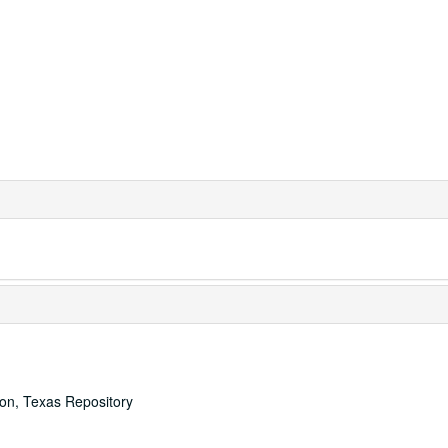
ton, Texas Repository