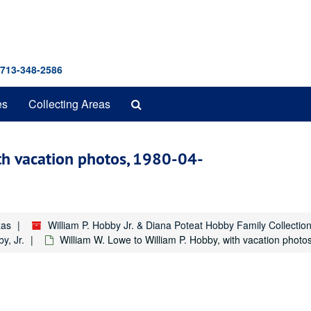
 713-348-2586
Search
es
Collecting Areas
The
Archives
ith vacation photos, 1980-04-
xas
William P. Hobby Jr. & Diana Poteat Hobby Family Collecti
y, Jr.
William W. Lowe to William P. Hobby, with vacation photo