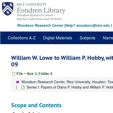
Skip
to
main
content
Woodson Research Center
|
Help? woodson@rice.edu
|
Collections A-Z
Digital Materials
Subjects
Nam
William W. Lowe to William P. Hobby, w
09
File — Box: 2, Folder: 6
Woodson Research Center, Rice University, Houston, Te
Series I: Papers of Diana P. Hobby and William P. Hobb
Scope and Contents