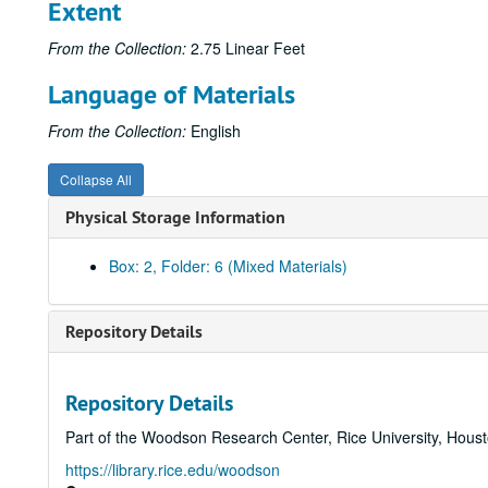
Extent
From the Collection:
2.75 Linear Feet
Language of Materials
From the Collection:
English
Collapse All
Physical Storage Information
Box: 2, Folder: 6 (Mixed Materials)
Repository Details
Repository Details
Part of the Woodson Research Center, Rice University, Hous
https://library.rice.edu/woodson