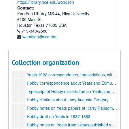
https://library.rice.edu/woodson
Contact:
Fondren Library MS-44, Rice University
William P. Hobby Jr. & Diana Poteat Hobby Family Collection
6100 Main St.
Series I: Papers of Diana P. Hobby and William P. Hobby, Jr.
Series I: Papers of Diana P. Hobby and William P. Hobby, Jr.
Houston
Texas
77005
USA
713-348-2586
Typescript, senior thesis of D.P. Hobby, Radcliffe College, "The Praise of Life: A Study of the Dramatic Work of William Butler Yeats as it is Represented by Four Plays", 1952
woodson@rice.edu
Class papers, Radcliffe College, undated
James P. O'Reilly to Brinsley Macnamara [John Weldon] letters, transcriptions, including transcriptions of Yeats materials, 1919-1922, 1953
Yates 1921 correspondence, transcriptions
Collection organization
Hobby's precis of 1921 Yeats letters, 1988
Yeats 1922 correspondence, transcriptions, with notes by Hobby
Hobby correspondence about Yeats and Edmund Dulac letters, 1979-1989
Typescript of Hobby dissertation on Yeats and Dulac
Hobby citations about Lady Augusta Gregory
Hobby notes on Yeats papers at Harry Ransom Center, University of Texas
Hobby draft on Yeats in 1887-1888
Hobby notes on Yeats from vaious published sources