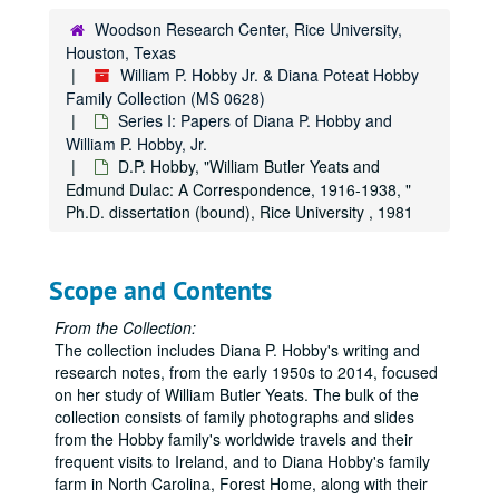
Woodson Research Center, Rice University,
Houston, Texas
William P. Hobby Jr. & Diana Poteat Hobby
Family Collection (MS 0628)
Series I: Papers of Diana P. Hobby and
William P. Hobby, Jr.
D.P. Hobby, "William Butler Yeats and
Edmund Dulac: A Correspondence, 1916-1938, "
Ph.D. dissertation (bound), Rice University , 1981
Scope and Contents
From the Collection:
The collection includes Diana P. Hobby's writing and
research notes, from the early 1950s to 2014, focused
on her study of William Butler Yeats. The bulk of the
collection consists of family photographs and slides
from the Hobby family's worldwide travels and their
frequent visits to Ireland, and to Diana Hobby's family
farm in North Carolina, Forest Home, along with their