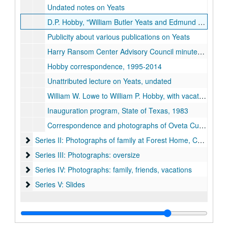
Undated notes on Yeats
D.P. Hobby, "William Butler Yeats and Edmund Dulac: A Correspondence, 1916-1938, " Ph.D. dissertation (bound), Rice University, 1981
Publicity about various publications on Yeats
Harry Ransom Center Advisory Council minutes and correspondence, including Henri Pierre Roche exhibition proposal, 1990-1991
Hobby correspondence, 1995-2014
Unattributed lecture on Yeats, undated
William W. Lowe to William P. Hobby, with vacation photos, 1980-04-09
Inauguration program, State of Texas, 1983
Correspondence and photographs of Oveta Culp Hobby attending William P. Hobby, Jr.'s graduation exercises at the Naval Intelligence School, 1954-06-25
Series II: Photographs of family at Forest Home, Caswell Co
Series II: Photographs of family at Forest Home, Caswell County, NC
Series III: Photographs: oversize
Series III: Photographs: oversize
Series IV: Photographs: family, friends, vacations
Series IV: Photographs: family, friends, vacations
Series V: Slides
Series V: Slides