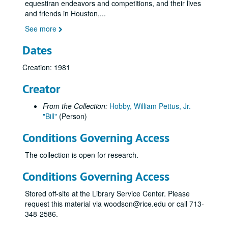
equestiran endeavors and competitions, and their lives
and friends in Houston,
...
See more
Dates
Creation: 1981
Creator
From the Collection:
Hobby, William Pettus, Jr.
"Bill"
(Person)
Conditions Governing Access
The collection is open for research.
Conditions Governing Access
Stored off-site at the Library Service Center. Please
request this material via woodson@rice.edu or call 713-
348-2586.