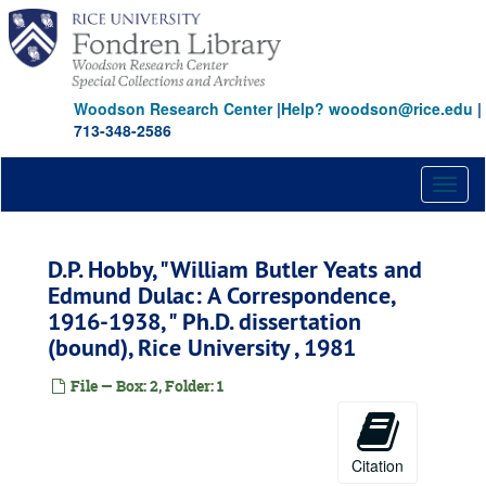
Skip
to
main
content
Woodson Research Center
|
Help? woodson@rice.edu
|
713-348-2586
Toggl
naviga
D.P. Hobby, "William Butler Yeats and
Edmund Dulac: A Correspondence,
1916-1938, " Ph.D. dissertation
(bound), Rice University , 1981
File — Box: 2, Folder: 1
Citation