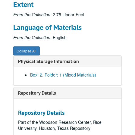
Extent
From the Collection:
2.75 Linear Feet
Language of Materials
From the Collection:
English
Collapse All
Physical Storage Information
Box: 2, Folder: 1 (Mixed Materials)
Repository Details
Repository Details
Part of the Woodson Research Center, Rice
University, Houston, Texas Repository