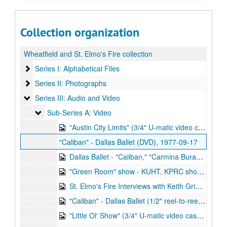
Collection organization
Wheatfield and St. Elmo's Fire collection
Series I: Alphabetical Files
Series I: Alphabetical Files
Series II: Photographs
Series II: Photographs
Series III: Audio and Video
Series III: Audio and Video
Sub-Series A: Video
Sub-Series A: Video
"Austin City Limits" (3/4" U-matic video cassettte and digital version), 1976-02-27
"Caliban" - Dallas Ballet (DVD), 1977-09-17
Dallas Ballet - "Caliban," "Carmina Burana," "Surprise Symphony" (VHS and digitized version), 1977-09-17
"Green Room" show - KUHT, KPRC show (3/4" U-matic video cassette and digitized version), 1977
St. Elmo's Fire Interviews with Keith Grimwood and Ezra Idlet (VHS and digitized version), 1978-09-07, 1978-02-13
"Caliban" - Dallas Ballet (1/2" reel-to-reel video tape and digitized version), 1977-09-17
"Little Ol' Show" (3/4" U-matic video cassette and digitized version), 1978-02-15