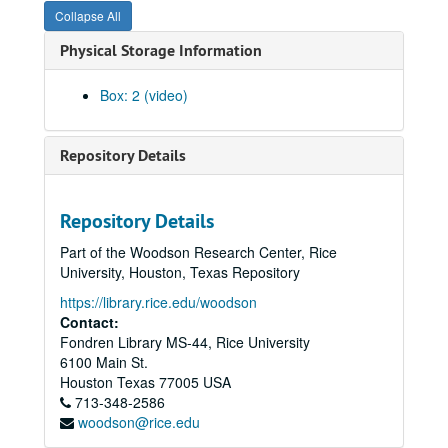
Collapse All
Physical Storage Information
Box: 2 (video)
Repository Details
Repository Details
Part of the Woodson Research Center, Rice
University, Houston, Texas Repository
https://library.rice.edu/woodson
Contact:
Fondren Library MS-44, Rice University
6100 Main St.
Houston
Texas
77005
USA
713-348-2586
woodson@rice.edu