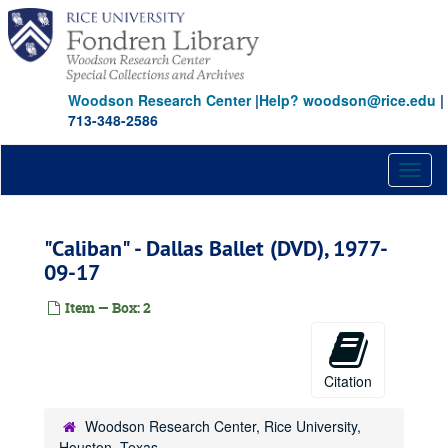
Skip
to
main
content
Woodson Research Center
|
Help? woodson@rice.edu
|
713-348-2586
Toggl
naviga
"Caliban" - Dallas Ballet (DVD), 1977-
09-17
Item — Box: 2
Citation
Woodson Research Center, Rice University,
Houston, Texas