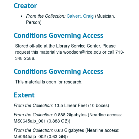
Creator
From the Collection:
Calvert, Craig
(Musician,
Person)
Conditions Governing Access
Stored off-site at the Library Service Center. Please
request this material via woodson@rice.edu or call 713-
348-2586.
Conditions Governing Access
This material is open for research.
Extent
From the Collection:
13.5 Linear Feet (10 boxes)
From the Collection:
0.888 Gigabytes (Nearline access:
MS0645aip_001 (0.888 GB))
From the Collection:
0.63 Gigabytes (Nearline access:
MS0645aip_002 (0.63 GB))