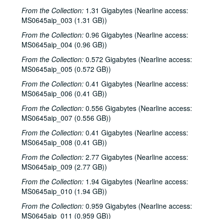
From the Collection:
1.31 Gigabytes (Nearline access:
MS0645aip_003 (1.31 GB))
From the Collection:
0.96 Gigabytes (Nearline access:
MS0645aip_004 (0.96 GB))
From the Collection:
0.572 Gigabytes (Nearline access:
MS0645aip_005 (0.572 GB))
From the Collection:
0.41 Gigabytes (Nearline access:
MS0645aip_006 (0.41 GB))
From the Collection:
0.556 Gigabytes (Nearline access:
MS0645aip_007 (0.556 GB))
From the Collection:
0.41 Gigabytes (Nearline access:
MS0645aip_008 (0.41 GB))
From the Collection:
2.77 Gigabytes (Nearline access:
MS0645aip_009 (2.77 GB))
From the Collection:
1.94 Gigabytes (Nearline access:
MS0645aip_010 (1.94 GB))
From the Collection:
0.959 Gigabytes (Nearline access:
MS0645aip_011 (0.959 GB))