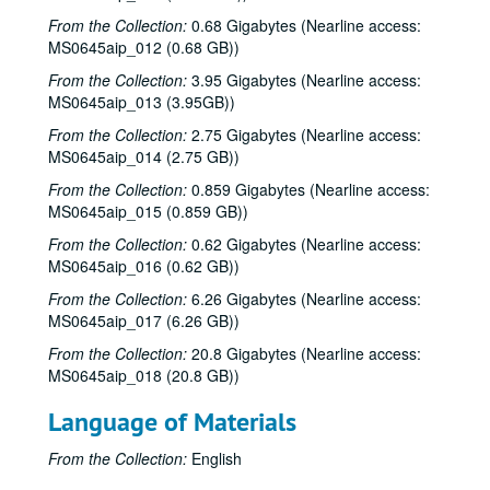
From the Collection:
0.68 Gigabytes (Nearline access:
MS0645aip_012 (0.68 GB))
From the Collection:
3.95 Gigabytes (Nearline access:
MS0645aip_013 (3.95GB))
From the Collection:
2.75 Gigabytes (Nearline access:
MS0645aip_014 (2.75 GB))
From the Collection:
0.859 Gigabytes (Nearline access:
MS0645aip_015 (0.859 GB))
From the Collection:
0.62 Gigabytes (Nearline access:
MS0645aip_016 (0.62 GB))
From the Collection:
6.26 Gigabytes (Nearline access:
MS0645aip_017 (6.26 GB))
From the Collection:
20.8 Gigabytes (Nearline access:
MS0645aip_018 (20.8 GB))
Language of Materials
From the Collection:
English