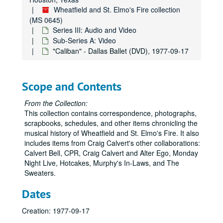
Wheatfield and St. Elmo's Fire collection
(MS 0645)
Series III: Audio and Video
Sub-Series A: Video
"Caliban" - Dallas Ballet (DVD), 1977-09-17
Scope and Contents
From the Collection:
This collection contains correspondence, photographs,
scrapbooks, schedules, and other items chronicling the
musical history of Wheatfield and St. Elmo's Fire. It also
includes items from Craig Calvert's other collaborations:
Calvert Bell, CPR, Craig Calvert and Alter Ego, Monday
Night Live, Hotcakes, Murphy's In-Laws, and The
Sweaters.
Dates
Creation: 1977-09-17