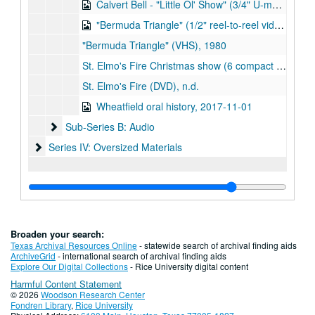
Calvert Bell - "Little Ol' Show" (3/4" U-matic video cassette and digital version), 1979-09
"Bermuda Triangle" (1/2" reel-to-reel video tape and digitized version), 1980
"Bermuda Triangle" (VHS), 1980
St. Elmo's Fire Christmas show (6 compact video cassettes and cassette adapter), 1987
St. Elmo's Fire (DVD), n.d.
Wheatfield oral history, 2017-11-01
Sub-Series B: Audio
Sub-Series B: Audio
Series IV: Oversized Materials
Series IV: Oversized Materials
Broaden your search:
Texas Archival Resources Online
- statewide search of archival finding aids
ArchiveGrid
- international search of archival finding aids
Explore Our Digital Collections
- Rice University digital content
Harmful Content Statement
© 2026
Woodson Research Center
Fondren Library
,
Rice University