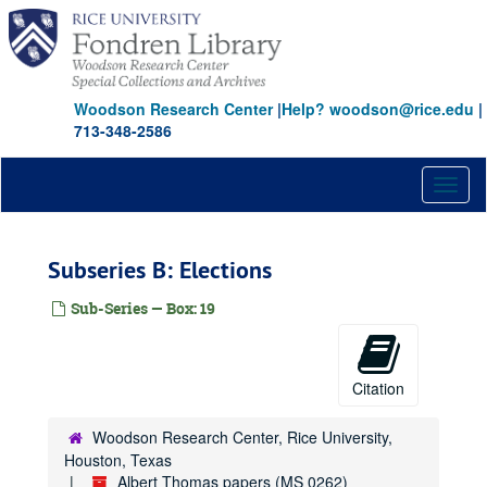
Skip
to
main
content
Woodson Research Center
|
Help? woodson@rice.edu
|
713-348-2586
Toggl
naviga
Subseries B: Elections
Sub-Series — Box: 19
Citation
Woodson Research Center, Rice University,
Houston, Texas
Albert Thomas papers (MS 0262)