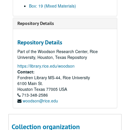
Box: 19 (Mixed Materials)
Repository Details
Repository Details
Albert Thomas papers
Part of the Woodson Research Center, Rice
Series I: U.S. Problems
Series I: U.S. Problems
University, Houston, Texas Repository
Series II: Legislation
Series II: Legislation
https://library.rice.edu/woodson
Series III: Committees
Series III: Committees
Contact:
Fondren Library MS-44, Rice University
Series IV: Texas Problems
Series IV: Texas Problems
6100 Main St.
Series V: Harris County, TX
Series V: Harris County, TX
Houston
Texas
77005
USA
Series VI: Houston Port
Series VI: Houston Port
713-348-2586
woodson@rice.edu
Series VII: Houston City
Series VII: Houston City
Series VIII: Pasadena and Other Cities
Series VIII: Pasadena and Other Cities
Series IX: School Districts
Series IX: School Districts
Collection organization
Series X: Universities
Series X: Universities