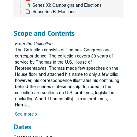
Series XI: Campaigns and Elections
Subseries B: Elections
Scope and Contents
From the Collection:
The Collection consists of Thomas' Congressional
correspondence. The collection covers 30 years of
service by Thomas in the U.S. House of
Representatives. Thomas made few speeches on the
House floor and attached his name to only a few bills;
however, his correspondence illustrates his continuing
behind-the-scenes statesmanship. Included in the
collection are sections on U.S. problems, legislation
(including Albert Thomas bills), Texas problems,
Harris
...
See more
Dates