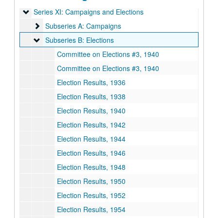
Series XI: Campaigns and Elections
Series XI: Campaigns and Elections
Subseries A: Campaigns
Subseries A: Campaigns
Subseries B: Elections
Subseries B: Elections
Committee on Elections #3, 1940
Committee on Elections #3, 1940
Election Results, 1936
Election Results, 1938
Election Results, 1940
Election Results, 1942
Election Results, 1944
Election Results, 1946
Election Results, 1948
Election Results, 1950
Election Results, 1952
Election Results, 1954