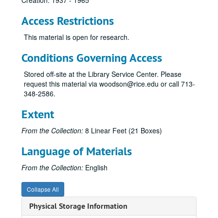
Creation: 1937 - 1965
Access Restrictions
This material is open for research.
Conditions Governing Access
Stored off-site at the Library Service Center. Please
request this material via woodson@rice.edu or call 713-
348-2586.
Extent
From the Collection:
8 Linear Feet (21 Boxes)
Language of Materials
From the Collection:
English
Collapse All
Physical Storage Information