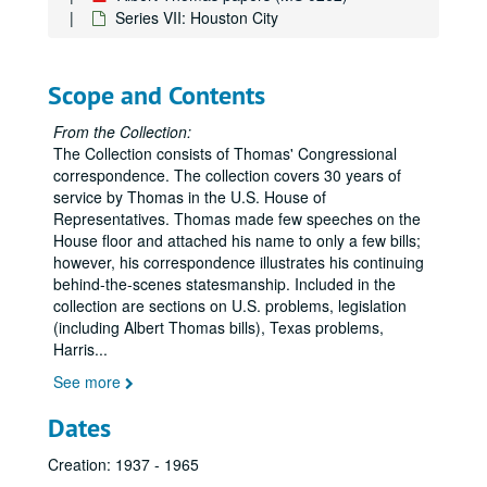
Series VII: Houston City
Scope and Contents
From the Collection:
The Collection consists of Thomas' Congressional
correspondence. The collection covers 30 years of
service by Thomas in the U.S. House of
Representatives. Thomas made few speeches on the
House floor and attached his name to only a few bills;
however, his correspondence illustrates his continuing
behind-the-scenes statesmanship. Included in the
collection are sections on U.S. problems, legislation
(including Albert Thomas bills), Texas problems,
Harris
...
See more
Dates
Creation: 1937 - 1965