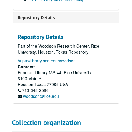
Repository Details
Repository Details
Part of the Woodson Research Center, Rice
University, Houston, Texas Repository
https://library.rice.edu/woodson
Contact:
Fondren Library MS-44, Rice University
6100 Main St.
Houston
Texas
77005
USA
713-348-2586
woodson@rice.edu
Collection organization