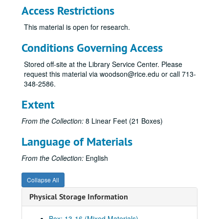
Access Restrictions
This material is open for research.
Conditions Governing Access
Stored off-site at the Library Service Center. Please
request this material via woodson@rice.edu or call 713-
348-2586.
Extent
From the Collection:
8 Linear Feet (21 Boxes)
Language of Materials
From the Collection:
English
Collapse All
Physical Storage Information
Box: 13-16 (Mixed Materials)