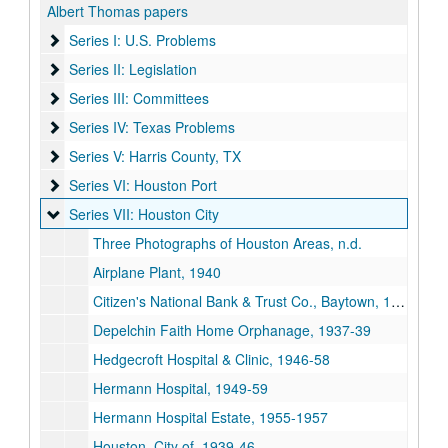
Albert Thomas papers
Series I: U.S. Problems
Series I: U.S. Problems
Series II: Legislation
Series II: Legislation
Series III: Committees
Series III: Committees
Series IV: Texas Problems
Series IV: Texas Problems
Series V: Harris County, TX
Series V: Harris County, TX
Series VI: Houston Port
Series VI: Houston Port
Series VII: Houston City
Series VII: Houston City
Three Photographs of Houston Areas, n.d.
Airplane Plant, 1940
Citizen's National Bank & Trust Co., Baytown, 1939-64
Depelchin Faith Home Orphanage, 1937-39
Hedgecroft Hospital & Clinic, 1946-58
Hermann Hospital, 1949-59
Hermann Hospital Estate, 1955-1957
Houston, City of, 1939-46