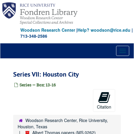
Skip
to
main
content
Woodson Research Center
|
Help? woodson@rice.edu
|
713-348-2586
Toggl
naviga
Series VII: Houston City
Series — Box: 13-16
Citation
Woodson Research Center, Rice University,
Houston, Texas
Albert Thomas papers (MS 0262)