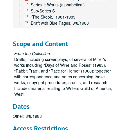
Series I: Works (alphabetical)
Sub-Series S
“The Skook,” 1981-1983
Draft with Blue Pages, 8/8/1983
Scope and Content
From the Collection:
Drafts, including screenplays, of several of Miller's
works including
Days of Wine and Roses
(1963),
Rabbit Trap
, and
Race for Home
(1968); together
with correspondence and notes concerning these
works, copyright procedures, credits, and research.
Includes material relating to Writers Guild of America,
West.
Dates
James Pinckney Miller papers
Series I: Works (alphabetical)
Series I: Works (alphabetical)
Other: 8/8/1983
Sub-Series A
Sub-Series A
Access Restrictions