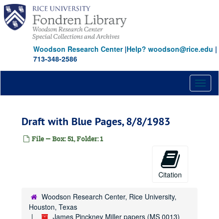
Skip
to
main
content
Woodson Research Center
|
Help? woodson@rice.edu
|
713-348-2586
Toggl
naviga
Draft with Blue Pages, 8/8/1983
File — Box: 51, Folder: 1
Citation
Woodson Research Center, Rice University,
Houston, Texas
James Pinckney Miller papers (MS 0013)