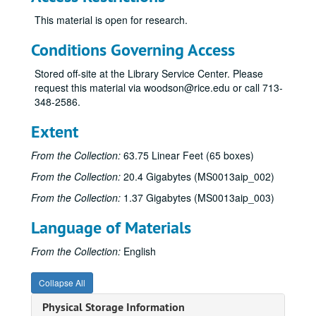
Sub-Series B
Sub-Series B
This material is open for research.
Sub-Series C
Sub-Series C
Sub-Series D
Sub-Series D
Conditions Governing Access
Sub-Series E
Sub-Series E
Stored off-site at the Library Service Center. Please
Sub-Series F
Sub-Series F
request this material via woodson@rice.edu or call 713-
348-2586.
Sub-Series G
Sub-Series G
Sub-Series H
Sub-Series H
Extent
Sub-Series I
Sub-Series I
From the Collection:
63.75 Linear Feet (65 boxes)
Sub-Series J
Sub-Series J
From the Collection:
20.4 Gigabytes (MS0013aip_002)
Sub-Series K
Sub-Series K
From the Collection:
1.37 Gigabytes (MS0013aip_003)
Sub-Series L
Sub-Series L
Language of Materials
Sub-Series M
Sub-Series M
Sub-Series N
Sub-Series N
From the Collection:
English
Sub-Series O
Sub-Series O
Collapse All
Sub-Series P
Sub-Series P
Physical Storage Information
Sub-Series R
Sub-Series R