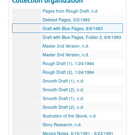
Collection organization
Rough Draft (3), 9/18/1982
Pages from Rough Draft, n.d.
Deleted Pages, 3/2/1983
Draft with Blue Pages, 8/8/1983
Draft with Blue Pages, Folder 2, 8/8/1983
Master 2nd Version, n.d.
Master 2nd Version, n.d.
Rough Draft (1), 1/24/1984
Rough Draft (2), 1/24/1984
Smooth Draft (1), n.d.
Smooth Draft (2), n.d.
Smooth Draft (1), n.d.
Smooth Draft (2), n.d.
Illustration of the Skook, n.d.
Story Research, n.d.
Mexico Notes, 6/16/1981 - 6/23/1981