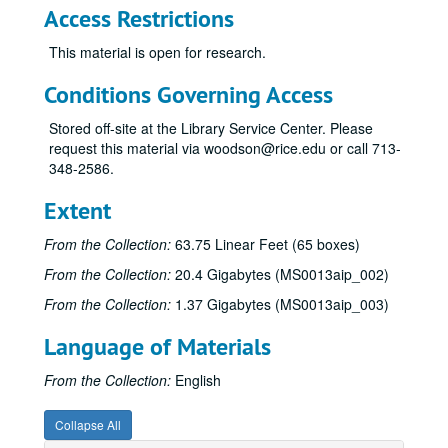
Access Restrictions
This material is open for research.
Conditions Governing Access
Stored off-site at the Library Service Center. Please
request this material via woodson@rice.edu or call 713-
348-2586.
Extent
James Pinckney Miller papers
From the Collection:
63.75 Linear Feet (65 boxes)
Series I: Works (alphabetical)
Series I: Works (alphabetical)
From the Collection:
20.4 Gigabytes (MS0013aip_002)
Sub-Series A
Sub-Series A
From the Collection:
1.37 Gigabytes (MS0013aip_003)
Sub-Series B
Sub-Series B
Language of Materials
Sub-Series C
Sub-Series C
Sub-Series D
Sub-Series D
From the Collection:
English
Sub-Series E
Sub-Series E
Collapse All
Sub-Series F
Sub-Series F