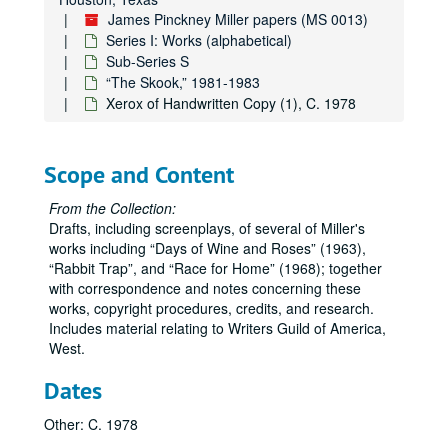
James Pinckney Miller papers (MS 0013)
Series I: Works (alphabetical)
Sub-Series S
“The Skook,” 1981-1983
Xerox of Handwritten Copy (1), C. 1978
Scope and Content
From the Collection:
Drafts, including screenplays, of several of Miller's
works including
Days of Wine and Roses
(1963),
Rabbit Trap
, and
Race for Home
(1968); together
with correspondence and notes concerning these
works, copyright procedures, credits, and research.
Includes material relating to Writers Guild of America,
West.
Dates
Other: C. 1978