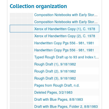
Composition Notebooks with Early Story (1), n.d.
Collection organization
Composition Notebooks with Early Story (2), n.d.
Composition Notebooks with Early Story (3), n.d.
Composition Notebooks with Early Story (4), n.d.
Xerox of Handwritten Copy (1), C. 1978
Xerox of Handwritten Copy (2), C. 1978
Handwritten Copy Pgs 556 - 981, 1981
Handwritten Copy Pgs 556 - 981, 1981
Typed Rough Draft up to 93 and Index ti Subjects, Amounts, Data/ etc and Xerox, n.d.
Rough Draft (1), 9/18/1982
Rough Draft (2), 9/18/1982
Rough Draft (3), 9/18/1982
Pages from Rough Draft, n.d.
Deleted Pages, 3/2/1983
Draft with Blue Pages, 8/8/1983
Draft with Blue Pages, Folder 2, 8/8/1983