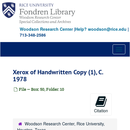
Skip
to
main
content
Woodson Research Center
|
Help? woodson@rice.edu
|
713-348-2586
Toggl
naviga
Xerox of Handwritten Copy (1), C.
1978
File — Box: 50, Folder: 10
Citation
Woodson Research Center, Rice University,
Houston, Texas