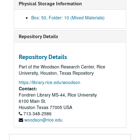
Physical Storage Information
Sub-Series G
Sub-Series G
Sub-Series H
Sub-Series H
Box: 50, Folder: 10 (Mixed Materials)
Sub-Series I
Sub-Series I
Sub-Series J
Sub-Series J
Repository Details
Sub-Series K
Sub-Series K
Sub-Series L
Sub-Series L
Repository Details
Sub-Series M
Sub-Series M
Part of the Woodson Research Center, Rice
Sub-Series N
Sub-Series N
University, Houston, Texas Repository
Sub-Series O
Sub-Series O
https://library.rice.edu/woodson
Sub-Series P
Sub-Series P
Contact:
Fondren Library MS-44, Rice University
Sub-Series R
Sub-Series R
6100 Main St.
Sub-Series S
Sub-Series S
Houston
Texas
77005
USA
“Savage Grace,” 1985-1986
713-348-2586
“Savage Grace,” 1985-1986
woodson@rice.edu
“A Sea Without a Shore” Unfinished Memoir, 1999
“A Sea Without a Shore” Unfinished Memoir, 1999
“The Skook,” 1981-1983
“The Skook,” 1981-1983