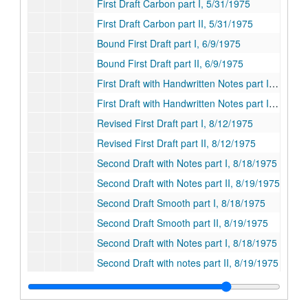
First Draft Carbon part I, 5/31/1975
First Draft Carbon part II, 5/31/1975
Bound First Draft part I, 6/9/1975
Bound First Draft part II, 6/9/1975
First Draft with Handwritten Notes part I, 6/9/1975
First Draft with Handwritten Notes part II, 6/9/1975
Revised First Draft part I, 8/12/1975
Revised First Draft part II, 8/12/1975
Second Draft with Notes part I, 8/18/1975
Second Draft with Notes part II, 8/19/1975
Second Draft Smooth part I, 8/18/1975
Second Draft Smooth part II, 8/19/1975
Second Draft with Notes part I, 8/18/1975
Second Draft with notes part II, 8/19/1975
Second Draft with Notes part I, 8/18/1975
Second Draft with Notes part II, 8/19/1975