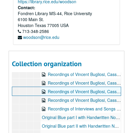
https://library.rice.edu/woodson
Sub-Series E
Sub-Series E
Contact:
Fondren Library MS-44, Rice University
Sub-Series F
Sub-Series F
6100 Main St.
Sub-Series G
Sub-Series G
Houston
Texas
77005
USA
Sub-Series H
713-348-2586
Sub-Series H
woodson@rice.edu
“The Headmaster’s Son”
“The Headmaster’s Son”, 1984
“The Healing Touch”
“The Healing Touch”, 1990
“Hell is as Long as a Highway”
“Hell is as Long as a Highway”, 1990
Collection organization
“Helter Skelter”
“Helter Skelter”, 1975
Recordings of Vincent Bugliosi, Cassettes 1-2, n.d.
Recordings of Vincent Bugliosi, Cassettes 3-4, n.d.
Recordings of Vincent Bugliosi, Cassettes 5-6, n.d.
Recordings of Vincent Bugliosi, Cassettes 7-8, n.d.
Recordings of Interviews and Songs on 3 Cassettes, n.d.
Original Blue part I with Handwritten Notes, n.d.
Original Blue part II with Handwritten Notes, n.d.