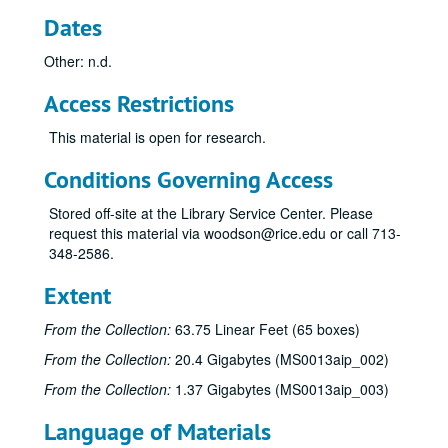
Dates
Other: n.d.
Access Restrictions
This material is open for research.
Conditions Governing Access
Stored off-site at the Library Service Center. Please
request this material via woodson@rice.edu or call 713-
348-2586.
Extent
From the Collection:
63.75 Linear Feet (65 boxes)
From the Collection:
20.4 Gigabytes (MS0013aip_002)
From the Collection:
1.37 Gigabytes (MS0013aip_003)
Language of Materials