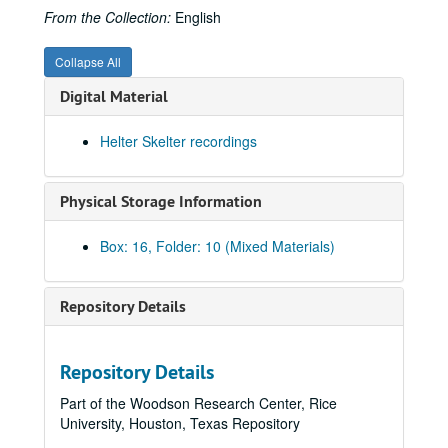
From the Collection:
English
Collapse All
Digital Material
Helter Skelter recordings
Physical Storage Information
Box: 16, Folder: 10 (Mixed Materials)
James Pinckney Miller papers
Repository Details
Series I: Works (alphabetical)
Series I: Works (alphabetical)
Sub-Series A
Sub-Series A
Repository Details
Sub-Series B
Sub-Series B
Part of the Woodson Research Center, Rice
Sub-Series C
Sub-Series C
University, Houston, Texas Repository
Sub-Series D
Sub-Series D