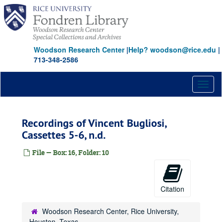
Skip
to
main
content
Woodson Research Center
|
Help? woodson@rice.edu
|
713-348-2586
Toggl
naviga
Recordings of Vincent Bugliosi,
Cassettes 5-6, n.d.
File — Box: 16, Folder: 10
Citation
Woodson Research Center, Rice University,
Houston, Texas