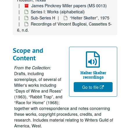
James Pinckney Miller papers (MS 0013)
Series I: Works (alphabetical)
Sub-Series H
“Helter Skelter”, 1975
Recordings of Vincent Bugliosi, Cassettes 5-
6, n.d.
Scope and
Content
From the Collection:
Helter Skelter
Drafts, including
recordings
screenplays, of several of
Miller's works including
Go to file
Days of Wine and Roses
(1963),
Rabbit Trap
, and
Race for Home
(1968);
together with correspondence and notes concerning
these works, copyright procedures, credits, and
research. Includes material relating to Writers Guild of
America, West.