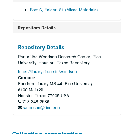
First Story Notes (From Notebook) part II, 8/17/1987
Box: 6, Folder: 21 (Mixed Materials)
Part I: First Outline, 8/20/1987 and Story Outline Revised, 1/10/1987
First Story Notes, and Memos, Clippings, Contract, 8/17/1987
Repository Details
First Story Notes, 8/17/1987
First Outline with Notes, 8/17/1987
Repository Details
First Outline part I; Transcript of Meeting with Vladimir Posner; Copy of Time Magazine; Articles, 8/20/1987; 10/26/1987
Part of the Woodson Research Center, Rice
Rough Manuscript, n.d.
University, Houston, Texas Repository
Smooth Manuscript part I, n.d.
https://library.rice.edu/woodson
Draft, Part I, 11/11/1987
Contact:
Fondren Library MS-44, Rice University
First Draft, 12/7/1987
6100 Main St.
Revised First Draft, 12/7/1987
Houston
Texas
77005
USA
713-348-2586
Original Manuscript Smooth Part I, 1/23/1988
woodson@rice.edu
First Draft Part II, 1/27/1988
Notes on Technical Information – Sinelnokov, 1/27/1987
Notes on Technical Info and Meetings with Sinelnikov, 2/10/1988