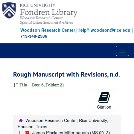
Skip
to
main
content
Woodson Research Center
|
Help? woodson@rice.edu
|
713-348-2586
Toggl
naviga
Rough Manuscript with Revisions, n.d.
File — Box: 6, Folder: 21
Citation
Woodson Research Center, Rice University,
Houston, Texas
James Pinckney Miller papers (MS 0013)