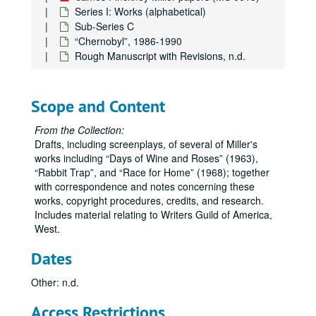
Series I: Works (alphabetical)
Sub-Series C
“Chernobyl”, 1986-1990
Rough Manuscript with Revisions, n.d.
Scope and Content
From the Collection:
Drafts, including screenplays, of several of Miller's
works including
Days of Wine and Roses
(1963),
Rabbit Trap
, and
Race for Home
(1968); together
with correspondence and notes concerning these
works, copyright procedures, credits, and research.
Includes material relating to Writers Guild of America,
West.
Dates
James Pinckney Miller papers
Other: n.d.
Series I: Works (alphabetical)
Series I: Works (alphabetical)
Access Restrictions