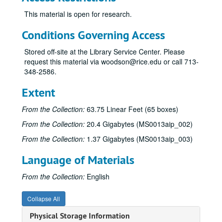
Sub-Series A
Sub-Series A
This material is open for research.
Sub-Series B
Sub-Series B
Sub-Series C
Sub-Series C
Conditions Governing Access
“Casey Bragg"
“Casey Bragg", 1971
Stored off-site at the Library Service Center. Please
“The Catamaran”
“The Catamaran”, 1954
request this material via woodson@rice.edu or call 713-
348-2586.
“Change of Heart"
“Change of Heart", 1982
“Chernobyl”
“Chernobyl”, 1986-1990
Extent
Notes and Correspondence (Working File), n.d.
From the Collection:
63.75 Linear Feet (65 boxes)
Magazine and Newspaper Articles on Accident at Chernobyl, 1986-1987
From the Collection:
20.4 Gigabytes (MS0013aip_002)
Magazine and Newspaper Articles, 1986-1987
From the Collection:
1.37 Gigabytes (MS0013aip_003)
Magazine and Newspaper Articles, 1986-1987
Language of Materials
Magazine and Newspaper Articles, 1986-1987
Magazine and Newspaper Articles, 1986-1987
From the Collection:
English
The Accident at the Chernobyl AES and its Consequences, Report by the International Atomic Energy Commission part I, n.d.
Collapse All
The Accident at the Chernobyl AES and its Consequences, Report by the International Atomic Energy Commission part II, n.d.
Physical Storage Information
First Story Notes (From Notebook) part I, 8/17/1987