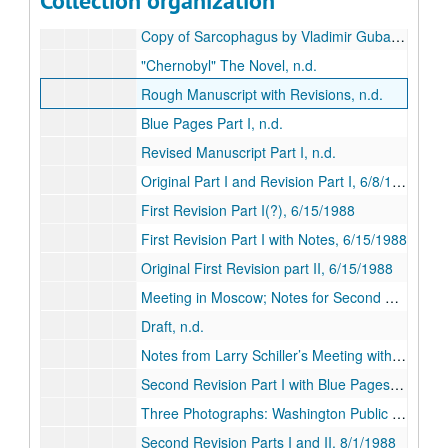
Collection organization
Interview with Sinelnikov and Larry Schiller Fax Notes, 2/15/1988
Copy of Sarcophagus by Vladimir Gubarev, n.d.
"Chernobyl" The Novel, n.d.
Rough Manuscript with Revisions, n.d.
Blue Pages Part I, n.d.
Revised Manuscript Part I, n.d.
Original Part I and Revision Part I, 6/8/1988
First Revision Part I(?), 6/15/1988
First Revision Part I with Notes, 6/15/1988
Original First Revision part II, 6/15/1988
Meeting in Moscow; Notes for Second Revision, 7/7/1988; 7/20/1988
Draft, n.d.
Notes from Larry Schiller’s Meeting with Sinelnikov in Moscow, 7/13/1988
Second Revision Part I with Blue Pages, n.d.
Three Photographs: Washington Public Power Supply Station, 4/2/1988
Second Revision Parts I and II, 8/1/1988