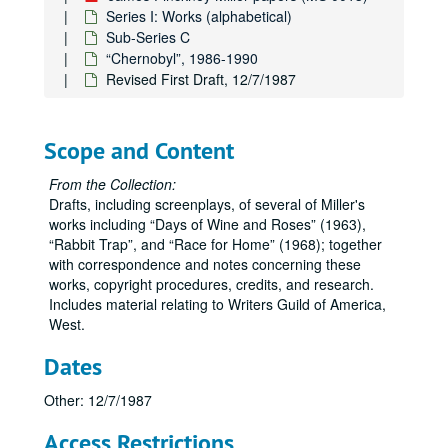
Series I: Works (alphabetical)
Sub-Series C
“Chernobyl”, 1986-1990
Revised First Draft, 12/7/1987
Scope and Content
From the Collection:
Drafts, including screenplays, of several of Miller's
works including
Days of Wine and Roses
(1963),
Rabbit Trap
, and
Race for Home
(1968); together
with correspondence and notes concerning these
works, copyright procedures, credits, and research.
Includes material relating to Writers Guild of America,
West.
Dates
Other: 12/7/1987
Access Restrictions