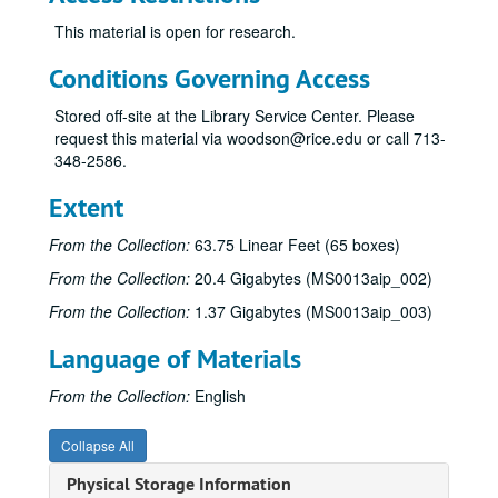
This material is open for research.
Conditions Governing Access
Stored off-site at the Library Service Center. Please
request this material via woodson@rice.edu or call 713-
348-2586.
James Pinckney Miller papers
Extent
Series I: Works (alphabetical)
Series I: Works (alphabetical)
From the Collection:
63.75 Linear Feet (65 boxes)
Sub-Series A
Sub-Series A
From the Collection:
20.4 Gigabytes (MS0013aip_002)
Sub-Series B
Sub-Series B
From the Collection:
1.37 Gigabytes (MS0013aip_003)
Sub-Series C
Sub-Series C
Language of Materials
“Casey Bragg"
“Casey Bragg", 1971
“The Catamaran”
“The Catamaran”, 1954
From the Collection:
English
“Change of Heart"
“Change of Heart", 1982
Collapse All
“Chernobyl”
“Chernobyl”, 1986-1990
Physical Storage Information
Notes and Correspondence (Working File), n.d.