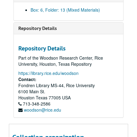
Magazine and Newspaper Articles on Accident at Chernobyl, 1986-1987
Box: 6, Folder: 13 (Mixed Materials)
Magazine and Newspaper Articles, 1986-1987
Magazine and Newspaper Articles, 1986-1987
Repository Details
Magazine and Newspaper Articles, 1986-1987
Magazine and Newspaper Articles, 1986-1987
Repository Details
The Accident at the Chernobyl AES and its Consequences, Report by the International Atomic Energy Commission part I, n.d.
Part of the Woodson Research Center, Rice
The Accident at the Chernobyl AES and its Consequences, Report by the International Atomic Energy Commission part II, n.d.
University, Houston, Texas Repository
First Story Notes (From Notebook) part I, 8/17/1987
https://library.rice.edu/woodson
First Story Notes (From Notebook) part II, 8/17/1987
Contact:
Fondren Library MS-44, Rice University
Part I: First Outline, 8/20/1987 and Story Outline Revised, 1/10/1987
6100 Main St.
First Story Notes, and Memos, Clippings, Contract, 8/17/1987
Houston
Texas
77005
USA
713-348-2586
First Story Notes, 8/17/1987
woodson@rice.edu
First Outline with Notes, 8/17/1987
First Outline part I; Transcript of Meeting with Vladimir Posner; Copy of Time Magazine; Articles, 8/20/1987; 10/26/1987
Rough Manuscript, n.d.