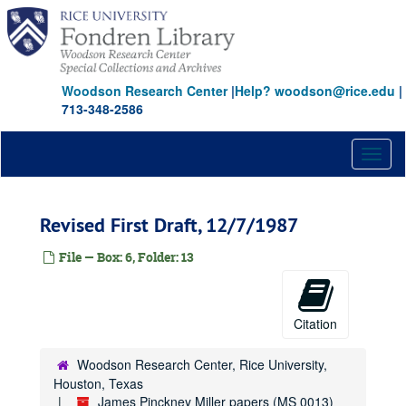
Skip
to
main
content
Woodson Research Center
|
Help? woodson@rice.edu
|
713-348-2586
Toggl
naviga
Revised First Draft, 12/7/1987
File — Box: 6, Folder: 13
Citation
Woodson Research Center, Rice University,
Houston, Texas
James Pinckney Miller papers (MS 0013)