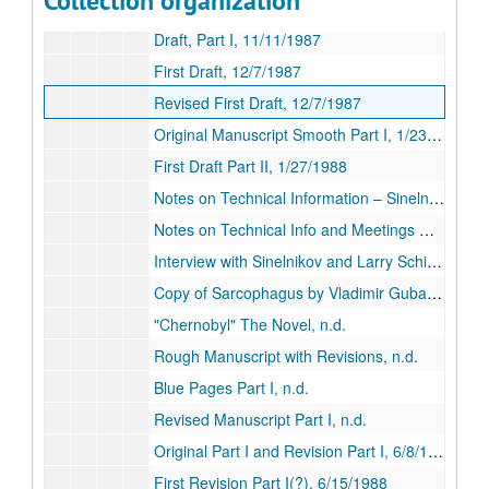
Collection organization
Smooth Manuscript part I, n.d.
Draft, Part I, 11/11/1987
First Draft, 12/7/1987
Revised First Draft, 12/7/1987
Original Manuscript Smooth Part I, 1/23/1988
First Draft Part II, 1/27/1988
Notes on Technical Information – Sinelnokov, 1/27/1987
Notes on Technical Info and Meetings with Sinelnikov, 2/10/1988
Interview with Sinelnikov and Larry Schiller Fax Notes, 2/15/1988
Copy of Sarcophagus by Vladimir Gubarev, n.d.
"Chernobyl" The Novel, n.d.
Rough Manuscript with Revisions, n.d.
Blue Pages Part I, n.d.
Revised Manuscript Part I, n.d.
Original Part I and Revision Part I, 6/8/1988
First Revision Part I(?), 6/15/1988