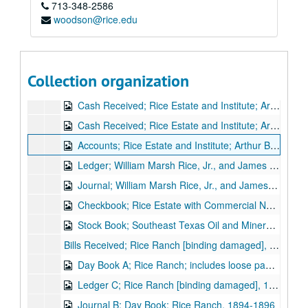
713-348-2586
Ledger; Rice Estate; Arthur B. Cohn, agent, 1900-1901
woodson@rice.edu
Journal; Rice Estate Rents, 1900-1902
Day Book; Rice Estate Rents; includes loose paper, 1900-1902
Accounts; Rice Estate; Arthur B. Cohn, agent, 1901-1902
Collection organization
Rice Estate Rents, Apr.-Sept. 1901
Cash Received; Rice Estate and Institute; Arthur B. Cohn, Agent; includes loose papers, Feb.-Dec. 1902
Cash Received; Rice Estate and Institute; Arthur B. Cohn, Agent, Jan. 1903-Apr. 1905
Accounts; Rice Estate and Institute; Arthur B. Cohn, Agent, May 1905-June 1907
Ledger; William Marsh Rice, Jr., and James A. Baker; Trustees, 1904-1907
Journal; William Marsh Rice, Jr., and James A. Baker; Trustees, 1904-1910
Checkbook; Rice Estate with Commercial National Bank, Houston, Jan. 1905-Oct. 1906
Stock Book; Southeast Texas Oil and Mineral Co., 1901
Bills Received; Rice Ranch [binding damaged], 1892-1896
Day Book A; Rice Ranch; includes loose papers, 1893-1895
Ledger C; Rice Ranch [binding damaged], 1894-1896
Journal B; Day Book; Rice Ranch, 1894-1896