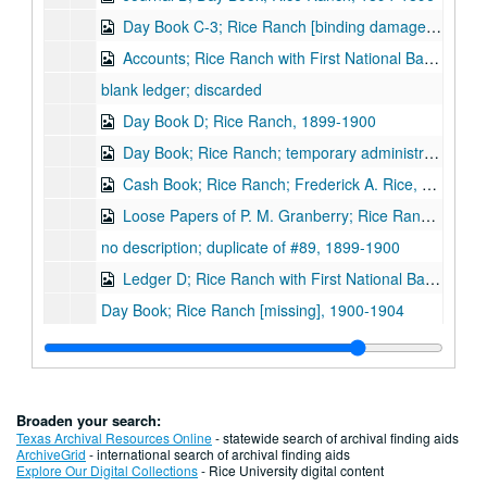
Day Book C-3; Rice Ranch [binding damaged], 1896-1898
Accounts; Rice Ranch with First National Bank, Houston; includes loose papers, 1897-1900
blank ledger; discarded
Day Book D; Rice Ranch, 1899-1900
Day Book; Rice Ranch; temporary administration, 1900-1901
Cash Book; Rice Ranch; Frederick A. Rice, 1901
Loose Papers of P. M. Granberry; Rice Ranch, 1898-1901
no description; duplicate of #89, 1899-1900
Ledger D; Rice Ranch with First National Bank, Houston, 1899-1900
Day Book; Rice Ranch [missing], 1900-1904
Cash Ledger; Rice Ranch [missing], 1901
Ledger; Houston Brick Works, 1884-1889
Ledger; Houston Brick Works, 1884-1892
Broaden your search:
Cash Book; Houston Brick Works; includes loose papers, 1896-1907
Texas Archival Resources Online
- statewide search of archival finding aids
ArchiveGrid
- international search of archival finding aids
Account Statements; Houston Brick Works with South Texas National Bank, Houston, 1897-1900
Explore Our Digital Collections
- Rice University digital content