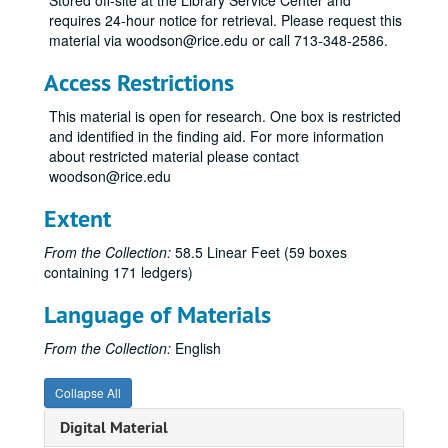
Stored off-site at the Library Service Center and
Town Lots Properties, 1895-1902
requires 24-hour notice for retrieval. Please request this
Town Lots Properties; Mexia, Texas, 1896
material via woodson@rice.edu or call 713-348-2586.
Town Lots Properties; Assessment Record, 1897
Access Restrictions
Journal; Town Lots Properties, 1890-1895
This material is open for research. One box is restricted
Cash Book; Town Co., 1902-1907
and identified in the finding aid. For more information
Sales; Town Co.; loose papers, 1906-1907
about restricted material please contact
woodson@rice.edu
Assessment Record; Town Lots Properties, c. 1901
Sales; Town Lots Properties; Rice Institute, 1902-1907
Extent
Leases; Town Lots Properties; Rice Institute, 1907-1927
From the Collection:
58.5 Linear Feet (59 boxes
Ledger; William Marsh Rice Real Estate, 1892-1893
containing 171 ledgers)
Journal; William Marsh Rice Real Estate, 1892-1893
Language of Materials
Petty Register 3; Town Lots Notes; Rice Institute, 1917-1942
From the Collection:
English
Lumber Business; Letter Book I; Frederick A. Rice and Henry H. Lummis, 1901
Lumber Business; Letter Book III; Henry H. Lummis, 1902
Collapse All
Lumber Business; Letter Book VI; Henry H. Lummis, 1903-1904
Digital Material
Lumber Business; Letter Book of Frederick A. Rice and Henry H. Lummis, 1905