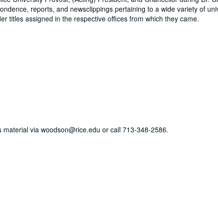
ondence, reports, and newsclippings pertaining to a wide variety of uni
der titles assigned in the respective offices from which they came.
his material via woodson@rice.edu or call 713-348-2586.