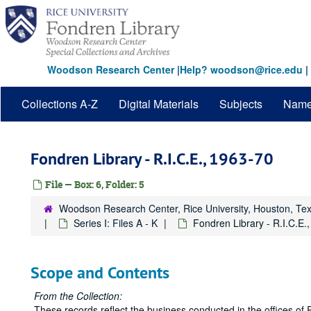
Skip
to
main
content
Woodson Research Center
|
Help? woodson@rice.edu
|
Collections A-Z
Digital Materials
Subjects
Nam
Fondren Library - R.I.C.E., 1963-70
File — Box: 6, Folder: 5
Woodson Research Center, Rice University, Houston, Te
Series I: Files A - K
Fondren Library - R.I.C.E.
Scope and Contents
From the Collection:
These records reflect the business conducted in the offices of 