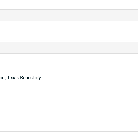
ton, Texas Repository