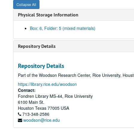
Collapse All
Physical Storage Information
Box: 6, Folder: 5 (mixed materials)
Repository Details
Repository Details
Part of the Woodson Research Center, Rice University, Hous
https://library.rice.edu/woodson
Contact:
Fondren Library MS-44, Rice University
6100 Main St.
Houston
Texas
77005
USA
713-348-2586
woodson@rice.edu