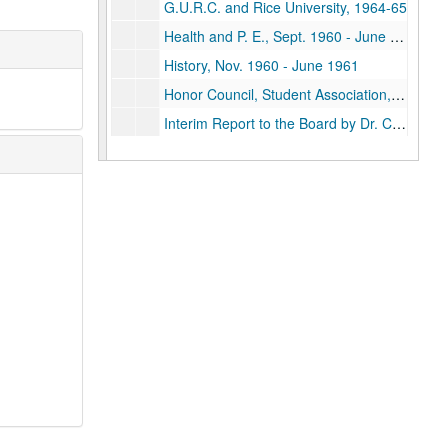
G.U.R.C. and Rice University, 1964-65
Health and P. E., Sept. 1960 - June 1961
History, Nov. 1960 - June 1961
Honor Council, Student Association, 1952-62
Interim Report to the Board by Dr. Croneis, 1961
Series II: Files L - Z
Series II: Files L - Z