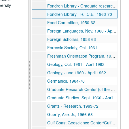
versity
Fondren Library - Graduate research addition, 1965-69
Fondren Library - R.I.C.E., 1963-70
Food Committee, 1950-62
Foreign Languages, Nov. 1960 - April 1961
Foreign Scholars, 1958-63
Forensic Society, Oct. 1961
Freshman Orientation Program, 1961-62
Geology, Oct. 1961 - April 1962
Geology, June 1960 - April 1962
Germanics, 1964-70
Graduate Research Center (of the Southwest), 1961-69
Graduate Studies, Sept. 1960 - April 1961
Grants - Research, 1963-72
Guerry, Alex Jr., 1966-68
Gulf Coast Geoscience Center/Gulf Universities Research Corporation (G.U.R.C.), 1962-64