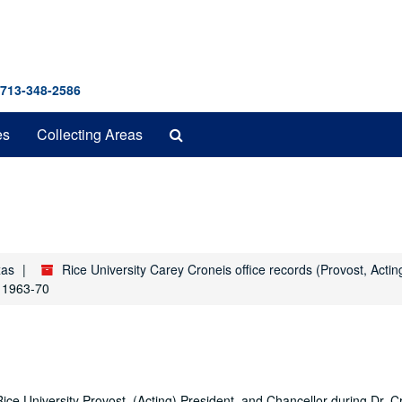
 713-348-2586
Search
es
Collecting Areas
The
Archives
xas
Rice University Carey Croneis office records (Provost, Acti
, 1963-70
Rice University Provost, (Acting) President, and Chancellor during Dr. C