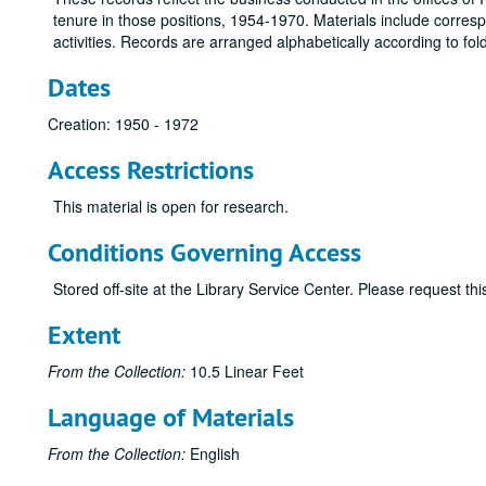
tenure in those positions, 1954-1970. Materials include corresp
activities. Records are arranged alphabetically according to fol
Dates
Creation: 1950 - 1972
Access Restrictions
This material is open for research.
Conditions Governing Access
Stored off-site at the Library Service Center. Please request t
Extent
From the Collection:
10.5 Linear Feet
Language of Materials
From the Collection:
English