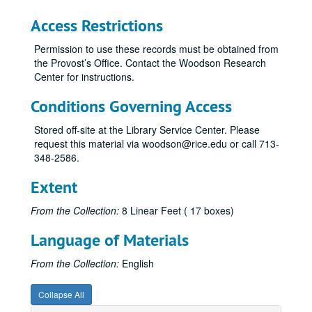
ISCA, 1975-78
Access Restrictions
ISCA, 1979
Permission to use these records must be obtained from
ICSA, 1980
the Provost’s Office. Contact the Woodson Research
Center for instructions.
ICSA - Orientation Guide, 1977-78
ICSA - Revenue Memos, 1979-80
Conditions Governing Access
ICSA - Space Needs, 1973-78, 1980
Stored off-site at the Library Service Center. Please
ICSA - Tax Status Information, 1971, 1973-74
request this material via woodson@rice.edu or call 713-
348-2586.
ICSA - University Services, 1979
Jefferson Davis Association, 1970-75
Extent
Jefferson Davis Association, 1976-80
From the Collection:
8 Linear Feet ( 17 boxes)
Kennedy (Barbara Field) Prize in American History, 1970, 1979
Language of Materials
KTRU, 1970, 1974
Lectureships, 1972-73
From the Collection:
English
Legal Studies Program, 1975
Collapse All
Library, 1971-75