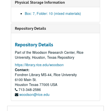
Physical Storage Information
Library, 1976-80
Library – Acquisitions, 1977-79
Box: 7, Folder: 10 (mixed materials)
Library – Advisory Council, 1971-72
Library – Alternate Promotion Track, 1979
Repository Details
Library – Art Library, 1974-79
Library – Association of Research Libraries (ARL), 1976-79
Repository Details
Library – Automation, 1977-79
Part of the Woodson Research Center, Rice
Library – Borrowing, Faculty/Staff, 1971-77, 1979-80
University, Houston, Texas Repository
Library – Borrowing, Off Campus, 1976-79
https://library.rice.edu/woodson
Library – Budget, 1976-80
Contact:
Fondren Library MS-44, Rice University
Library – Capital Improvements, 1973, 1976-79
6100 Main St.
Library – Carrels, 1971-71, 1976, 1979
Houston
Texas
77005
USA
713-348-2586
Library – Catalog, Creating an On-Line at Rice, 1980
woodson@rice.edu
Library – Center for Research Libraries, 1976
Library – Chairs, 1974