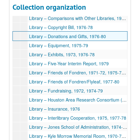
Library – CLSI Contract, 1979
Collection organization
Library – Collection Development Program, 1976-79
Library – Comparisons with Other Libraries, 1976-78
Library – Copyright Bill, 1976-78
Library – Donations and Gifts, 1976-80
Library – Equipment, 1975-79
Library – Exhibits, 1973, 1976-78
Library – Five-Year Interim Report, 1979
Library – Friends of Fondren, 1971-72, 1975-76, 1978-80
Library – Friends of Fondren/Flyleaf, 1977-80
Library – Fundraising, 1972, 1974-79
Library – Houston Area Research Consortium (HARLiC), 1978-79
Library – Insurance, 1976
Library – Interlibrary Cooperation, 1975, 1977-78
Library – Jones School of Administration, 1974-79
Library – Kyle Morrow Memorial Room, 1970-74, 1978