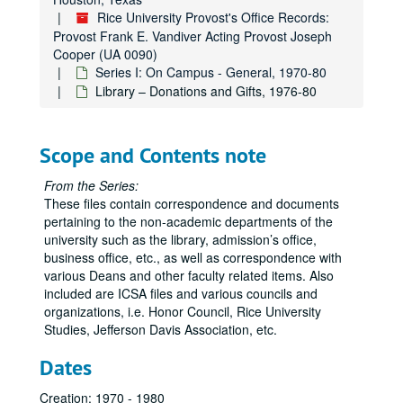
Development Office, 1973, 1976-77, 1979
Rice University Provost's Office Records:
Energy Research and Education Foundation (EREF), 1974, 1978
Provost Frank E. Vandiver Acting Provost Joseph
Cooper (UA 0090)
Enrollment Load Formula, 1974-75
Series I: On Campus - General, 1970-80
Faculty Club, 1971
Library – Donations and Gifts, 1976-80
Faculty Exchange Program, 1975, 1977-79
Faculty Meetings, 1971-72, 1974
Scope and Contents note
Faculty – New Appointments, 1970
From the Series:
Financial Aid Office, 1971, 1975
These files contain correspondence and documents
Financial Report, 1975-76
pertaining to the non-academic departments of the
university such as the library, admission’s office,
(Office of) Graduate Programs, 1978
business office, etc., as well as correspondence with
High Emprise, 1972
various Deans and other faculty related items. Also
included are ICSA files and various councils and
Higher Learning in the Third Century Symposium, 1975
organizations, i.e. Honor Council, Rice University
Honor Council, 1971-72
Studies, Jefferson Davis Association, etc.
Information Services, 1970
Dates
Institute for the Arts, 1971, 1973
Creation: 1970 - 1980
Institute for Computer Services and Applications (ICSA), 1971-74