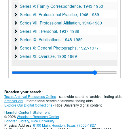
Series V: Family Correspondence, 1943-1950
Series V: Family Correspondence, 1943-1950
Series VI: Professional Practice, 1946-1989
Series VI: Professional Practice, 1946-1989
Series VII: Professional Affiliation, 1946-1989
Series VII: Professional Affiliation, 1946-1989
Series VIII: Personal, 1937-1989
Series VIII: Personal, 1937-1989
Series IX: Publications, 1948-1989
Series IX: Publications, 1948-1989
Series X: General Photographs, 1927-1977
Series X: General Photographs, 1927-1977
Series XI: Oversize, 1900-1969
Series XI: Oversize, 1900-1969
Broaden your search:
Texas Archival Resources Online
- statewide search of archival finding aids
ArchiveGrid
- international search of archival finding aids
Explore Our Digital Collections
- Rice University digital content
Harmful Content Statement
© 2026
Woodson Research Center
Fondren Library
,
Rice University
Physical Address:
6100 Main, Houston, Texas 77005-1827