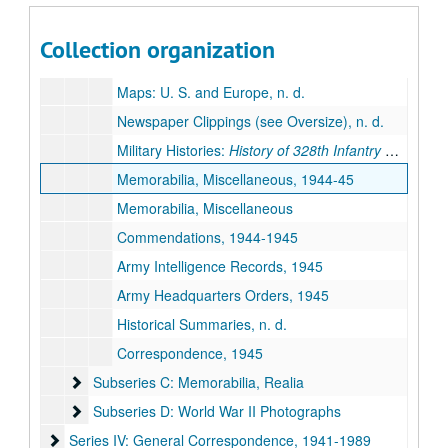
Identification Cards, 1945
Military Passes, 1945
Collection organization
Guidebooks: U. S. and Europe, n. d.
Maps: U. S. and Europe, n. d.
Newspaper Clippings (see Oversize), n. d.
Military Histories:
History of 328th Infantry Division
a
Memorabilia, Miscellaneous, 1944-45
Memorabilia, Miscellaneous
Commendations, 1944-1945
Army Intelligence Records, 1945
Army Headquarters Orders, 1945
Historical Summaries, n. d.
Correspondence, 1945
Subseries C: Memorabilia, Realia
Subseries C: Memorabilia, Realia
Subseries D: World War II Photographs
Subseries D: World War II Photographs
Series IV: General Correspondence, 1941-1989
Series IV: General Correspondence, 1941-1989