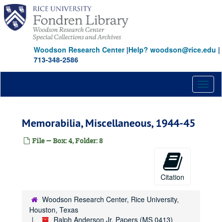
Skip
to
main
content
Woodson Research Center
|
Help? woodson@rice.edu
|
713-348-2586
Toggl
naviga
Memorabilia, Miscellaneous, 1944-45
File — Box: 4, Folder: 8
Citation
Woodson Research Center, Rice University,
Houston, Texas
Ralph Anderson Jr. Papers (MS 0413)