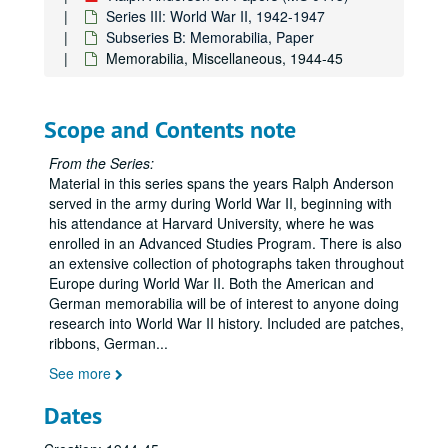
Series III: World War II, 1942-1947
Subseries B: Memorabilia, Paper
Memorabilia, Miscellaneous, 1944-45
Scope and Contents note
From the Series:
Material in this series spans the years Ralph Anderson
served in the army during World War II, beginning with
his attendance at Harvard University, where he was
enrolled in an Advanced Studies Program. There is also
an extensive collection of photographs taken throughout
Europe during World War II. Both the American and
German memorabilia will be of interest to anyone doing
research into World War II history. Included are patches,
ribbons, German
...
See more
Dates