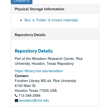
Collapse All
Physical Storage Information
Box: 4, Folder: 8 (mixed materials)
Repository Details
Repository Details
Part of the Woodson Research Center, Rice
Ralph Anderson Jr. Papers
University, Houston, Texas Repository
Series I: Family Documents, 1860-1965
Series I: Family Documents, 1860-1965
https://library.rice.edu/woodson
Series II: Rice University, 1939-1988
Contact:
Series II: Rice University, 1939-1988
Fondren Library MS-44, Rice University
Series III: World War II, 1942-1947
Series III: World War II, 1942-1947
6100 Main St.
Subseries A: Harvard University
Subseries A: Harvard University
Houston
Texas
77005
USA
713-348-2586
Subseries B: Memorabilia, Paper
Subseries B: Memorabilia, Paper
woodson@rice.edu
Military Service Records, 1942-1947