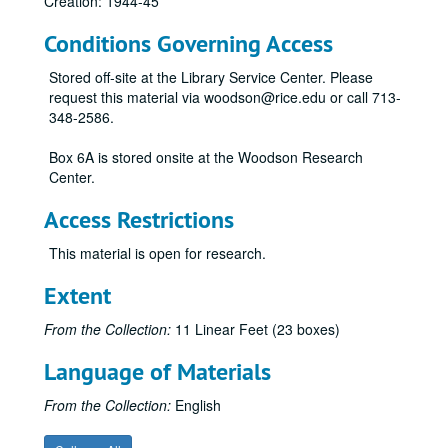
Creation: 1944-45
Conditions Governing Access
Stored off-site at the Library Service Center. Please
request this material via woodson@rice.edu or call 713-
348-2586.
Box 6A is stored onsite at the Woodson Research
Center.
Access Restrictions
This material is open for research.
Extent
From the Collection:
11 Linear Feet (23 boxes)
Language of Materials
From the Collection:
English