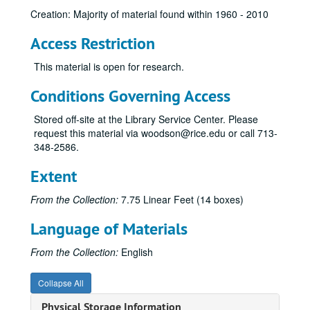
Creation: Majority of material found within 1960 - 2010
Access Restriction
This material is open for research.
Conditions Governing Access
Stored off-site at the Library Service Center. Please
request this material via woodson@rice.edu or call 713-
348-2586.
Extent
From the Collection:
7.75 Linear Feet (14 boxes)
Language of Materials
From the Collection:
English
Collapse All
Physical Storage Information