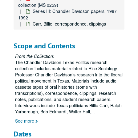
collection (MS 0259)
Series III: Chandler Davidson papers, 1967-
1992
Carr, Billie: correspondence, clippings
Scope and Contents
From the Collection:
The Chandler Davidson Texas Politics research
collection includes material related to Rice Sociology
Professor Chandler Davidson’s research into the liberal
political movement in Texas. Materials include audio
cassette tapes of oral histories (some with
transcriptions), correspondence, clippings, research
notes, publications, and student research papers.
Interviewees include Texas politicians Billie Carr, Ralph
Yarborough, Bob Eckhardt, Walter Hall,
...
See more
Dates