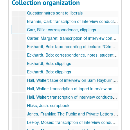
Collection organization
Interviews with liberals and biographical material
Questionnaires sent to liberals
Brannin, Carl: transcription of interview conducted by Dr. George Green, April 12, 1967 (Texas Labor Archives, University of Texas at Arlington)
Carr, Billie: correspondence, clippings
Carter, Margaret: transcription of interview conducted by Chandler Davidson, October 25, 1975 (Southern Oral History Program, University of North Carolina at Chapel Hill)
Eckhardt, Bob: tape recording of lecture: “Crime Legislative Responsibility,” October 12, 1980
Eckhardt, Bob: correspondence, notes, student papers
Eckhardt, Bob: clippings
Eckhardt, Bob: clippings
Hall, Walter: tape of interview on Sam Rayburn, conducted by Dr. Anthony Champagne, December 18, 1980
Hall, Walter: transcription of taped interview on Sam Rayburn, December 18, 1980
Hall, Walter: transcription of interview conducted by David G. McComb, June 30, 1979 (LBJ project)
Hicks, Josh: scrapbook
Jones, Franklin: The Public and Private Letters of Franklin Jones, Sr., 1975-1980 (vols. I II)
LeRoy, Moses: transcription of interview conducted by Dr. George Green, August 19, 1971