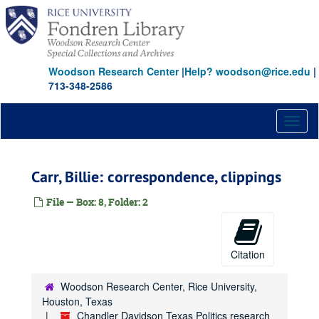
Skip
to
main
content
Woodson Research Center
|
Help? woodson@rice.edu
|
713-348-2586
Toggl
naviga
Carr, Billie: correspondence, clippings
File — Box: 8, Folder: 2
Citation
Woodson Research Center, Rice University,
Houston, Texas
Chandler Davidson Texas Politics research