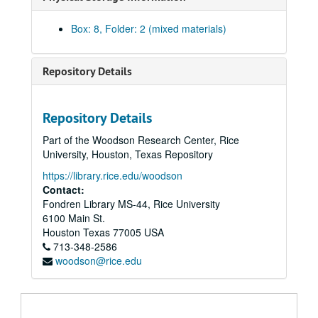
Box: 8, Folder: 2 (mixed materials)
Repository Details
Repository Details
Part of the Woodson Research Center, Rice
University, Houston, Texas Repository
https://library.rice.edu/woodson
Contact:
Fondren Library MS-44, Rice University
6100 Main St.
Houston
Texas
77005
USA
Chandler Davidson Texas Politics research collection
713-348-2586
woodson@rice.edu
Series I. Oral Histories, 1973-1984
Series I. Oral Histories, 1973-1984
Series II. “Texas Rich” newsclippings, 1969-1988
Series II. “Texas Rich” newsclippings, 1969-1988
Series III: Chandler Davidson papers, 1967-1992
Series III: Chandler Davidson papers, 1967-1992